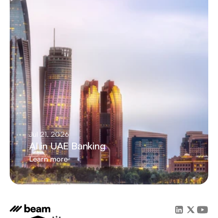
Jul 21, 2026
AI in UAE Banking
Learn more