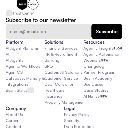
Trust Center
Subscribe to our newsletter
Platform
Solutions
Resources
AI Agent Platform
Financial Services
Agentic Insights
BLOG
AI
HR & Recruitment
Agentic Automation 101
AI Agents
Banking
Webinars
NEW
Agentic Workflows
BPO
Changelog
AgentOS
Custom AI Solutions
Partner Program
Database, Memory & Rag
Customer Service
Beam Academy
Integrations
Debt Collection
Use Cases
Beam Status
Healthcare
Case Studies
Insurance
AI Native
NEW
Property Management
Company
Legal
About Us
Privacy Policy
Careers
Security
Contact
Data Protection