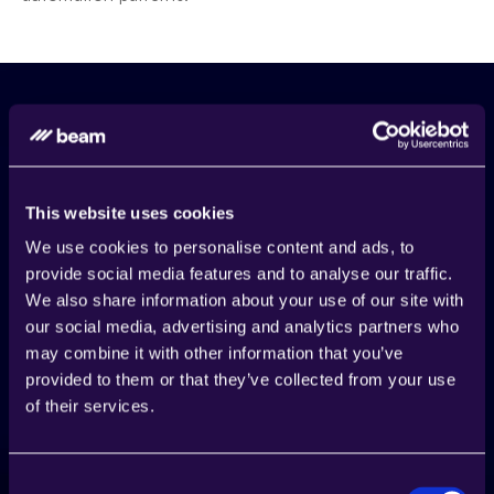
This website uses cookies
We use cookies to personalise content and ads, to
provide social media features and to analyse our traffic.
We also share information about your use of our site with
our social media, advertising and analytics partners who
may combine it with other information that you’ve
provided to them or that they’ve collected from your use
of their services.
Start Today
Start building AI agents to 
automate processes
Consent