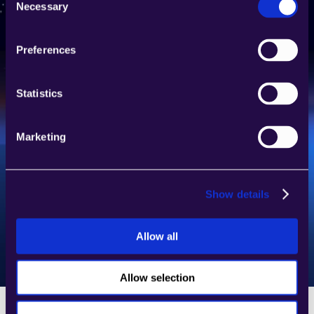
Necessary
Selection
Join our platform and start building AI agents 
for various types of automations. 
Preferences
Request access
Statistics
Marketing
Show details
Allow all
Allow selection