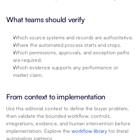
What teams should verify
Which source systems and records are authoritative.
Where the automated process starts and stops.
Which permissions, approvals, and exception paths 
are required.
Which evidence supports any performance or 
market claim.
From context to implementation
Use this editorial context to define the buyer problem, 
then validate the bounded workflow, controls, 
integrations, evidence, and human intervention before 
implementation. Explore the 
workflow library
 for literal 
automation patterns.