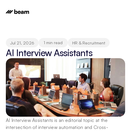
1 min read
Jul 21, 2026
HR & Recruitment
AI Interview Assistants
AI Interview Assistants is an editorial topic at the 
intersection of interview automation and Cross-