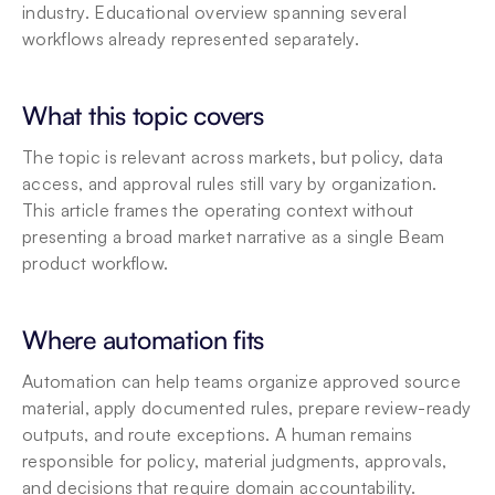
industry. Educational overview spanning several 
workflows already represented separately.
What this topic covers
The topic is relevant across markets, but policy, data 
access, and approval rules still vary by organization. 
This article frames the operating context without 
presenting a broad market narrative as a single Beam 
product workflow.
Where automation fits
Automation can help teams organize approved source 
material, apply documented rules, prepare review-ready 
outputs, and route exceptions. A human remains 
responsible for policy, material judgments, approvals, 
and decisions that require domain accountability.