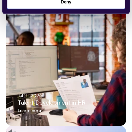
Latest articles
Deny
Jul 21, 2026
Talent Development in HR
Learn more