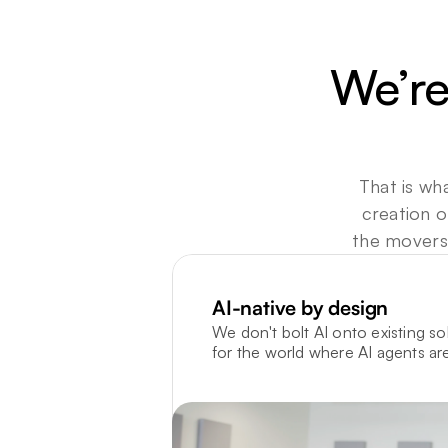
We’re
That is wha
creation o
the movers,
AI-native by design
We don't bolt AI onto existing sol
for the world where AI agents are