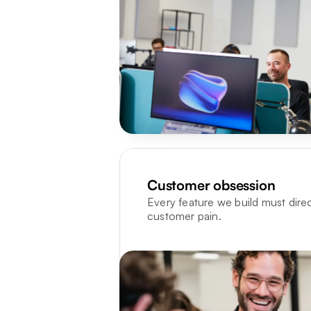
Customer obsession
Every feature we build must directl
customer pain.