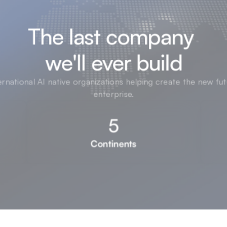
The last company 

we'll ever build
ernational AI native organizations helping create the new fut
enterprise.
5
Continents