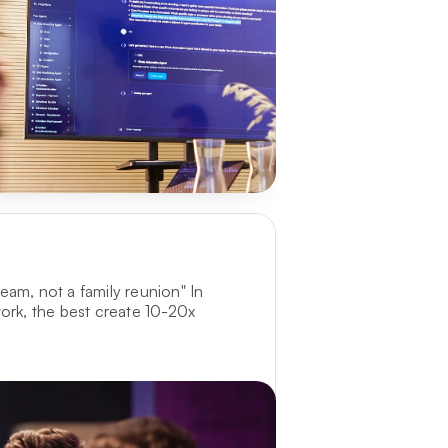
am, not a family reunion" In 
ork, the best create 10-20x 