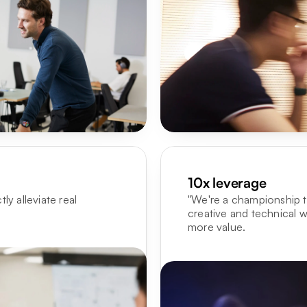
10x leverage
y alleviate real 
"We're a championship te
creative and technical w
more value.