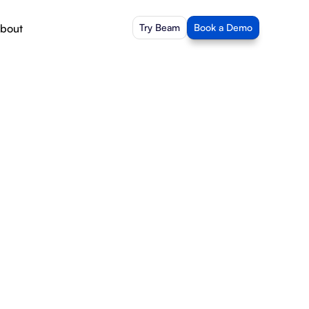
bout
Try Beam
Book a Demo
of 