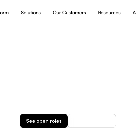
form
Solutions
Our Customers
Resources
A
Career
lp us Build the Future 
Organizations
Discover our AI jobs and bring in your IT expertise!
See open roles
How we operate