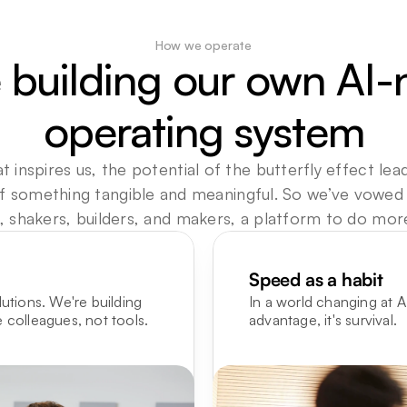
How we operate
 building our own AI-n
operating system
t inspires us, the potential of the butterfly effect lead
f something tangible and meaningful. So we’ve vowed to
 shakers, builders, and makers, a platform to do more,
Speed as a habit
utions. We're building 
In a world changing at AI
 colleagues, not tools.
advantage, it's survival.