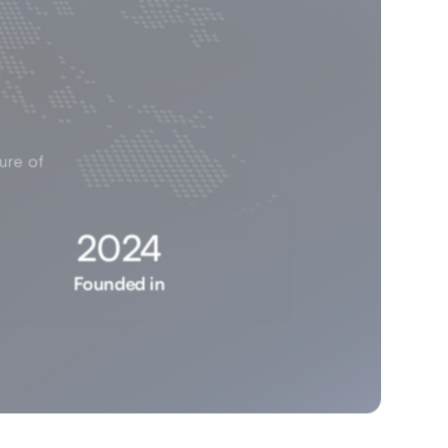
ure of 
2024
Founded in