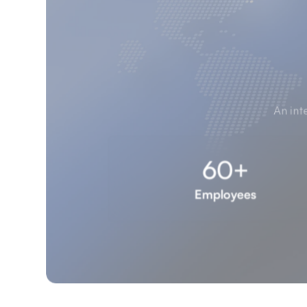
An int
60+
Employees