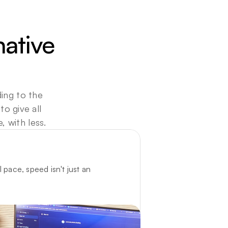
ative 
ing to the 
 give all 
 with less. 
 pace, speed isn't just an 