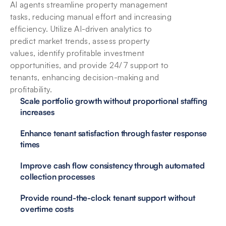
AI agents streamline property management 
tasks, reducing manual effort and increasing 
efficiency. Utilize AI-driven analytics to 
predict market trends, assess property 
values, identify profitable investment 
opportunities, and provide 24/7 support to 
tenants, enhancing decision-making and 
profitability.
Scale portfolio growth without proportional staffing 
increases
Enhance tenant satisfaction through faster response 
times
Improve cash flow consistency through automated 
collection processes
Provide round-the-clock tenant support without 
overtime costs