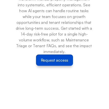
into systematic, efficient operations. See 
how AI agents can handle routine tasks 
while your team focuses on growth 
opportunities and tenant relationships that 
drive long-term success. Get started with a 
14-day risk-free pilot for a single high-
volume workflow, such as Maintenance 
Triage or Tenant FAQs, and see the impact 
immediately.
Request access