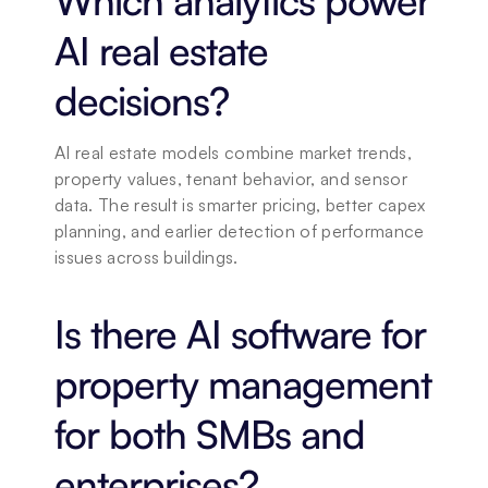
Which analytics power 
AI real estate 
decisions?
AI real estate models combine market trends, 
property values, tenant behavior, and sensor 
data. The result is smarter pricing, better capex 
planning, and earlier detection of performance 
issues across buildings.
Is there AI software for 
property management 
for both SMBs and 
enterprises?