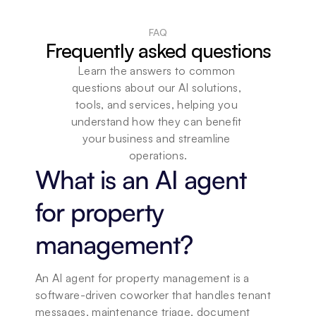
FAQ
Frequently asked questions
Learn the answers to common 
questions about our AI solutions, 
tools, and services, helping you 
understand how they can benefit 
your business and streamline 
operations.
What is an AI agent 
for property 
management?
An AI agent for property management is a 
software-driven coworker that handles tenant 
messages, maintenance triage, document 