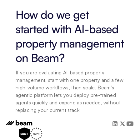
How do we get 
started with AI-based 
property management 
on Beam?
If you are evaluating AI-based property 
management, start with one property and a few 
high-volume workflows, then scale. Beam’s 
agentic platform lets you deploy pre-trained 
agents quickly and expand as needed, without 
replacing your current stack.