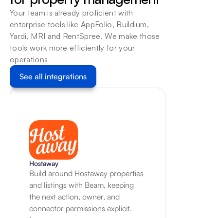
workflow, with a human review 
Your team is already proficient with 
path for exceptions.
enterprise tools like AppFolio, Buildium, 
Learn more
Yardi, MRI and RentSpree. We make those 
tools work more efficiently for your 
operations
See all integrations
Hostaway
Build around Hostaway properties 
and listings with Beam, keeping 
the next action, owner, and 
connector permissions explicit.