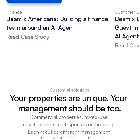
Finance
Customer S
Beam x Americana: Building a finance 
Beam x 
team around an AI Agent
Guest In
AI Agent
Read Case Study
Read Cas
Custom AI solutions
Your properties are unique. Your 
management should be too.
Commercial properties, mixed-use 
developments, and, specialized housing. 
Each requires different management 