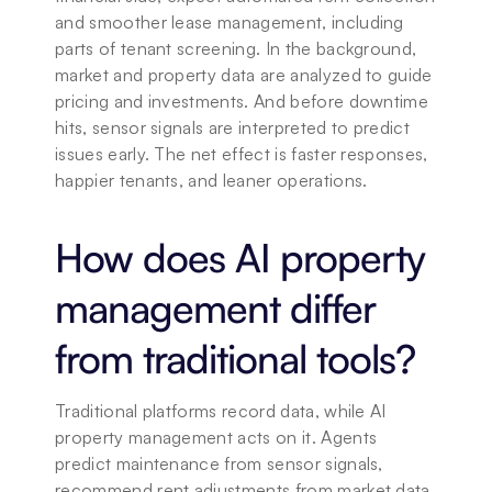
and smoother lease management, including 
parts of tenant screening. In the background, 
market and property data are analyzed to guide 
pricing and investments. And before downtime 
hits, sensor signals are interpreted to predict 
issues early. The net effect is faster responses, 
happier tenants, and leaner operations.
How does AI property 
management differ 
from traditional tools?
Traditional platforms record data, while AI 
property management acts on it. Agents 
predict maintenance from sensor signals, 
recommend rent adjustments from market data, 