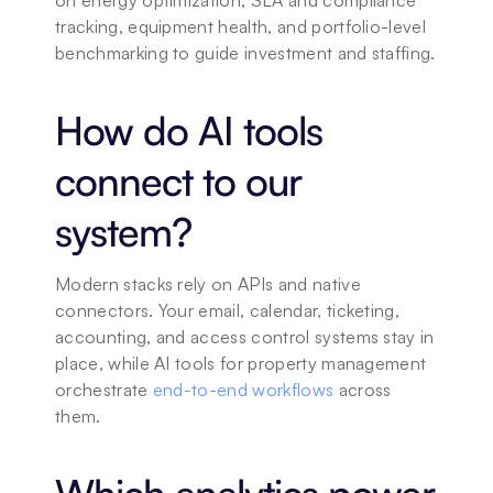
on energy optimization, SLA and compliance 
tracking, equipment health, and portfolio-level 
benchmarking to guide investment and staffing.
How do AI tools 
connect to our 
system?
Modern stacks rely on APIs and native 
connectors. Your email, calendar, ticketing, 
accounting, and access control systems stay in 
place, while AI tools for property management 
orchestrate 
end-to-end workflows
 across 
them.