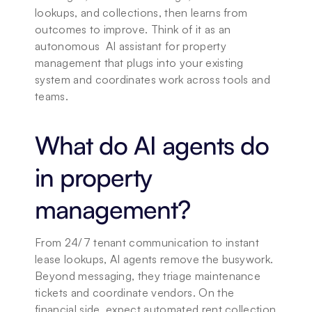
lookups, and collections, then learns from 
outcomes to improve. Think of it as an 
autonomous  AI assistant for property 
management that plugs into your existing 
system and coordinates work across tools and 
teams.
What do AI agents do 
in property 
management?
From 24/7 tenant communication to instant 
lease lookups, AI agents remove the busywork. 
Beyond messaging, they triage maintenance 
tickets and coordinate vendors. On the 
financial side, expect automated rent collection 