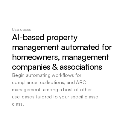
Flexible deployment options
Choose local or cloud-based deployment to 
ensure full data sovereignty. Seamlessly 
integrate Beam into your existing infrastructure 
at your convenience.
Use cases
AI-based property 
management automated for 
homeowners, management 
companies & associations
Begin automating workflows for 
compliance, collections, and ARC 
management, among a host of other 
use-cases tailored to your specific asset 
class.