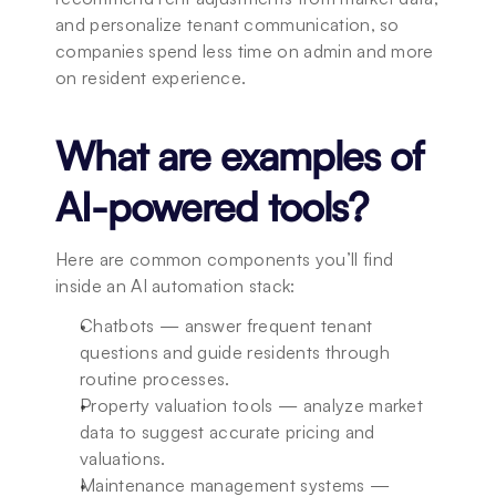
and personalize tenant communication, so 
companies spend less time on admin and more 
on resident experience.
What are examples of 
AI-powered tools?
Here are common components you’ll find 
inside an AI automation stack:
Chatbots — answer frequent tenant 
questions and guide residents through 
routine processes.
Property valuation tools — analyze market 
data to suggest accurate pricing and 
valuations.
Maintenance management systems — 