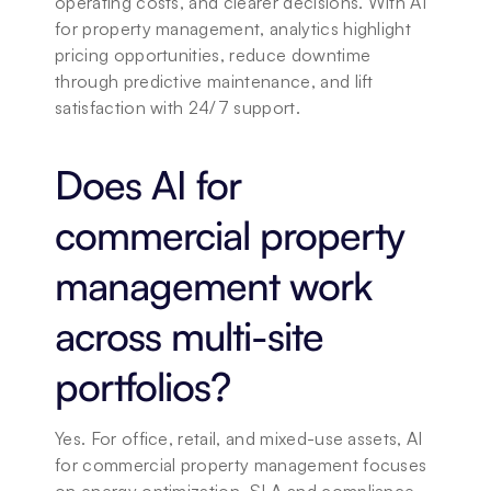
operating costs, and clearer decisions. With AI 
for property management, analytics highlight 
pricing opportunities, reduce downtime 
through predictive maintenance, and lift 
satisfaction with 24/7 support.
Does AI for 
commercial property 
management work 
across multi-site 
portfolios?
Yes. For office, retail, and mixed-use assets, AI 
for commercial property management focuses 