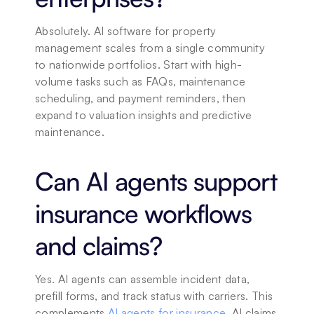
Absolutely. AI software for property 
management scales from a single community 
to nationwide portfolios. Start with high-
volume tasks such as FAQs, maintenance 
scheduling, and payment reminders, then 
expand to valuation insights and predictive 
maintenance.
Can AI agents support 
insurance workflows 
and claims?
Yes. AI agents can assemble incident data, 
prefill forms, and track status with carriers. This 
complements 
AI agents for insurance
, AI claims 