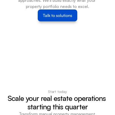
approaches. We'll build exactly what your 
property portfolio needs to excel.
Talk to solutions
Start today
Scale your real estate operations 
starting this quarter
Transform manual property management 