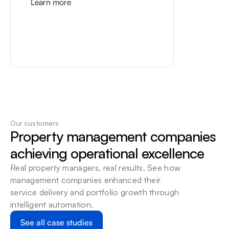
Learn more
Our customers
Property management companies 
Vantaca
achieving operational excellence
Bring Vantaca invoices and 
Real property managers, real results. See how 
vendors into a controlled Beam 
management companies enhanced their 
workflow, with a human review 
service delivery and portfolio growth through 
path for exceptions.
intelligent automation.
Learn more
See all case studies