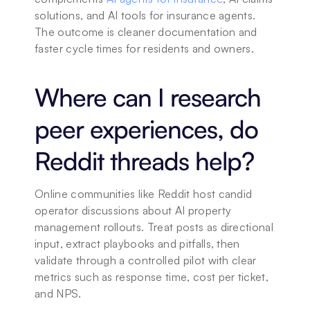
solutions, and AI tools for insurance agents. 
The outcome is cleaner documentation and 
faster cycle times for residents and owners. 
Where can I research 
peer experiences, do 
Reddit threads help?
Online communities like Reddit host candid 
operator discussions about AI property 
management rollouts. Treat posts as directional 
input, extract playbooks and pitfalls, then 
validate through a controlled pilot with clear 
metrics such as response time, cost per ticket, 
and NPS.