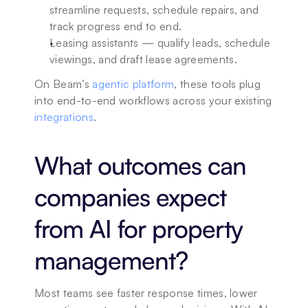
streamline requests, schedule repairs, and 
track progress end to end.
Leasing assistants — qualify leads, schedule 
viewings, and draft lease agreements.
On Beam’s 
agentic platform
, these tools plug 
into end-to-end workflows across your existing 
integrations
.
What outcomes can 
companies expect 
from AI for property 
management?
Most teams see faster response times, lower 