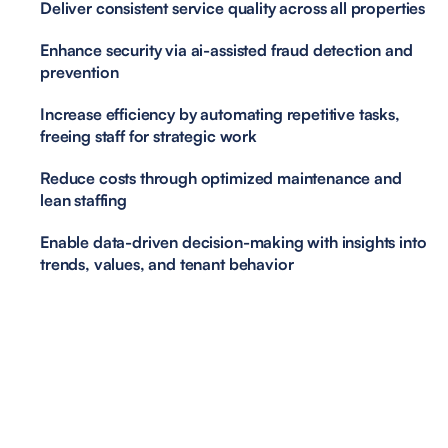
Deliver consistent service quality across all properties
Enhance security via ai-assisted fraud detection and 
prevention
Increase efficiency by automating repetitive tasks, 
freeing staff for strategic work
Reduce costs through optimized maintenance and 
lean staffing
Enable data-driven decision-making with insights into 
trends, values, and tenant behavior
<1min