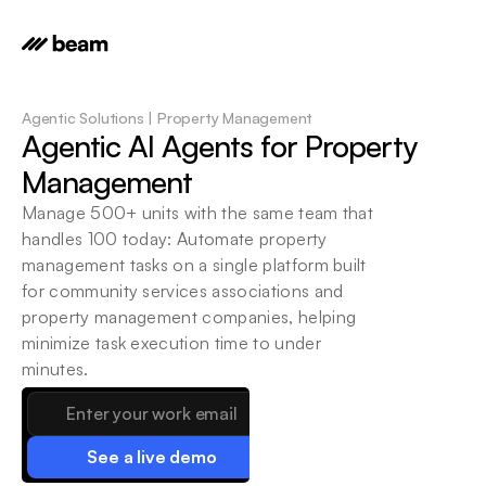
Agentic Solutions | Property Management
Agentic AI Agents for Property 
Management
Manage 500+ units with the same team that 
handles 100 today: Automate property 
management tasks on a single platform built 
for community services associations and 
property management companies, helping 
minimize task execution time to under 
minutes.
See a live demo