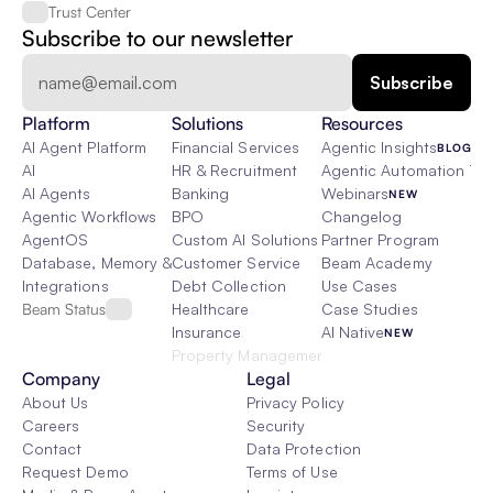
Trust Center
Subscribe to our newsletter
Platform
Solutions
Resources
AI Agent Platform
Financial Services
Agentic Insights
BLOG
AI
HR & Recruitment
Agentic Automation 101
AI Agents
Banking
Webinars
NEW
Agentic Workflows
BPO
Changelog
AgentOS
Custom AI Solutions
Partner Program
Database, Memory & Rag
Customer Service
Beam Academy
Integrations
Debt Collection
Use Cases
Beam Status
Healthcare
Case Studies
Insurance
AI Native
NEW
Property Management
Company
Legal
About Us
Privacy Policy
Careers
Security
Contact
Data Protection
Request Demo
Terms of Use