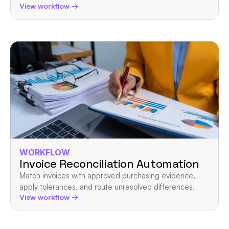
View workflow →
WORKFLOW
Invoice Reconciliation Automation
Match invoices with approved purchasing evidence, 
apply tolerances, and route unresolved differences.
View workflow →