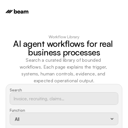
Workflow Library
AI agent workflows for real 
business processes
Search a curated library of bounded 
workflows. Each page explains the trigger, 
systems, human controls, evidence, and 
expected operational output.
Search
Function