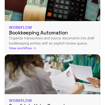
WORKFLOW
Bookkeeping Automation
Organize transactions and source documents into draft 
bookkeeping entries with an explicit review queue.
View workflow →
WORKFLOW