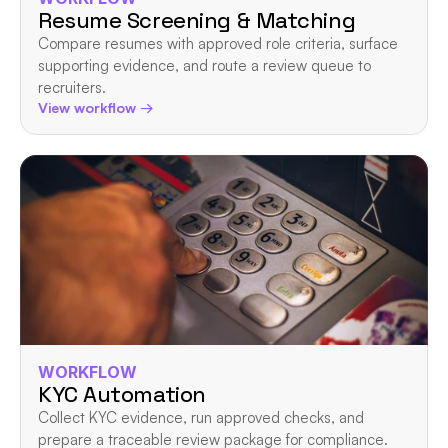
Resume Screening & Matching
Compare resumes with approved role criteria, surface 
supporting evidence, and route a review queue to 
recruiters.
View workflow →
WORKFLOW
KYC Automation
Collect KYC evidence, run approved checks, and 
prepare a traceable review package for compliance.