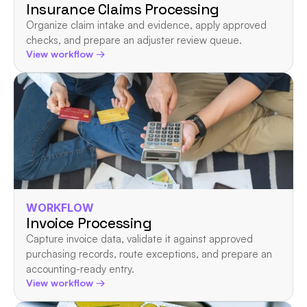
Insurance Claims Processing
Organize claim intake and evidence, apply approved 
checks, and prepare an adjuster review queue.
View workflow →
WORKFLOW
Invoice Processing
Capture invoice data, validate it against approved 
purchasing records, route exceptions, and prepare an 
accounting-ready entry.
View workflow →