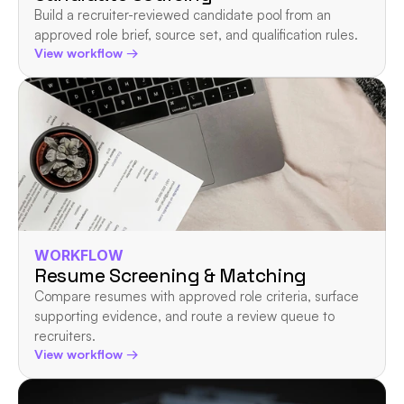
Build a recruiter-reviewed candidate pool from an 
approved role brief, source set, and qualification rules.
View workflow →
WORKFLOW
Resume Screening & Matching
Compare resumes with approved role criteria, surface 
supporting evidence, and route a review queue to 
recruiters.
View workflow →