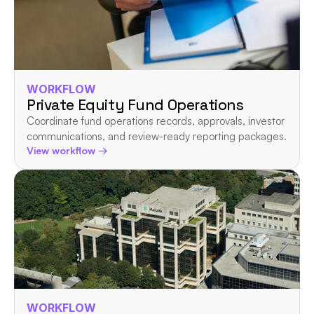
WORKFLOW
Private Equity Fund Operations
Coordinate fund operations records, approvals, investor 
communications, and review-ready reporting packages.
View workflow →
WORKFLOW