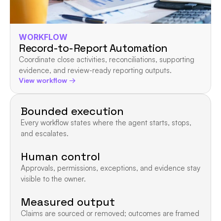
WORKFLOW
Record-to-Report Automation
Coordinate close activities, reconciliations, supporting 
evidence, and review-ready reporting outputs.
View workflow →
Bounded execution
Every workflow states where the agent starts, stops, 
and escalates.
Human control
Approvals, permissions, exceptions, and evidence stay 
visible to the owner.
Measured output
Claims are sourced or removed; outcomes are framed 