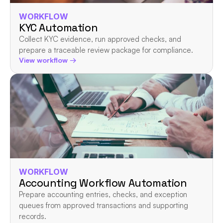
WORKFLOW
KYC Automation
Collect KYC evidence, run approved checks, and 
prepare a traceable review package for compliance.
View workflow →
WORKFLOW
Accounting Workflow Automation
Prepare accounting entries, checks, and exception 
queues from approved transactions and supporting 
records.