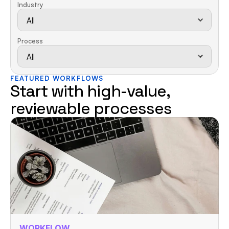
Industry
Process
FEATURED WORKFLOWS
Start with high-value, 
reviewable processes
WORKFLOW