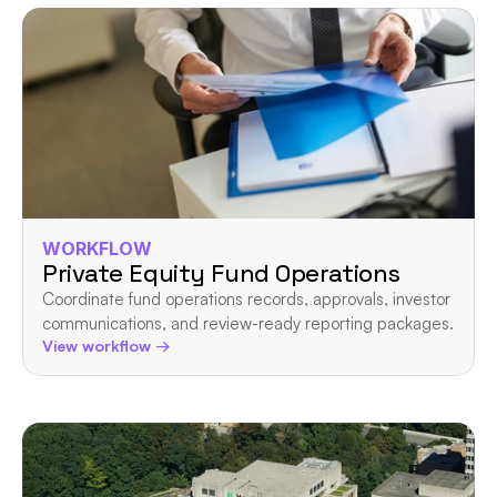
WORKFLOW
Private Equity Fund Operations
Coordinate fund operations records, approvals, investor 
communications, and review-ready reporting packages.
View workflow →