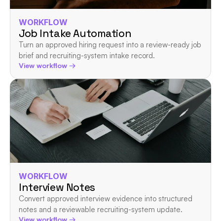
WORKFLOW
Job Intake Automation
Turn an approved hiring request into a review-ready job 
brief and recruiting-system intake record.
View workflow →
WORKFLOW
Interview Notes
Convert approved interview evidence into structured 
notes and a reviewable recruiting-system update.
View workflow →