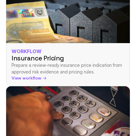
WORKFLOW
Insurance Pricing
Prepare a review-ready insurance price indication from 
approved risk evidence and pricing rules.
View workflow →