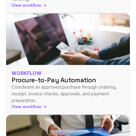
View workflow →
WORKFLOW
Procure-to-Pay Automation
Coordinate an approved purchase through ordering, 
receipt, invoice checks, approvals, and payment 
preparation.
View workflow →