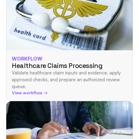
WORKFLOW
Healthcare Claims Processing
Validate healthcare claim inputs and evidence, apply 
approved checks, and prepare an authorized review 
queue.
View workflow →