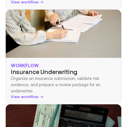
View workflow →
WORKFLOW
Insurance Underwriting
Organize an insurance submission, validate risk 
evidence, and prepare a review package for an 
underwriter.
View workflow →