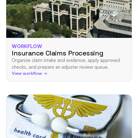
WORKFLOW
Insurance Claims Processing
Organize claim intake and evidence, apply approved 
checks, and prepare an adjuster review queue.
View workflow →