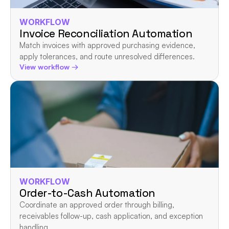
WORKFLOW
Invoice Reconciliation Automation
Match invoices with approved purchasing evidence, 
apply tolerances, and route unresolved differences.
View workflow →
WORKFLOW
Order-to-Cash Automation
Coordinate an approved order through billing, 
receivables follow-up, cash application, and exception 
handling.