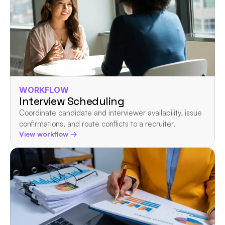
WORKFLOW
Interview Scheduling
Coordinate candidate and interviewer availability, issue 
confirmations, and route conflicts to a recruiter.
View workflow →