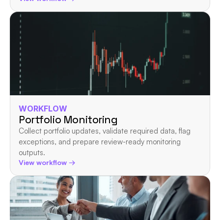
WORKFLOW
Portfolio Monitoring
Collect portfolio updates, validate required data, flag 
exceptions, and prepare review-ready monitoring 
outputs.
View workflow →