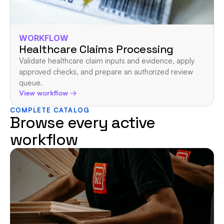
WORKFLOW
Healthcare Claims Processing
Validate healthcare claim inputs and evidence, apply 
approved checks, and prepare an authorized review 
queue.
View workflow →
COMPLETE CATALOG
Browse every active 
workflow