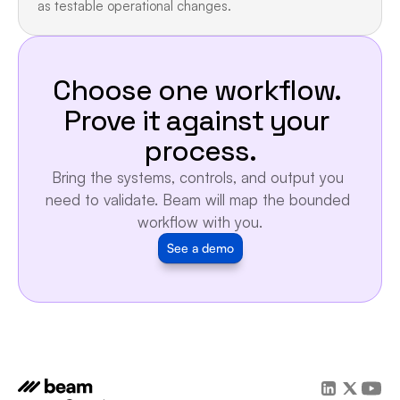
as testable operational changes.
Choose one workflow. 
Prove it against your 
process.
Bring the systems, controls, and output you 
need to validate. Beam will map the bounded 
workflow with you.
See a demo