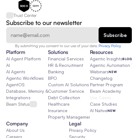
Trust Center
Subscribe to our newsletter
By submitting you consent to our use of your data. 
Privacy Policy  
Platform
Solutions
Resources
AI Agent Platform
Financial Services
Agentic Insights
BLOG
AI
HR & Recruitment
Agentic Automation 101
AI Agents
Banking
Webinars
NEW
Agentic Workflows
BPO
Changelog
AgentOS
Custom AI Solutions
Partner Program
Database, Memory & Rag
Customer Service
Beam Academy
Integrations
Debt Collection
Use Cases
Beam Status
Healthcare
Case Studies
Insurance
AI Native
NEW
Property Management
Company
Legal
About Us
Privacy Policy
Careers
Security