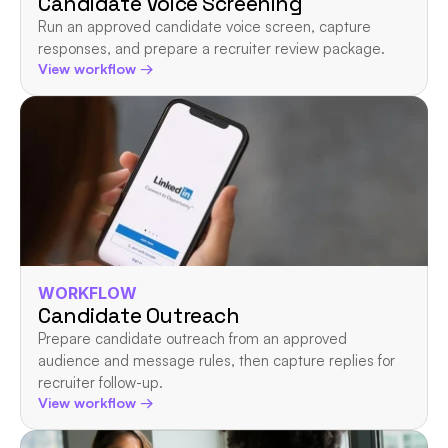
Candidate Voice Screening
Run an approved candidate voice screen, capture 
responses, and prepare a recruiter review package.
View workflow →
WORKFLOW
Candidate Outreach
Prepare candidate outreach from an approved 
audience and message rules, then capture replies for 
recruiter follow-up.
View workflow →