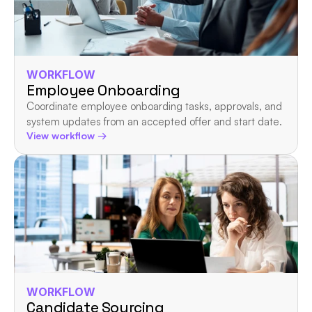
WORKFLOW
Employee Onboarding
Coordinate employee onboarding tasks, approvals, and 
system updates from an accepted offer and start date.
View workflow →
WORKFLOW
Candidate Sourcing