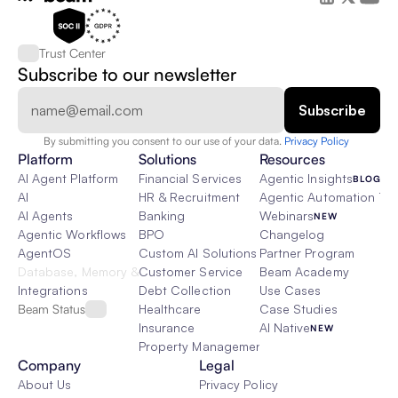
Trust Center
Subscribe to our newsletter
By submitting you consent to our use of your data. 
Privacy Policy  
Platform
Solutions
Resources
AI Agent Platform
Financial Services
Agentic Insights
BLOG
AI
HR & Recruitment
Agentic Automation 101
AI Agents
Banking
Webinars
NEW
Agentic Workflows
BPO
Changelog
AgentOS
Custom AI Solutions
Partner Program
Database, Memory & Rag
Customer Service
Beam Academy
Integrations
Debt Collection
Use Cases
Beam Status
Healthcare
Case Studies
Insurance
AI Native
NEW
Property Management
Company
Legal
About Us
Privacy Policy