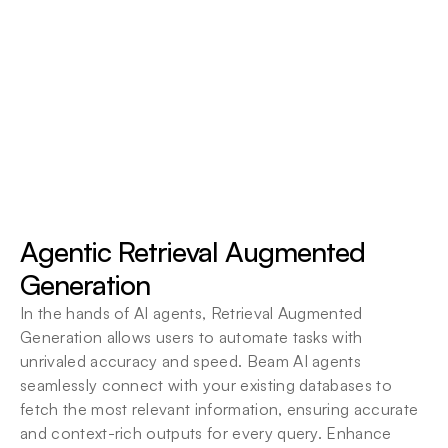
Agent Context
Agentic RAG
All File Types
Agents leverage deep contextual 
understanding to make smarter, more accurate 
Databases
decisions.
Agent Context
Agentic Retrieval Augmented 
Retrieval
Generation
In the hands of AI agents, Retrieval Augmented 
Generation allows users to automate tasks with 
unrivaled accuracy and speed. Beam AI agents 
seamlessly connect with your existing databases to 
fetch the most relevant information, ensuring accurate 
and context-rich outputs for every query. Enhance 