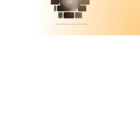
Accurate Automations
Contextual Understanding on an 
Intuitive AI-native Platform
Beam allows users to fill their database with 
any documentation they think will assist 
with accurate data recall, updating its 
memory with any developments, providing 
as human-like an experience as possible.
State of the Art Retrieval
Agents are one of the smartest problem 
solvers as they deliver instant, high-precision 