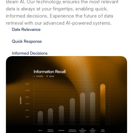
Beam AI. Our technology ensures the most relevant 
data is always at your fingertips, enabling quick, 
informed decisions. Experience the future of data 
retrieval with our advanced AI-powered systems.
Data Relevance
Quick Response
Informed Decisions