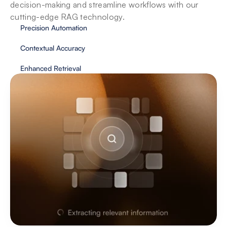
decision-making and streamline workflows with our 
cutting-edge RAG technology. 
Precision Automation
Contextual Accuracy
Enhanced Retrieval
Databases
Agents seamlessly integrate with your 
databases, unlocking streamlined data access 
and powerful insights.