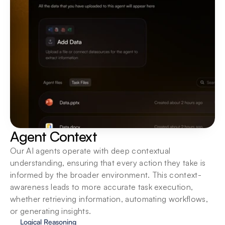
Agent Context
Our AI agents operate with deep contextual 
understanding, ensuring that every action they take is 
informed by the broader environment. This context-
awareness leads to more accurate task execution, 
whether retrieving information, automating workflows, 
or generating insights.
Logical Reasoning