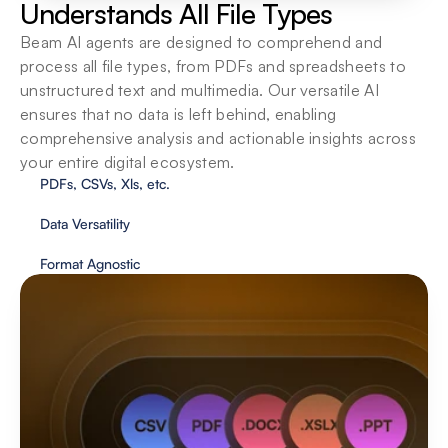
Understands All File Types
Beam AI agents are designed to comprehend and 
process all file types, from PDFs and spreadsheets to 
unstructured text and multimedia. Our versatile AI 
ensures that no data is left behind, enabling 
comprehensive analysis and actionable insights across 
your entire digital ecosystem.
PDFs, CSVs, Xls, etc.
Data Versatility
Format Agnostic