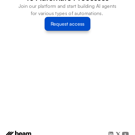
Join our platform and start building AI agents 
for various types of automations. 
Request access