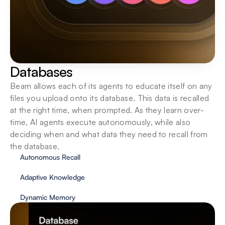
Databases 
Beam allows each of its agents to educate itself on any 
files you upload onto its database. This data is recalled 
at the right time, when prompted. As they learn over-
time, AI agents execute autonomously, while also 
deciding when and what data they need to recall from 
the database.
Autonomous Recall
Adaptive Knowledge
Dynamic Memory