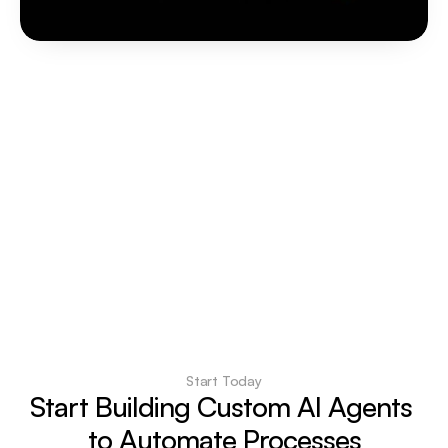
Start Today
Start Building Custom AI Agents 
to Automate Processes