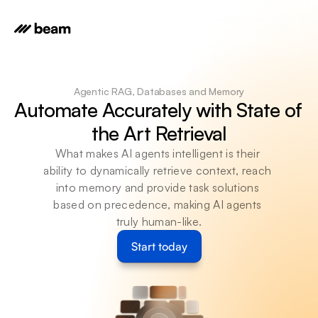
Agentic RAG, Databases and Memory
Automate Accurately with State of 
the Art Retrieval
What makes AI agents intelligent is their 
ability to dynamically retrieve context, reach 
into memory and provide task solutions 
based on precedence, making AI agents 
truly human-like.
Start today