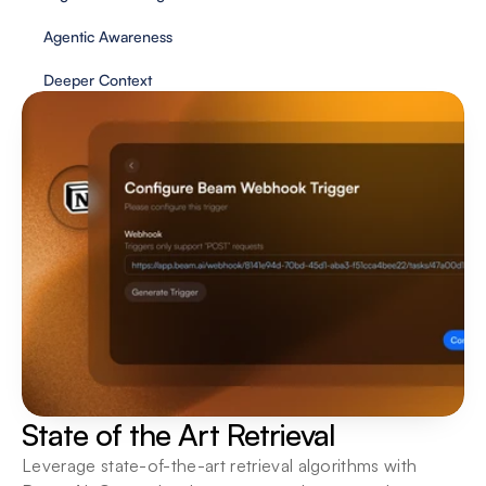
Agentic Awareness
Deeper Context 
State of the Art Retrieval
Leverage state-of-the-art retrieval algorithms with 