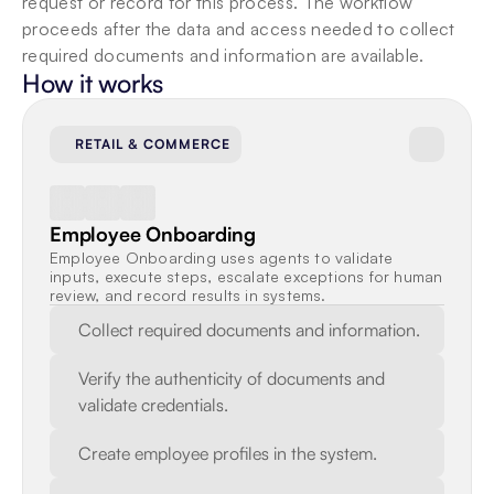
request or record for this process. The workflow 
proceeds after the data and access needed to collect 
required documents and information are available.
How it works
RETAIL & COMMERCE
Employee Onboarding
Employee Onboarding uses agents to validate 
inputs, execute steps, escalate exceptions for human 
review, and record results in systems.
Collect required documents and information.
Verify the authenticity of documents and 
validate credentials.
Create employee profiles in the system.