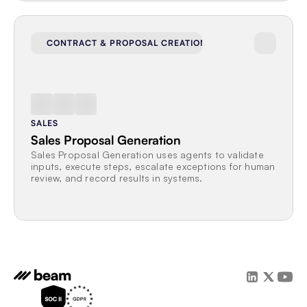
CONTRACT & PROPOSAL CREATION
SALES
Sales Proposal Generation
Sales Proposal Generation uses agents to validate 
inputs, execute steps, escalate exceptions for human 
review, and record results in systems.