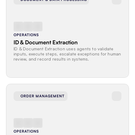
OPERATIONS
ID & Document Extraction
ID & Document Extraction uses agents to validate 
inputs, execute steps, escalate exceptions for human 
review, and record results in systems.
ORDER MANAGEMENT
OPERATIONS