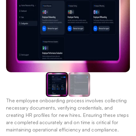
The employee onboarding process involves collecting 
necessary documents, verifying credentials, and 
creating HR profiles for new hires. Ensuring these steps 
are completed accurately and on time is critical for 
maintaining operational efficiency and compliance.