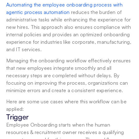
Automating the employee onboarding process with 
agentic process automation
 reduces the burden of 
administrative tasks while enhancing the experience for 
new hires. This approach also ensures compliance with 
internal policies and provides an optimized onboarding 
experience for industries like corporate, manufacturing, 
and IT services.
Managing the onboarding workflow effectively ensures 
that new employees integrate smoothly and all 
necessary steps are completed without delays. By 
focusing on improving the process, organizations can 
minimize errors and create a consistent experience.
Here are some use cases where this workflow can be 
applied:
Trigger
Employee Onboarding starts when the human 
resources & recruitment owner receives a qualifying 