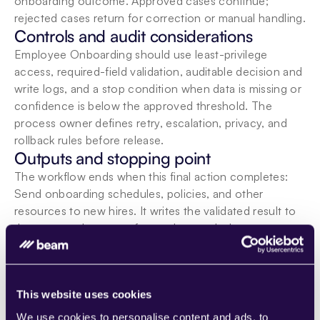
onboarding outcome. Approved cases continue; 
rejected cases return for correction or manual handling.
Controls and audit considerations
Employee Onboarding should use least-privilege 
access, required-field validation, auditable decision and 
write logs, and a stop condition when data is missing or 
confidence is below the approved threshold. The 
process owner defines retry, escalation, privacy, and 
rollback rules before release.
Outputs and stopping point
The workflow ends when this final action completes: 
Send onboarding schedules, policies, and other 
resources to new hires. It writes the validated result to 
the approved system of record, records the outcome, 
and notifies the responsible owner when follow-up is 
required.
Participating Beam agents
This website uses cookies
We use cookies to personalise content and ads, to