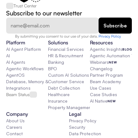
Trust Center
Subscribe to our newsletter
By submitting you consent to our use of your data. 
Privacy Policy  
Platform
Solutions
Resources
AI Agent Platform
Financial Services
Agentic Insights
BLOG
AI
HR & Recruitment
Agentic Automation 101
AI Agents
Banking
Webinars
NEW
Agentic Workflows
BPO
Changelog
AgentOS
Custom AI Solutions
Partner Program
Database, Memory & Rag
Customer Service
Beam Academy
Integrations
Debt Collection
Use Cases
Beam Status
Healthcare
Case Studies
Insurance
AI Native
NEW
Property Management
Company
Legal
About Us
Privacy Policy
Careers
Security
Contact
Data Protection