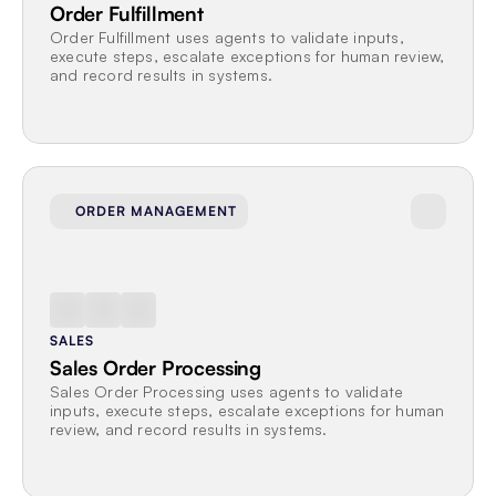
Order Fulfillment
Order Fulfillment uses agents to validate inputs, 
execute steps, escalate exceptions for human review, 
and record results in systems.
ORDER MANAGEMENT
SALES
Sales Order Processing
Sales Order Processing uses agents to validate 
inputs, execute steps, escalate exceptions for human 
review, and record results in systems.