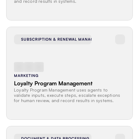
and record results in systems.
SUBSCRIPTION & RENEWAL MANAGEMENT
MARKETING
Loyalty Program Management
Loyalty Program Management uses agents to 
validate inputs, execute steps, escalate exceptions 
for human review, and record results in systems.
DOCUMENT & DATA PROCESSING