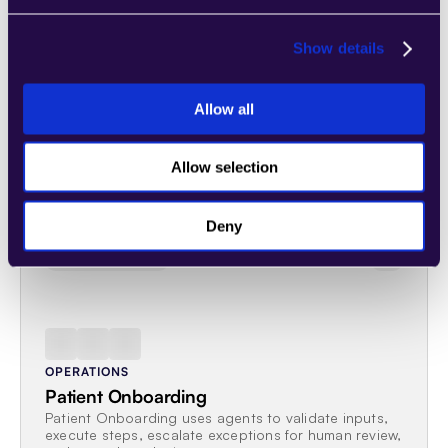
Beam.ai
Show details
Allow all
Related workflows
Allow selection
Explore workflows that share this process, function, agent, or 
industry.
Deny
ONBOARDING
OPERATIONS
Patient Onboarding
Patient Onboarding uses agents to validate inputs, 
execute steps, escalate exceptions for human review, 