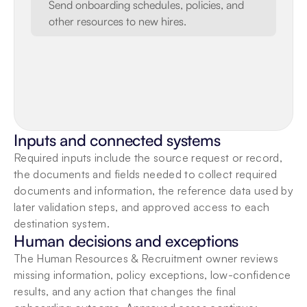
Send onboarding schedules, policies, and 
other resources to new hires.
Inputs and connected systems
Required inputs include the source request or record, 
the documents and fields needed to collect required 
documents and information, the reference data used by 
later validation steps, and approved access to each 
destination system.
Human decisions and exceptions
The Human Resources & Recruitment owner reviews 
missing information, policy exceptions, low-confidence 
results, and any action that changes the final 