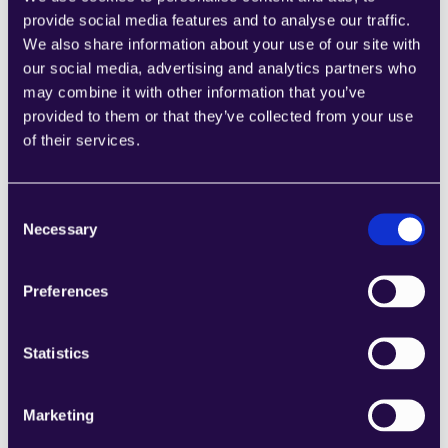
provide social media features and to analyse our traffic.
We also share information about your use of our site with
our social media, advertising and analytics partners who
may combine it with other information that you’ve
BEAM AGENT
provided to them or that they’ve collected from your use
Onboarding AI 
Agent
of their services.
WORKFLOWS
Employee Onboarding
Consent
Necessary
Selection
Preferences
Create agent
Statistics
Category
Human Resources & Recruitment 
,
Marketing
Built by