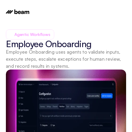
Agentic Workflows
Employee Onboarding
Employee Onboarding uses agents to validate inputs, 
execute steps, escalate exceptions for human review, 
and record results in systems.