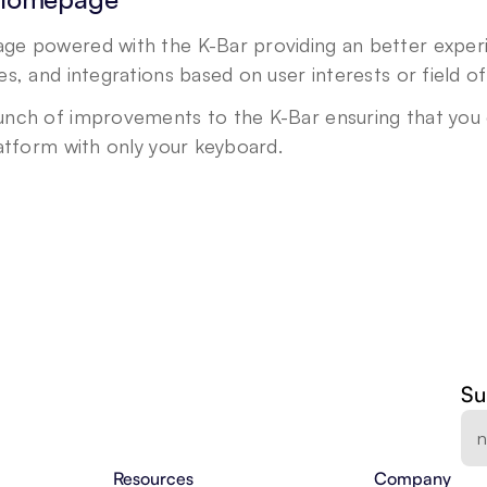
e powered with the K-Bar providing an better experie
s, and integrations based on user interests or field o
nch of improvements to the K-Bar ensuring that you ca
latform with only your keyboard.
Su
Resources
Company