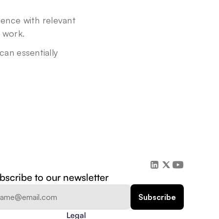
nce with relevant 
f work.
n essentially 
bscribe to our newsletter
Legal