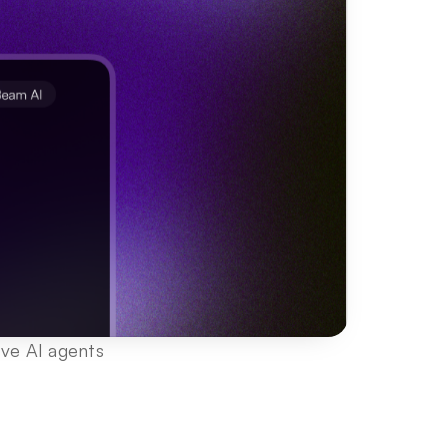
ve AI agents 