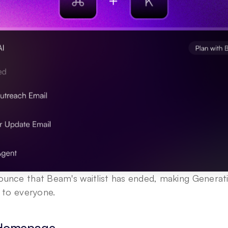
ounce that Beam's waitlist has ended, making Generati
e to everyone.
 Homepage 