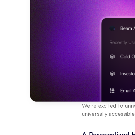
We're excited to ann
universally accessibl
A Personalized