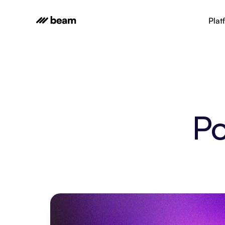
Plat
Po