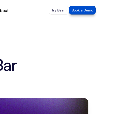
bout
Try Beam
Book a Demo
Bar