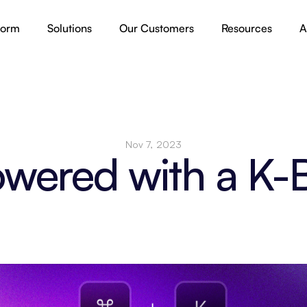
form
Solutions
Our Customers
Resources
A
Nov 7, 2023
wered with a K-