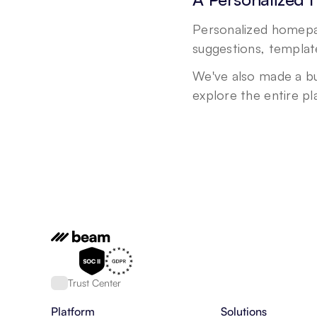
Personalized homepag
suggestions, template
We've also made a bu
explore the entire p
Trust Center
Platform
Solutions