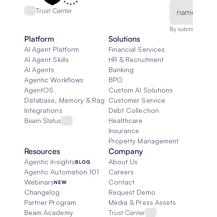
Trust Center
By submitting, you
Platform
Solutions
AI Agent Platform
Financial Services
AI Agent Skills
HR & Recruitment
AI Agents
Banking
Agentic Workflows
BPO
AgentOS
Custom AI Solutions
Database, Memory & Rag
Customer Service
Integrations
Debt Collection
Beam Status
Healthcare
Insurance
Property Management
Resources
Company
Agentic Insights
About Us
BLOG
Agentic Automation 101
Careers
Webinars
Contact
NEW
Changelog
Request Demo
Partner Program
Media & Press Assets
Beam Academy
Trust Center