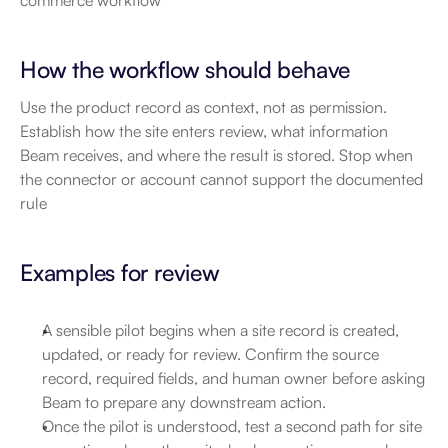
commerce workflow
How the workflow should behave
Use the product record as context, not as permission. 
Establish how the site enters review, what information 
Beam receives, and where the result is stored. Stop when 
the connector or account cannot support the documented 
rule
Examples for review
A sensible pilot begins when a site record is created, 
updated, or ready for review. Confirm the source 
record, required fields, and human owner before asking 
Beam to prepare any downstream action.
Once the pilot is understood, test a second path for site 