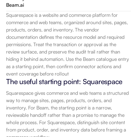
Beam.ai
Squarespace is a website and commerce platform for 
commerce and web teams, organized around sites, pages, 
products, orders, and inventory. The vendor 
documentation defines the resource model and required 
permissions. Treat the transaction or approval as the 
review surface, and preserve the audit trail rather than 
hiding it behind automation. Use the Beam catalogue entry 
as a starting point, then confirm connector actions and 
event coverage before rollout
The useful starting point: Squarespace
Squarespace gives commerce and web teams a structured 
way to manage sites, pages, products, orders, and 
inventory. For Beam, the starting point is a narrow, 
reviewable handoff rather than a promise to manage the 
whole process. For Squarespace, distinguish site content 
from product, order, and inventory data before framing a 