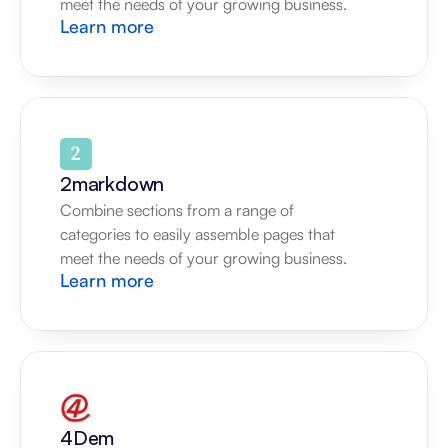
meet the needs of your growing business.
Learn more
2markdown
Combine sections from a range of 
categories to easily assemble pages that 
meet the needs of your growing business.
Learn more
4Dem