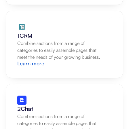
1CRM
Combine sections from a range of 
categories to easily assemble pages that 
meet the needs of your growing business.
Learn more
2Chat
Combine sections from a range of 
categories to easily assemble pages that 