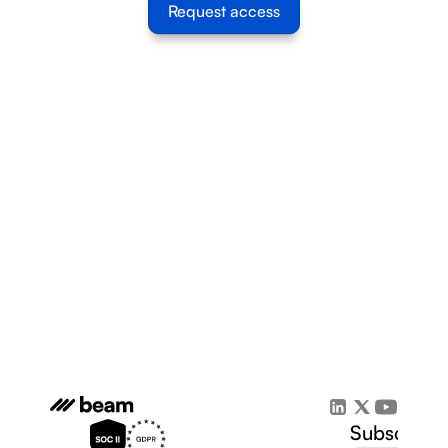
Request access
Subscribe 