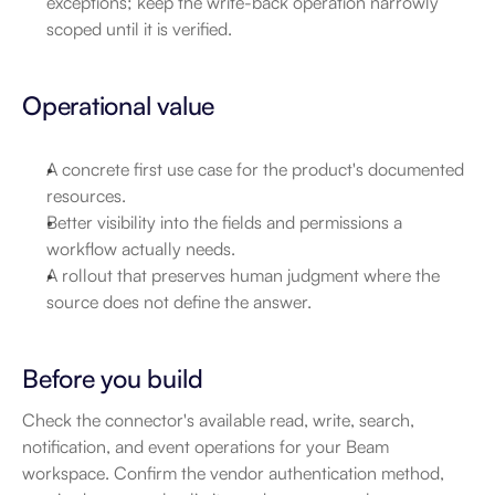
exceptions; keep the write-back operation narrowly 
scoped until it is verified.
Operational value
A concrete first use case for the product's documented 
resources.
Better visibility into the fields and permissions a 
workflow actually needs.
A rollout that preserves human judgment where the 
source does not define the answer.
Before you build
Check the connector's available read, write, search, 
notification, and event operations for your Beam 
workspace. Confirm the vendor authentication method, 