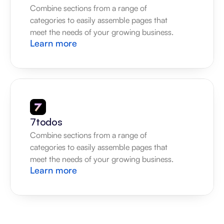
Combine sections from a range of 
categories to easily assemble pages that 
meet the needs of your growing business.
Learn more
7todos
Combine sections from a range of 
categories to easily assemble pages that 
meet the needs of your growing business.
Learn more