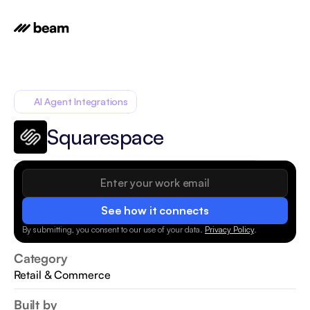
AI Agent Integrations
Squarespace
See how it connects
By submitting, you consent to our use of your data.
Privacy Policy
.
Category
Retail & Commerce
Built by