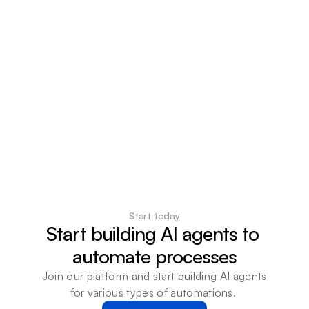
Start today
Start building AI agents to 
automate processes
Join our platform and start building AI agents 
for various types of automations. 