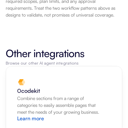
required scopes, plan limits, and any approval 
requirements. Treat the two workflow patterns above as 
designs to validate, not promises of universal coverage.
Other integrations
Browse our other AI agent integrations
0codekit
Combine sections from a range of 
categories to easily assemble pages that 
meet the needs of your growing business.
Learn more