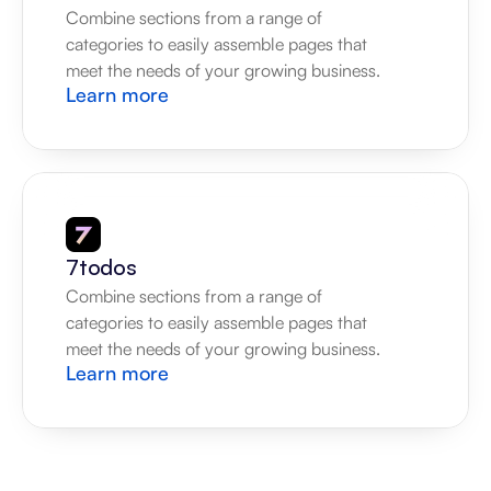
Combine sections from a range of 
categories to easily assemble pages that 
meet the needs of your growing business.
Learn more
7todos
Combine sections from a range of 
categories to easily assemble pages that 
meet the needs of your growing business.
Learn more