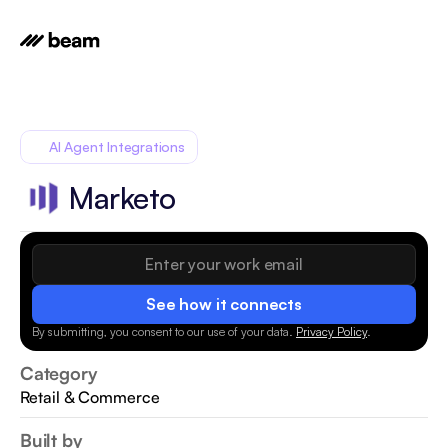
AI Agent Integrations
Marketo
See how it connects
By submitting, you consent to our use of your data.
Privacy Policy
.
Category
Retail & Commerce
Built by