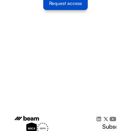
Request access
Subscribe 