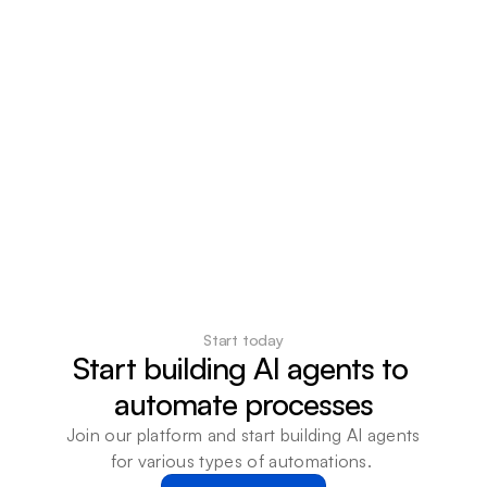
Start today
Start building AI agents to 
automate processes
Join our platform and start building AI agents 
for various types of automations. 