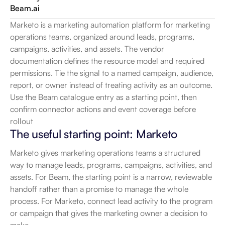
Beam.ai
Marketo is a marketing automation platform for marketing 
operations teams, organized around leads, programs, 
campaigns, activities, and assets. The vendor 
documentation defines the resource model and required 
permissions. Tie the signal to a named campaign, audience, 
report, or owner instead of treating activity as an outcome. 
Use the Beam catalogue entry as a starting point, then 
confirm connector actions and event coverage before 
rollout
The useful starting point: Marketo
Marketo gives marketing operations teams a structured 
way to manage leads, programs, campaigns, activities, and 
assets. For Beam, the starting point is a narrow, reviewable 
handoff rather than a promise to manage the whole 
process. For Marketo, connect lead activity to the program 
or campaign that gives the marketing owner a decision to 