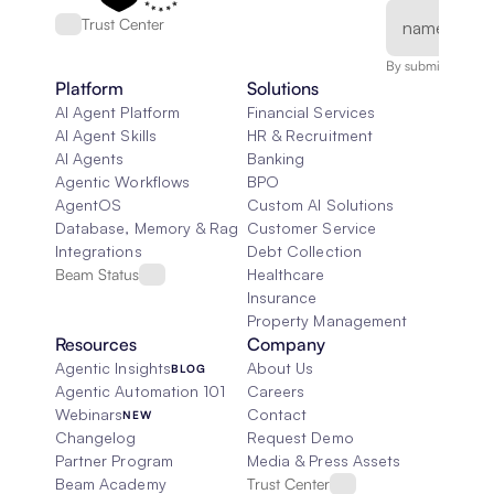
Trust Center
By submitting, you
Platform
Solutions
AI Agent Platform
Financial Services
AI Agent Skills
HR & Recruitment
AI Agents
Banking
Agentic Workflows
BPO
AgentOS
Custom AI Solutions
Database, Memory & Rag
Customer Service
Integrations
Debt Collection
Beam Status
Healthcare
Insurance
Property Management
Resources
Company
Agentic Insights
About Us
BLOG
Agentic Automation 101
Careers
Webinars
Contact
NEW
Changelog
Request Demo
Partner Program
Media & Press Assets
Beam Academy
Trust Center