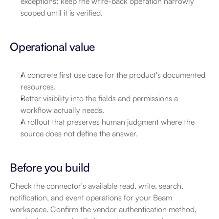
exceptions; keep the write-back operation narrowly 
scoped until it is verified.
Operational value
A concrete first use case for the product's documented 
resources.
Better visibility into the fields and permissions a 
workflow actually needs.
A rollout that preserves human judgment where the 
source does not define the answer.
Before you build
Check the connector's available read, write, search, 
notification, and event operations for your Beam 
workspace. Confirm the vendor authentication method, 