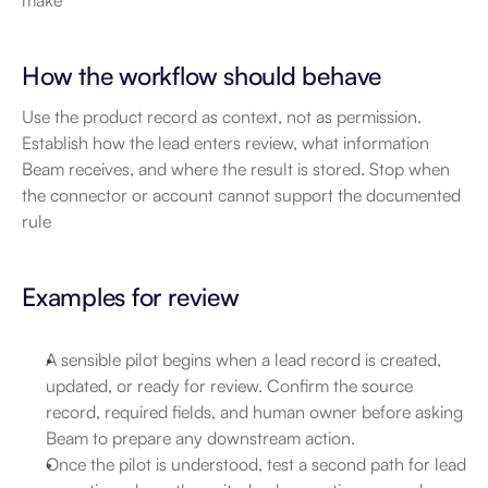
make
How the workflow should behave
Use the product record as context, not as permission. 
Establish how the lead enters review, what information 
Beam receives, and where the result is stored. Stop when 
the connector or account cannot support the documented 
rule
Examples for review
A sensible pilot begins when a lead record is created, 
updated, or ready for review. Confirm the source 
record, required fields, and human owner before asking 
Beam to prepare any downstream action.
Once the pilot is understood, test a second path for lead 