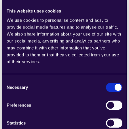
This website uses cookies
We use cookies to personalise content and ads, to
provide social media features and to analyse our traffic.
We also share information about your use of our site with
1CRM
our social media, advertising and analytics partners who
Combine sections from a range of 
may combine it with other information that you’ve
categories to easily assemble pages that 
provided to them or that they’ve collected from your use
meet the needs of your growing business.
of their services.
Learn more
Consent
Necessary
Selection
Preferences
2Chat
Combine sections from a range of 
Statistics
categories to easily assemble pages that 