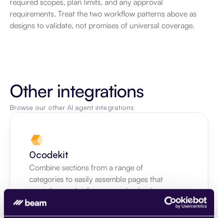
required scopes, plan limits, and any approval 
requirements. Treat the two workflow patterns above as 
designs to validate, not promises of universal coverage.
Other integrations
Browse our other AI agent integrations
0codekit
Combine sections from a range of 
categories to easily assemble pages that 
meet the needs of your growing business.
Learn more