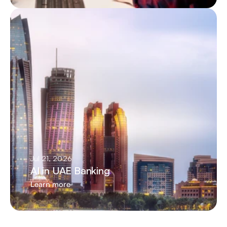
Jul 21, 2026
AI in UAE Banking
Learn more