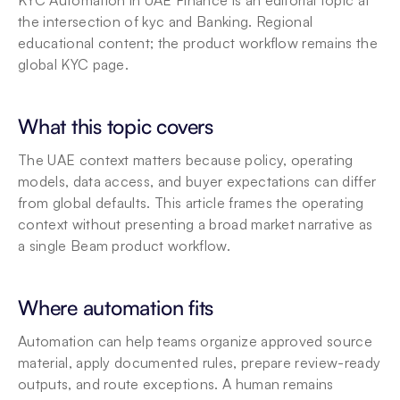
KYC Automation in UAE Finance is an editorial topic at 
the intersection of kyc and Banking. Regional 
educational content; the product workflow remains the 
global KYC page.
What this topic covers
The UAE context matters because policy, operating 
models, data access, and buyer expectations can differ 
from global defaults. This article frames the operating 
context without presenting a broad market narrative as 
a single Beam product workflow.
Where automation fits
Automation can help teams organize approved source 
material, apply documented rules, prepare review-ready 
outputs, and route exceptions. A human remains 