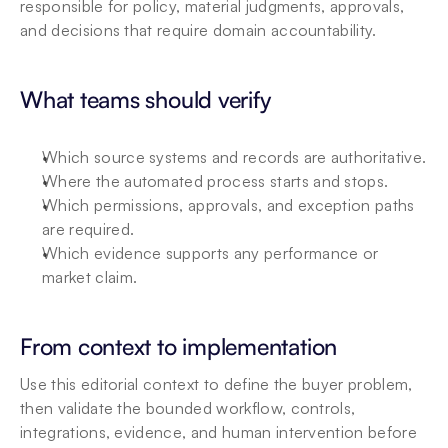
responsible for policy, material judgments, approvals, 
and decisions that require domain accountability.
What teams should verify
Which source systems and records are authoritative.
Where the automated process starts and stops.
Which permissions, approvals, and exception paths 
are required.
Which evidence supports any performance or 
market claim.
From context to implementation
Use this editorial context to define the buyer problem, 
then validate the bounded workflow, controls, 
integrations, evidence, and human intervention before 