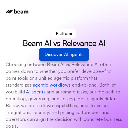
Platform
Beam AI vs Relevance AI
Discover AI agents
Choosing between Beam AI vs Relevance AI often 
comes down to whether you prefer developer-first 
point tools or a unified agentic platform that 
standardizes 
agentic workflows
 end-to-end. Both let 
you build 
AI agents
 and automate tasks, but the path to 
operating, governing, and scaling those agents differs. 
Below, we break down capabilities, time-to-value, 
integrations, security, and pricing so founders and 
operators can align the decision with concrete business 
goals.