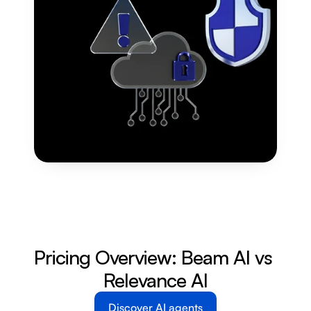
Pricing Overview: Beam AI vs 
Relevance AI
Discover AI agents