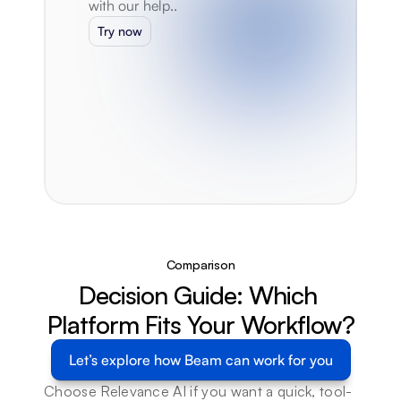
with our help..
Try now
Comparison
Decision Guide: Which 
Platform Fits Your Workflow?
Let’s explore how Beam can work for you
Choose Relevance AI if you want a quick, tool-