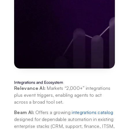
Integrations and Ecosystem
Relevance AI:
 Markets “2,000+” integrations 
plus event triggers, enabling agents to act 
across a broad tool set.
Beam AI:
 Offers a growing 
integrations catalog
designed for dependable automation in existing 
enterprise stacks (CRM, support, finance, ITSM, 