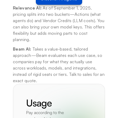
Relevance AI:
 As of September 1, 2025, 
pricing splits into two buckets—Actions (what 
agents do) and Vendor Credits (LLM costs). You 
can also bring your own model keys. This offers 
flexibility but adds moving parts to cost 
planning.
Beam AI:
 Takes a value-based, tailored 
approach—Beam evaluates each use case, so 
companies pay for what they actually use 
across workloads, models, and integrations, 
instead of rigid seats or tiers. Talk to sales for an 
exact quote.
Usage
Pay according to the 