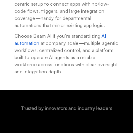
centric setup to connect apps with no/low-
code flows, triggers, and large integration 
coverage—handy for departmental 
automations that mirror existing app logic.
Choose Beam AI if you’re standardizing 
AI 
automation
 at company scale—multiple agentic 
workflows, centralized control, and a platform 
built to operate AI agents as a reliable 
workforce across functions with clear oversight 
and integration depth.
Trusted by innovators and industry leaders