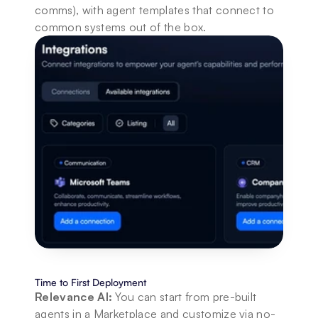
comms), with agent templates that connect to 
common systems out of the box.
Time to First Deployment
Relevance AI:
 You can start from pre-built 
agents in a Marketplace and customize via no-