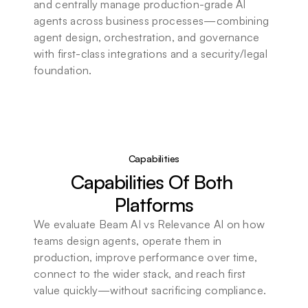
and centrally manage production-grade AI 
agents across business processes—combining 
agent design, orchestration, and governance 
with first-class integrations and a security/legal 
foundation.
Capabilities
Capabilities Of Both 
Platforms
We evaluate Beam AI vs Relevance AI on how 
teams design agents, operate them in 
production, improve performance over time, 
connect to the wider stack, and reach first 
value quickly—without sacrificing compliance.