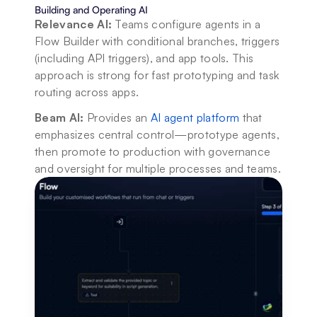
Building and Operating AI
Relevance AI:
 Teams configure agents in a 
Flow Builder with conditional branches, triggers 
(including API triggers), and app tools. This 
approach is strong for fast prototyping and task 
routing across apps.
Beam AI:
 Provides an 
AI agent platform
 that 
emphasizes central control—prototype agents, 
then promote to production with governance 
and oversight for multiple processes and teams.