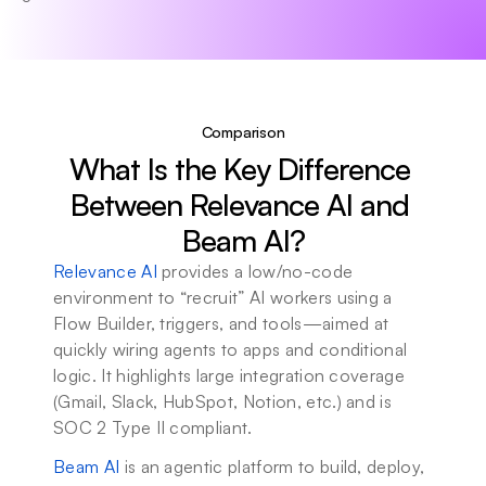
Comparison
What Is the Key Difference 
Between Relevance AI and 
Beam AI?
Relevance AI
 provides a low/no-code 
environment to “recruit” AI workers using a 
Flow Builder, triggers, and tools—aimed at 
quickly wiring agents to apps and conditional 
logic. It highlights large integration coverage 
(Gmail, Slack, HubSpot, Notion, etc.) and is 
SOC 2 Type II compliant.
Beam AI
 is an agentic platform to build, deploy, 