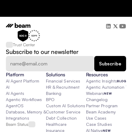
Trust Center
Subscribe to our newsletter
Platform
Solutions
Resources
AI Agent Platform
Financial Services
Agentic Insights
BLOG
AI
HR & Recruitment
Agentic Automation 101
AI Agents
Banking
Webinars
NEW
Agentic Workflows
BPO
Changelog
AgentOS
Custom AI Solutions
Partner Program
Database, Memory & Rag
Customer Service
Beam Academy
Integrations
Debt Collection
Use Cases
Beam Status
Healthcare
Case Studies
Insurance
AI Native
NEW