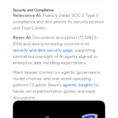
Security and Compliance
Relevance AI:
 Publicly states SOC 2 Type II 
compliance and documents its security posture 
and Trust Center.
Beam AI:
 Documents encryption (TLS/AES-
256) and data-processing controls in its 
security and data security page
, supporting 
centralized oversight of AI agents aligned to 
enterprise data-handling expectations.
Want deeper context on agentic governance, 
model choices, and real-world operating 
patterns? Explore Beam’s 
agentic insights
 for 
hands-on implementation guides and stack 
discussions.