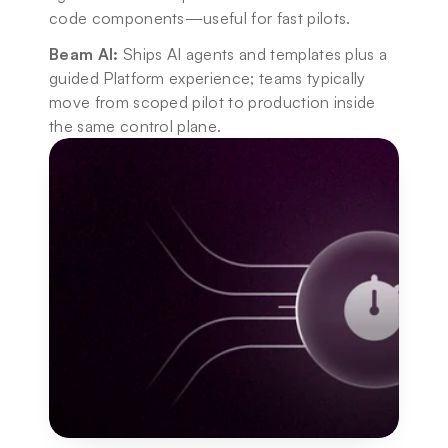
code components—useful for fast pilots.
Beam AI:
 Ships AI agents and templates plus a 
guided Platform experience; teams typically 
move from scoped pilot to production inside 
the same control plane.