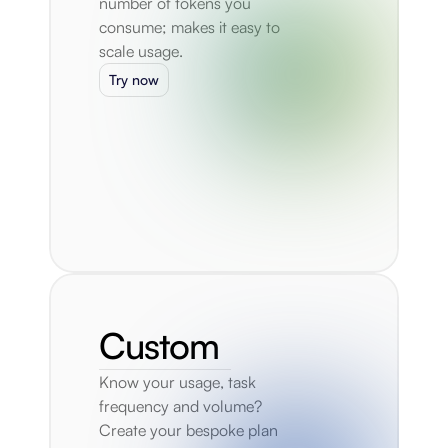
number of tokens you 
consume; makes it easy to 
scale usage.
Try now
Custom
Know your usage, task 
frequency and volume? 
Create your bespoke plan 