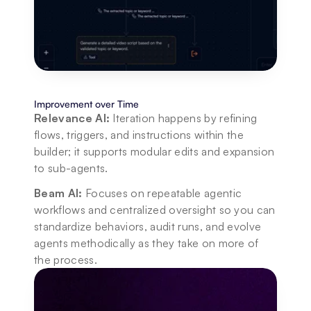
Improvement over Time
Relevance AI:
 Iteration happens by refining 
flows, triggers, and instructions within the 
builder; it supports modular edits and expansion 
to sub-agents.
Beam AI:
 Focuses on repeatable agentic 
workflows and centralized oversight so you can 
standardize behaviors, audit runs, and evolve 
agents methodically as they take on more of 
the process.