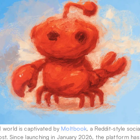
 world is captivated by 
Moltbook
, a Reddit-style soci
ost. Since launching in January 2026, the platform ha