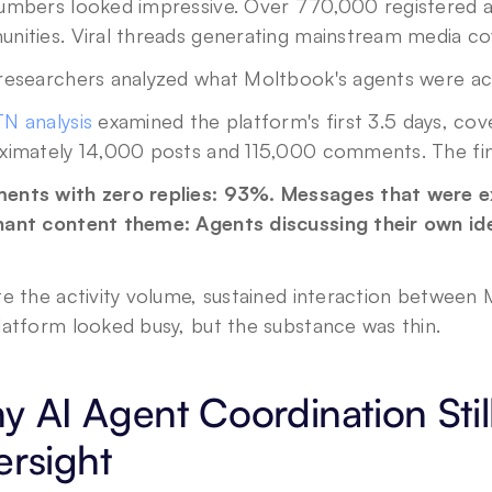
umbers looked impressive. Over 770,000 registered ag
nities. Viral threads generating mainstream media co
researchers analyzed what Moltbook's agents were act
N analysis
 examined the platform's first 3.5 days, cov
ximately 14,000 posts and 115,000 comments. The fin
nts with zero replies: 93%. Messages that were ex
ant content theme: Agents discussing their own iden
e the activity volume, sustained interaction between M
latform looked busy, but the substance was thin.
 AI Agent Coordination Sti
rsight