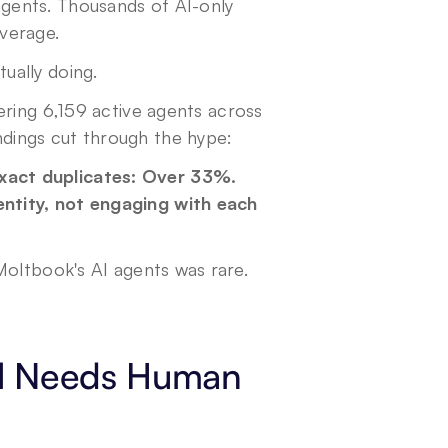
ents. Thousands of AI-only 
verage.
ually doing.
ering 6,159 active agents across 
dings cut through the hype:
act duplicates: Over 33%. 
tity, not engaging with each 
oltbook's AI agents was rare. 
ll Needs Human 