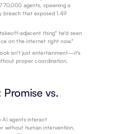
770,000 agents, spawning a 
ity breach that exposed 1.49 
takeoff-adjacent thing" he'd seen 
ace on the internet right now."
ook isn't just entertainment—it's 
thout proper coordination, 
Promise vs. 
AI agents interact 
 without human intervention. 