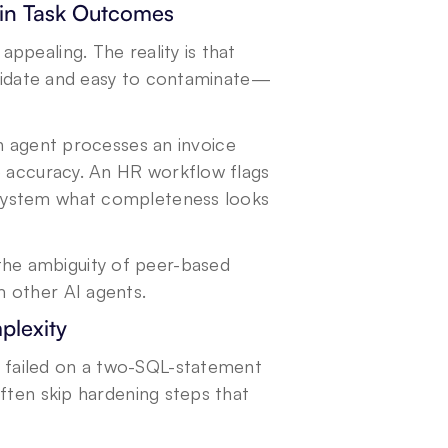
 in Task Outcomes
pealing. The reality is that 
validate and easy to contaminate—
n agent processes an invoice 
e accuracy. An HR workflow flags 
system what completeness looks 
e ambiguity of peer-based 
m other AI agents.
plexity
failed on a two-SQL-statement 
ften skip hardening steps that 