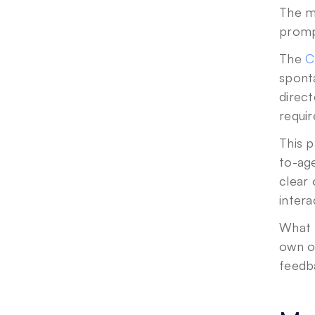
The m
prompt
The 
C
spont
direct
requir
This 
to-age
clear
inter
What 
own o
feedb