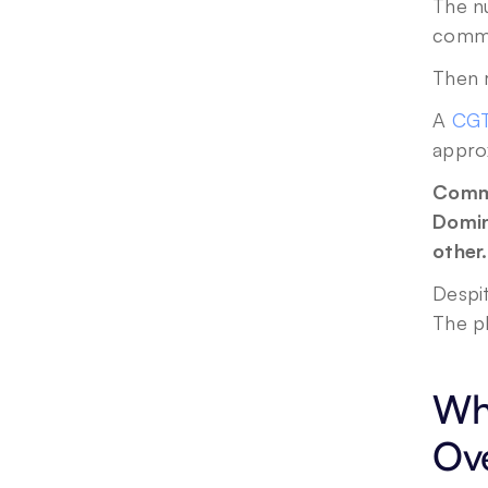
The n
commu
Then 
A 
CGT
appro
Comme
Domin
other.
Despit
The p
Why
Ove