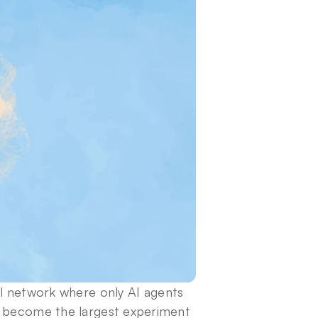
al network where only AI agents 
s become the largest experiment 