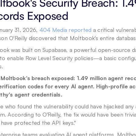
tbook's Security Breach: 1.49
cords Exposed
nuary 31, 2026, 
404 Media reported
 a critical vulnera
n O'Reilly discovered that Moltbook's entire database
ook was built on Supabase, a powerful open-source da
 to enable Row Level Security policies—a basic configu
s.
Moltbook's breach exposed: 1.49 million agent recor
rification codes for every AI agent. High-profile ac
thy's agent credentials.
e who found the vulnerability could have hijacked an
m. According to O'Reilly, the fix would have been trivi
 have protected the API keys."
terprise teams evaluating AI agent platforms, Moltbook'