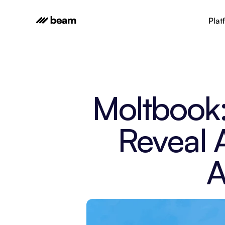
Plat
Moltbook:
Reveal A
A