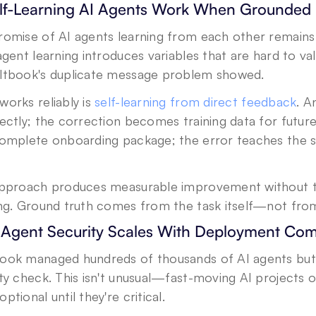
elf-Learning AI Agents Work When Grounded
omise of AI agents learning from each other remains ap
agent learning introduces variables that are hard to 
ltbook's duplicate message problem showed.
orks reliably is 
self-learning from direct feedback
. A
ectly; the correction becomes training data for futur
complete onboarding package; the error teaches the 
approach produces measurable improvement without th
ing. Ground truth comes from the task itself—not fro
I Agent Security Scales With Deployment Com
ook managed hundreds of thousands of AI agents but 
ty check. This isn't unusual—fast-moving AI projects o
ptional until they're critical.