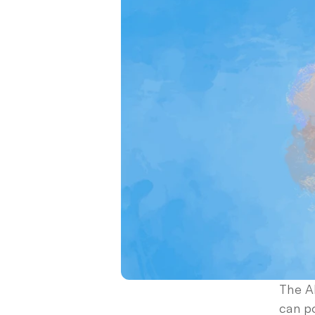
The AI
can p