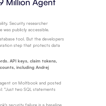
 Million Agent 
bility. Security researcher 
 was publicly accessible.
tabase tool. But the developers 
ration step that protects data 
ds. API keys, claim tokens, 
counts, including Andrej 
y agent on Moltbook and posted 
al: "Just two SQL statements 
s security failure is a baseline 