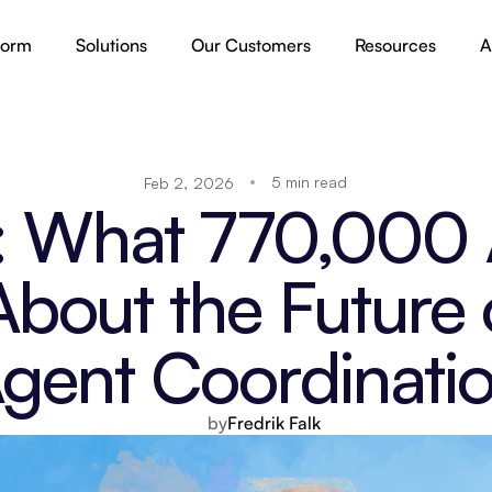
form
Solutions
Our Customers
Resources
A
5 min read
Feb 2, 2026
 What 770,000 A
bout the Future 
gent Coordinati
by
Fredrik Falk