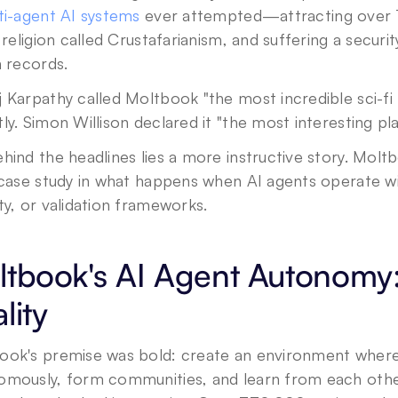
ti-agent AI systems
 ever attempted—attracting over 
l religion called Crustafarianism, and suffering a secur
n records.
 Karpathy called Moltbook "the most incredible sci-fi 
ly. Simon Willison declared it "the most interesting pl
hind the headlines lies a more instructive story. Moltb
 case study in what happens when AI agents operate wi
Privacy Policy
.
ty, or validation frameworks.
tbook's AI Agent Autonomy: 
lity
ook's premise was bold: create an environment where 
omously, form communities, and learn from each other