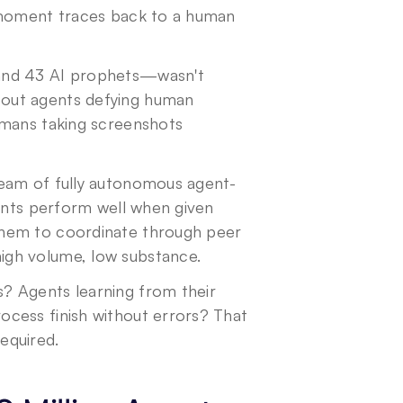
 moment traces back to a human 
nd 43 AI prophets—wasn't 
out agents defying human 
umans taking screenshots 
ream of fully autonomous agent-
ents perform well when given 
hem to coordinate through peer 
igh volume, low substance.
 Agents learning from their 
cess finish without errors? That 
equired.