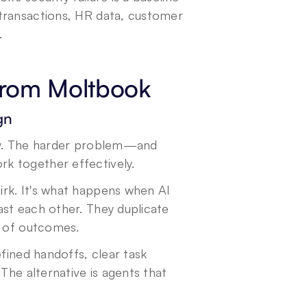
transactions, HR data, customer 
.
 from Moltbook
gn
lity. The harder problem—and 
k together effectively.
rk. It's what happens when AI 
st each other. They duplicate 
d of outcomes.
efined handoffs, clear task 
The alternative is agents that 