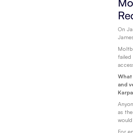
Mol
Re
On Ja
Jameso
Moltb
failed
acces
What 
and ve
Karpa
Anyon
as the
would
For en