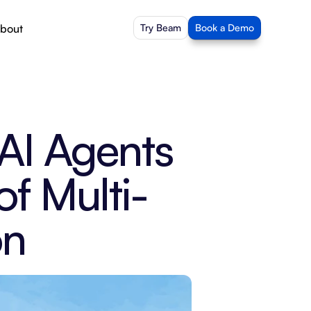
bout
Try Beam
Book a Demo
I Agents 
of Multi-
on