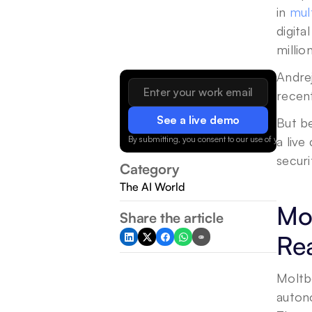
in 
mul
digita
millio
Andrej
recent
See a live demo
But be
By submitting, you consent to our use of your data.
a live
securi
Category
The AI World
Mol
Share the article
Rea
Moltb
auton