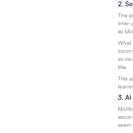
2. S
The pr
inter-
as Mo
What w
incorr
an in
like.
This 
learn
3. A
Moltb
securi
seem o