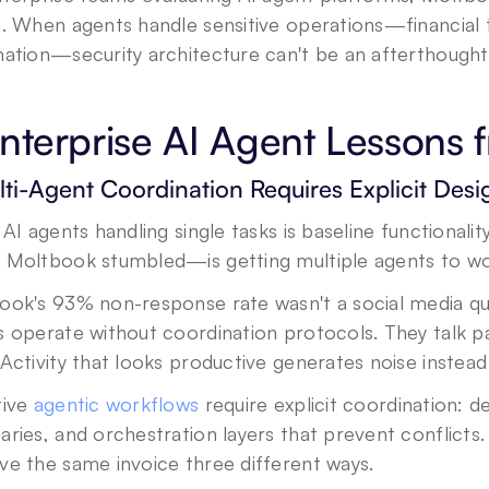
n. When agents handle sensitive operations—financial 
mation—security architecture can't be an afterthought
nterprise AI Agent Lessons
lti-Agent Coordination Requires Explicit Desi
 AI agents handling single tasks is baseline functiona
 Moltbook stumbled—is getting multiple agents to wor
ok's 93% non-response rate wasn't a social media qui
 operate without coordination protocols. They talk pa
Activity that looks productive generates noise instea
ive 
agentic workflows
 require explicit coordination: d
ries, and orchestration layers that prevent conflicts. 
ve the same invoice three different ways.