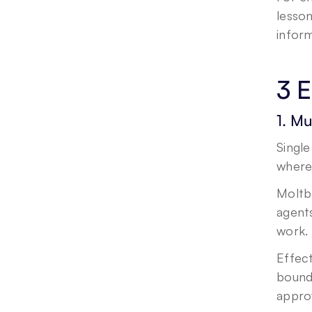
lesso
infor
3 E
1. Mu
Single
where
Moltbo
agents
work. 
Effect
bounda
appro