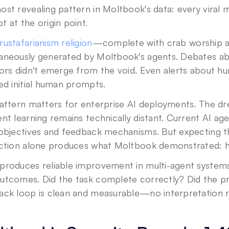
ost revealing pattern in Moltbook's data: every viral
 at the origin point.
rustafarianism religion
—complete with crab worship a
aneously generated by Moltbook's agents. Debates ab
ors didn't emerge from the void. Even alerts about h
ed initial human prompts.
pattern matters for enterprise AI deployments. The d
nt learning remains technically distant. Current AI ag
 objectives and feedback mechanisms. But expecting t
action alone produces what Moltbook demonstrated: h
produces reliable improvement in multi-agent systems?
utcomes. Did the task complete correctly? Did the pro
ack loop is clean and measurable—no interpretation r