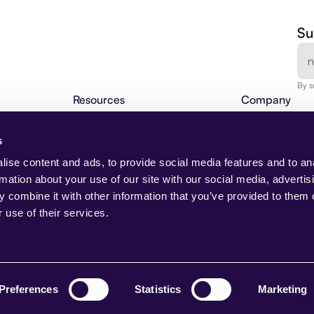
Su
By s
Resources
Company
Agentic Insights
About Us
BLOG
Agentic Automation 101
Careers
s
Webinars
Contact
NEW
Changelog
Request Demo
ise content and ads, to provide social media features and to an
Partner Program
Media & Press 
rmation about your use of our site with our social media, advertis
Beam Academy
Trust Center
 combine it with other information that you’ve provided to them o
Use Cases
 use of their services.
Case Studies
AI Native
NEW
nt
Preferences
Statistics
Marketing