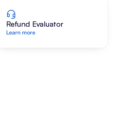
Refund Evaluator
Learn more