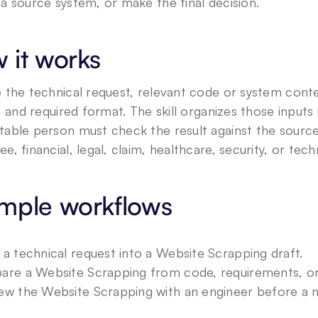
a source system, or make the final decision.
 it works
 the technical request, relevant code or system conte
a, and required format. The skill organizes those inputs 
able person must check the result against the source 
e, financial, legal, claim, healthcare, security, or tech
mple workflows
 a technical request into a Website Scrapping draft.
are a Website Scrapping from code, requirements, or 
ew the Website Scrapping with an engineer before a m