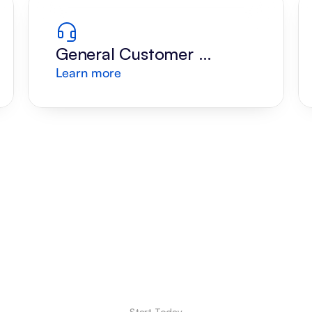
General Customer 
Learn more
Support
Start Today