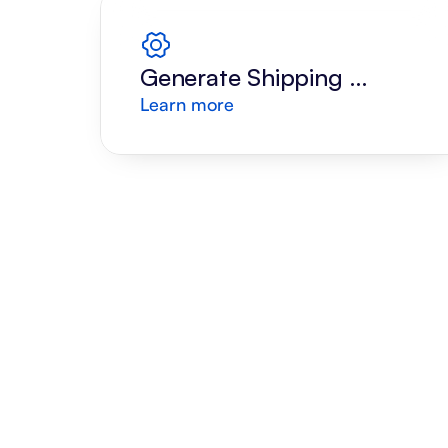
Generate Shipping 
Learn more
Label