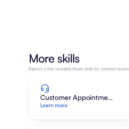
More skills
Explore other reusable Beam skills for common busine
Customer Appointment 
Learn more
Reply