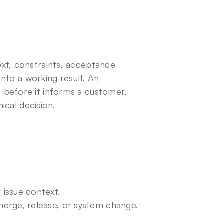
xt, constraints, acceptance 
into a working result. An 
before it informs a customer, 
nical decision.
issue context.
erge, release, or system change.