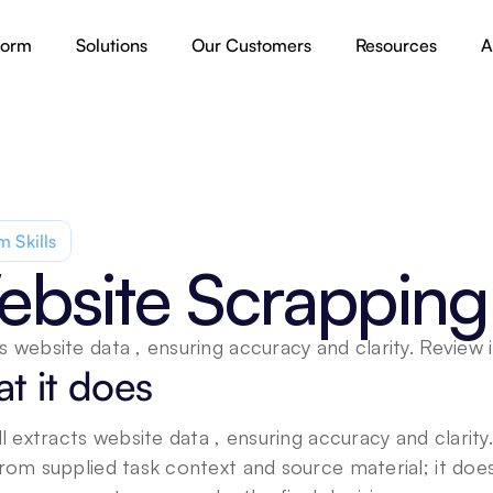
form
Solutions
Our Customers
Resources
A
 Skills
bsite Scrapping
s website data , ensuring accuracy and clarity. Review 
t it does
ill extracts website data , ensuring accuracy and clarit
from supplied task context and source material; it doe