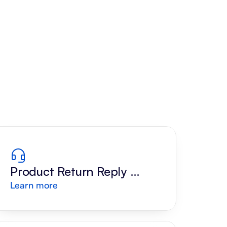
Product Return Reply 
Learn more
Draft