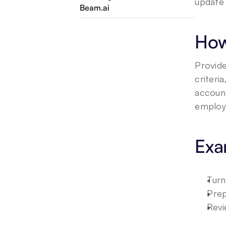
update 
Beam.ai
How
Provide
criteri
account
employe
Exa
Turn
Prep
Revi