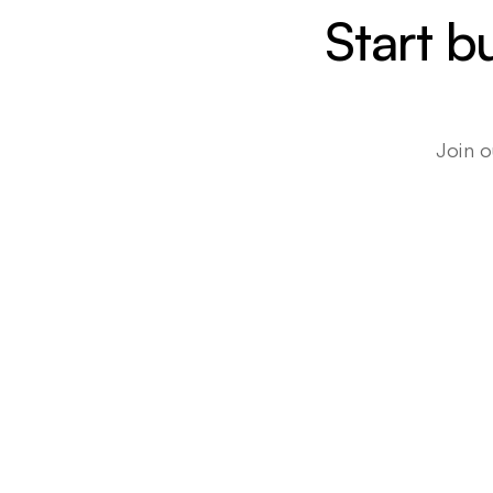
Start b
Join o