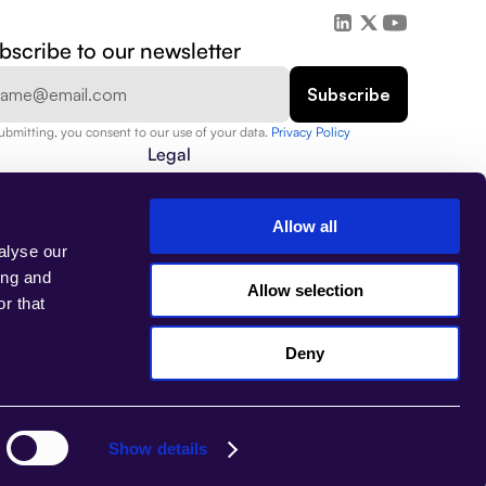
bscribe to our newsletter
ubmitting, you consent to our use of your data. 
Privacy Policy  
Legal
Privacy Policy
Security
Data Protection
Allow all
Terms of Use
alyse our
Assets
Imprint
ing and
Allow selection
r that
Deny
Select Language
EN
Show details