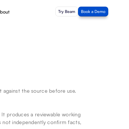
bout
Try Beam
Book a Demo
it against the source before use.
y. It produces a reviewable working 
s not independently confirm facts, 