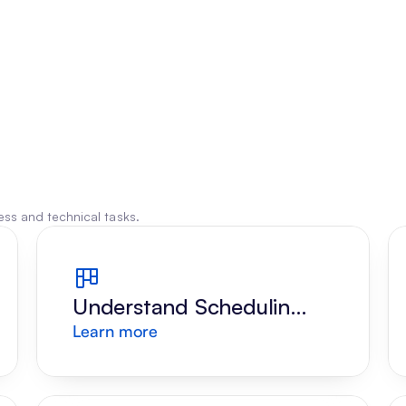
ss and technical tasks.
Understand Scheduling 
Learn more
Request