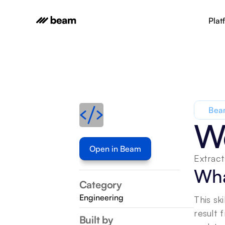
Plat
Beam
We
Open in Beam
Extract
Wha
Category
Engineering
This sk
result 
Built by