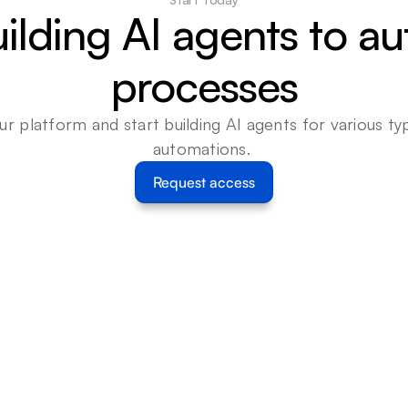
uilding AI agents to a
processes
ur platform and start building AI agents for various typ
automations. 
Request access