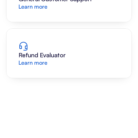
Learn more
Refund Evaluator
Learn more