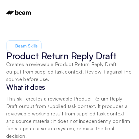
Beam Skills
Product Return Reply Draft
Creates a reviewable Product Return Reply Draft 
output from supplied task context. Review it against the 
source before use.
What it does
This skill creates a reviewable Product Return Reply 
Draft output from supplied task context. It produces a 
reviewable working result from supplied task context 
and source material; it does not independently confirm 
facts, update a source system, or make the final 
decision.