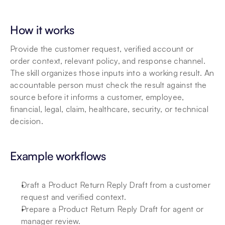
How it works
Provide the customer request, verified account or 
order context, relevant policy, and response channel. 
The skill organizes those inputs into a working result. An 
accountable person must check the result against the 
source before it informs a customer, employee, 
financial, legal, claim, healthcare, security, or technical 
decision.
Example workflows
Draft a Product Return Reply Draft from a customer 
request and verified context.
Prepare a Product Return Reply Draft for agent or 
manager review.