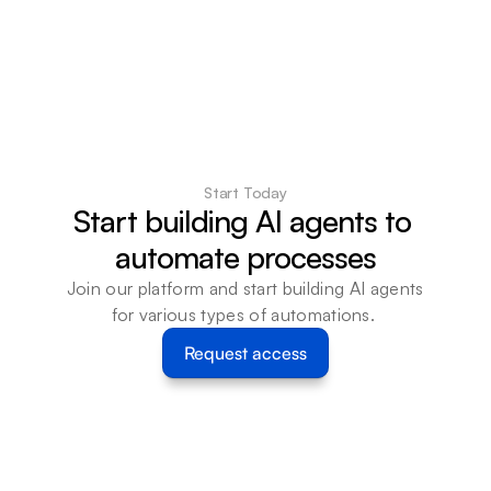
Start Today
Start building AI agents to 
automate processes
Join our platform and start building AI agents 
for various types of automations. 
Request access