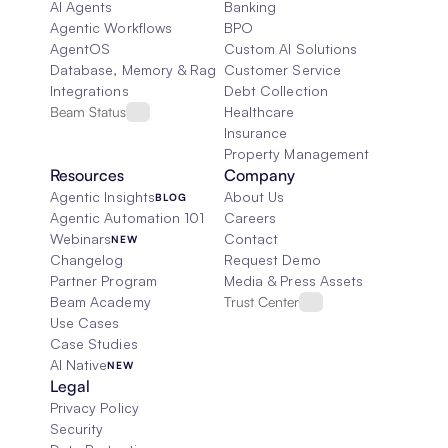
AI Agents
Banking
Agentic Workflows
BPO
AgentOS
Custom AI Solutions
Database, Memory & Rag
Customer Service
Integrations
Debt Collection
Beam Status
Healthcare
Insurance
Property Management
Resources
Company
Agentic Insights
About Us
BLOG
Agentic Automation 101
Careers
Webinars
Contact
NEW
Changelog
Request Demo
Partner Program
Media & Press Assets
Beam Academy
Trust Center
Use Cases
Case Studies
AI Native
NEW
Legal
Privacy Policy
Security