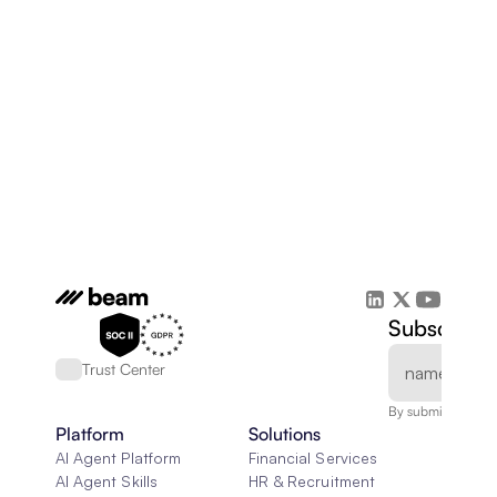
Subscribe 
Trust Center
By submitting, you
Platform
Solutions
AI Agent Platform
Financial Services
AI Agent Skills
HR & Recruitment