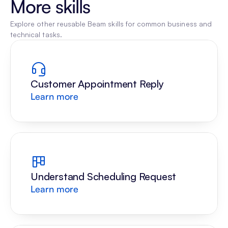
More skills
Explore other reusable Beam skills for common business and 
technical tasks.
Customer Appointment Reply
Learn more
Understand Scheduling Request
Learn more