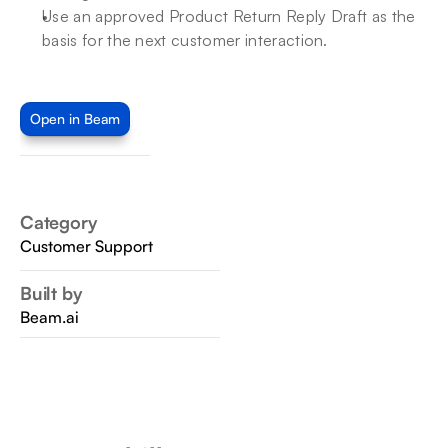
Use an approved Product Return Reply Draft as the 
basis for the next customer interaction.
Open in Beam
Category
Customer Support
Built by
Beam.ai