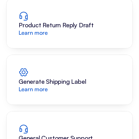
Product Return Reply Draft
Learn more
Generate Shipping Label
Learn more
General Customer Support