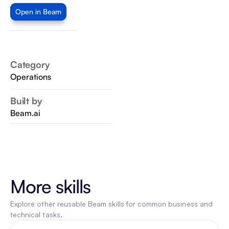
Open in Beam
Category
Operations
Built by
Beam.ai
More skills
Explore other reusable Beam skills for common business and 
technical tasks.