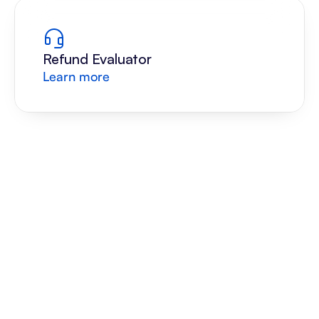
Refund Evaluator
Learn more