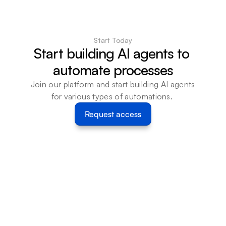
Start Today
Start building AI agents to 
automate processes
Join our platform and start building AI agents 
for various types of automations. 
Request access