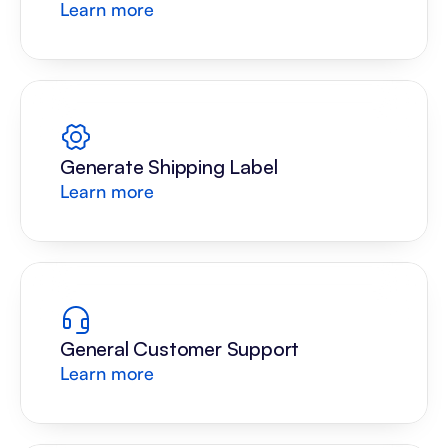
Learn more
Generate Shipping Label
Learn more
General Customer Support
Learn more