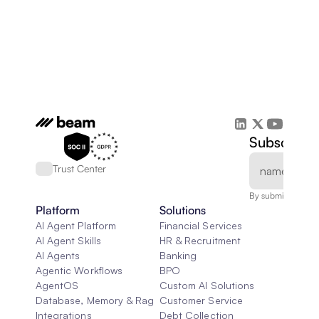
Subscribe 
Trust Center
By submitting, you
Platform
Solutions
AI Agent Platform
Financial Services
AI Agent Skills
HR & Recruitment
AI Agents
Banking
Agentic Workflows
BPO
AgentOS
Custom AI Solutions
Database, Memory & Rag
Customer Service
Integrations
Debt Collection