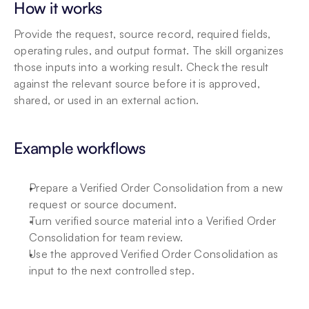
How it works
Provide the request, source record, required fields, 
operating rules, and output format. The skill organizes 
those inputs into a working result. Check the result 
against the relevant source before it is approved, 
shared, or used in an external action.
Example workflows
Prepare a Verified Order Consolidation from a new 
request or source document.
Turn verified source material into a Verified Order 
Consolidation for team review.
Use the approved Verified Order Consolidation as 
input to the next controlled step.