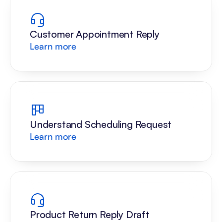
Customer Appointment Reply
Learn more
Understand Scheduling Request
Learn more
Product Return Reply Draft