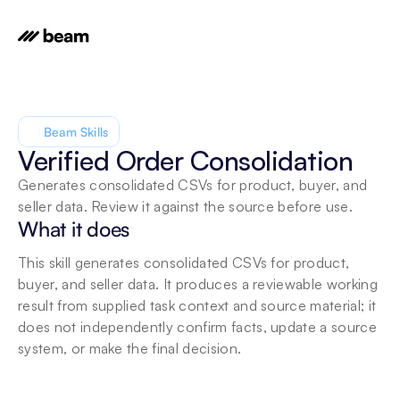
Beam Skills
Verified Order Consolidation
Generates consolidated CSVs for product, buyer, and 
seller data. Review it against the source before use.
What it does
This skill generates consolidated CSVs for product, 
buyer, and seller data. It produces a reviewable working 
result from supplied task context and source material; it 
does not independently confirm facts, update a source 
system, or make the final decision.