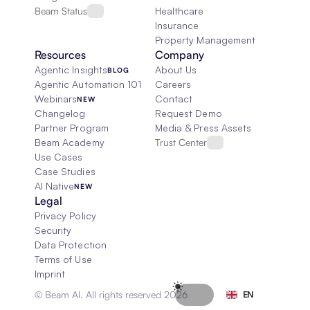
Beam Status
Healthcare
Insurance
Property Management
Resources
Company
Agentic Insights
About Us
BLOG
Agentic Automation 101
Careers
Webinars
Contact
NEW
Changelog
Request Demo
Partner Program
Media & Press Assets
Beam Academy
Trust Center
Use Cases
Case Studies
AI Native
NEW
Legal
Privacy Policy
Security
Data Protection
Terms of Use
Imprint
Select Language
© Beam AI. All rights reserved 2026
EN