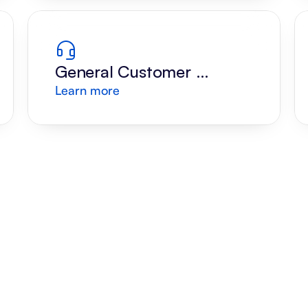
General Customer 
Learn more
Support