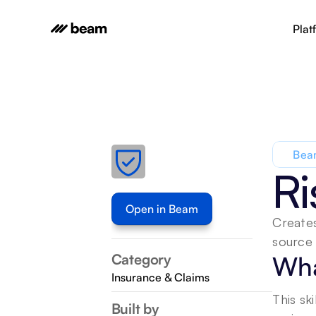
Plat
Beam
Ri
Open in Beam
Creates
source 
Category
Wha
Insurance & Claims
This sk
Built by