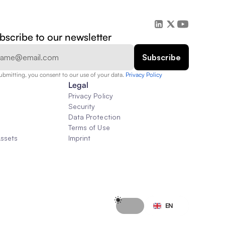
bscribe to our newsletter
ubmitting, you consent to our use of your data. 
Privacy Policy  
Legal
Privacy Policy
Security
Data Protection
Terms of Use
Assets
Imprint
Select Language
EN