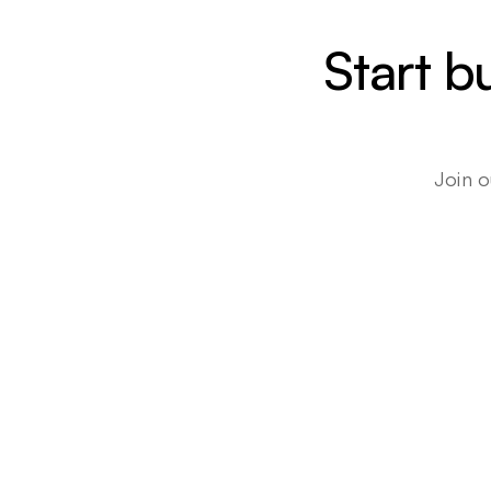
Start b
Join o