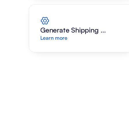
Generate Shipping 
Learn more
Label