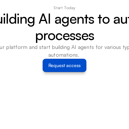
Start Today
uilding AI agents to a
processes
ur platform and start building AI agents for various typ
automations. 
Request access