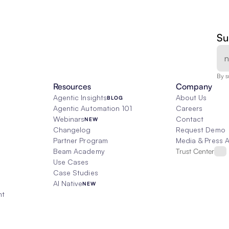
Su
By s
Resources
Company
Agentic Insights
About Us
BLOG
Agentic Automation 101
Careers
Webinars
Contact
NEW
Changelog
Request Demo
Partner Program
Media & Press 
Beam Academy
Trust Center
Use Cases
Case Studies
AI Native
NEW
nt