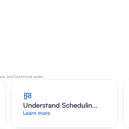
ss and technical tasks.
Understand Scheduling 
Learn more
Request