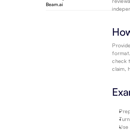
reviewa
Beam.ai
indepen
How
Provide
format.
check t
claim, 
Exa
Prep
Turn
Use 