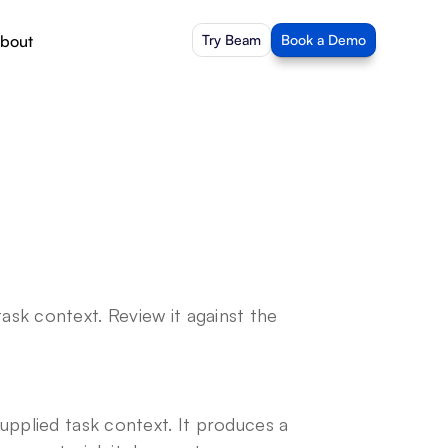
bout
Try Beam
Book a Demo
sk context. Review it against the 
upplied task context. It produces a 