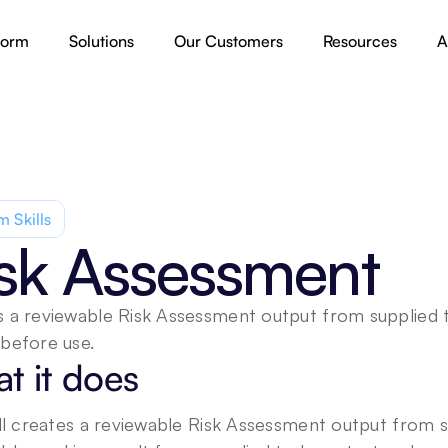
form
Solutions
Our Customers
Resources
A
 Skills
sk Assessment
 a reviewable Risk Assessment output from supplied ta
before use.
t it does
ill creates a reviewable Risk Assessment output from s