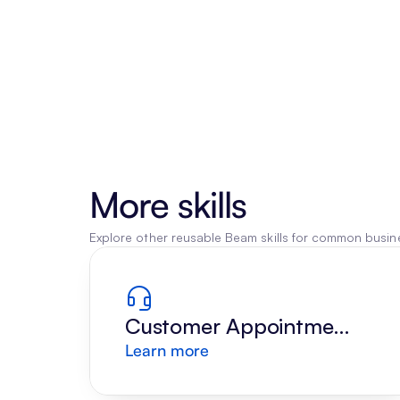
More skills
Explore other reusable Beam skills for common busine
Customer Appointment 
Learn more
Reply