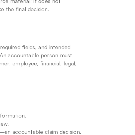
ce material; it does not 
 the final decision.
required fields, and intended 
t. An accountable person must 
er, employee, financial, legal, 
nformation.
iew.
an accountable claim decision.