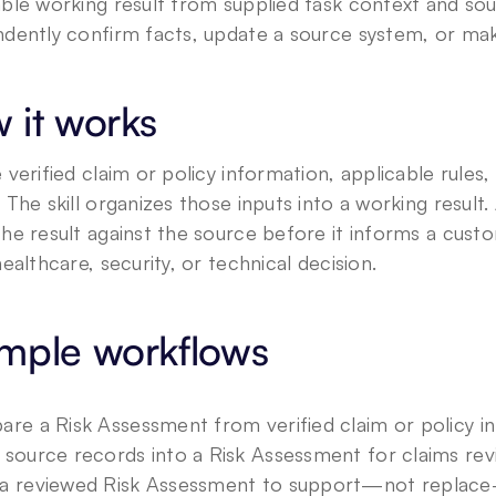
ble working result from supplied task context and sour
dently confirm facts, update a source system, or make
 it works
 verified claim or policy information, applicable rules, 
 The skill organizes those inputs into a working resul
he result against the source before it informs a custom
healthcare, security, or technical decision.
mple workflows
are a Risk Assessment from verified claim or policy i
 source records into a Risk Assessment for claims rev
a reviewed Risk Assessment to support—not replace—