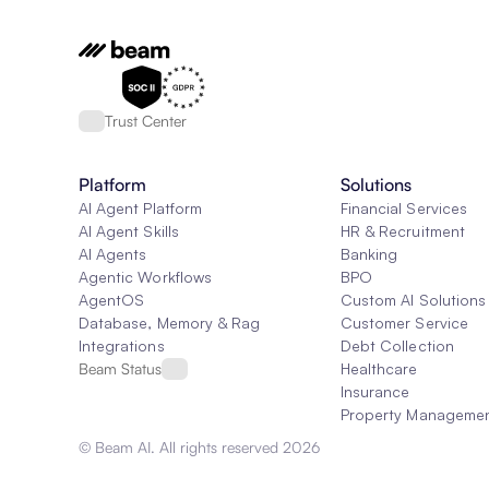
Trust Center
Platform
Solutions
AI Agent Platform
Financial Services
AI Agent Skills
HR & Recruitment
AI Agents
Banking
Agentic Workflows
BPO
AgentOS
Custom AI Solutions
Database, Memory & Rag
Customer Service
Integrations
Debt Collection
Beam Status
Healthcare
Insurance
Property Manageme
© Beam AI. All rights reserved 2026