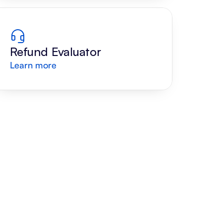
Refund Evaluator
Learn more