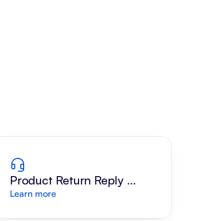
Product Return Reply 
Learn more
Draft