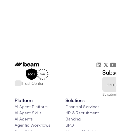
Subscribe 
Trust Center
By submitting, you
Platform
Solutions
AI Agent Platform
Financial Services
AI Agent Skills
HR & Recruitment
AI Agents
Banking
Agentic Workflows
BPO