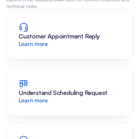
technical tasks.
Customer Appointment Reply
Learn more
Understand Scheduling Request
Learn more