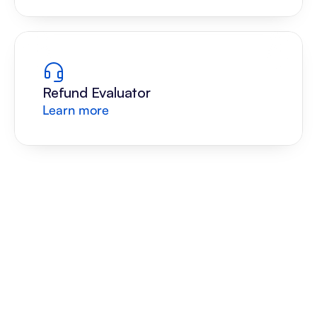
Refund Evaluator
Learn more