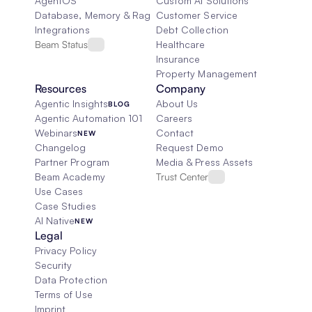
AgentOS
Custom AI Solutions
Database, Memory & Rag
Customer Service
Integrations
Debt Collection
Beam Status
Healthcare
Insurance
Property Management
Resources
Company
Agentic Insights
About Us
BLOG
Agentic Automation 101
Careers
Webinars
Contact
NEW
Changelog
Request Demo
Partner Program
Media & Press Assets
Beam Academy
Trust Center
Use Cases
Case Studies
AI Native
NEW
Legal
Privacy Policy
Security
Data Protection
Terms of Use
Imprint