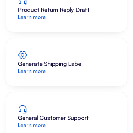
Product Return Reply Draft
Learn more
Generate Shipping Label
Learn more
General Customer Support
Learn more