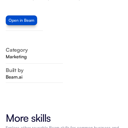
Open in Beam
Category
Marketing
Built by
Beam.ai
More skills
Explore other reusable Beam skills for common business and 