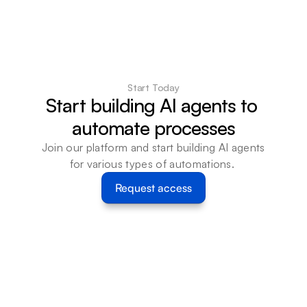
Start Today
Start building AI agents to 
automate processes
Join our platform and start building AI agents 
for various types of automations. 
Request access