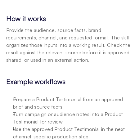
How it works
Provide the audience, source facts, brand 
requirements, channel, and requested format. The skill 
organizes those inputs into a working result. Check the 
result against the relevant source before it is approved, 
shared, or used in an external action.
Example workflows
Prepare a Product Testimonial from an approved 
brief and source facts.
Turn campaign or audience notes into a Product 
Testimonial for review.
Use the approved Product Testimonial in the next 
channel-specific production step.