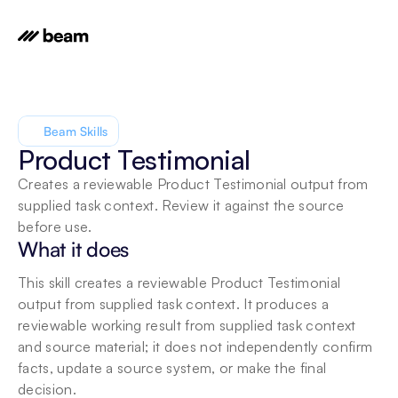
Beam Skills
Product Testimonial
Creates a reviewable Product Testimonial output from 
supplied task context. Review it against the source 
before use.
What it does
This skill creates a reviewable Product Testimonial 
output from supplied task context. It produces a 
reviewable working result from supplied task context 
and source material; it does not independently confirm 
facts, update a source system, or make the final 
decision.