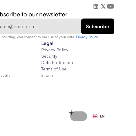
bscribe to our newsletter
ubmitting, you consent to our use of your data. 
Privacy Policy  
Legal
Privacy Policy
Security
Data Protection
Terms of Use
Assets
Imprint
Select Language
EN