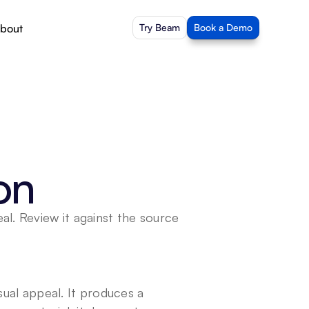
bout
Try Beam
Book a Demo
on
l. Review it against the source 
sual appeal. It produces a 