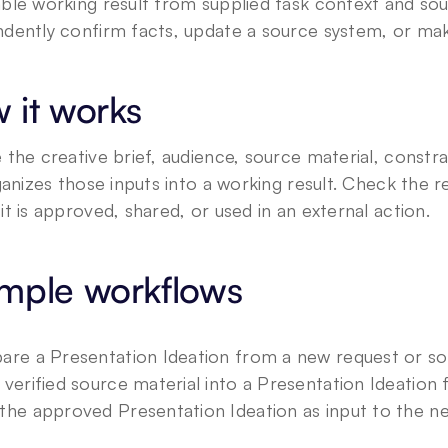
ble working result from supplied task context and sour
dently confirm facts, update a source system, or make
 it works
 the creative brief, audience, source material, constra
rganizes those inputs into a working result. Check the r
it is approved, shared, or used in an external action.
mple workflows
are a Presentation Ideation from a new request or s
 verified source material into a Presentation Ideation 
the approved Presentation Ideation as input to the ne