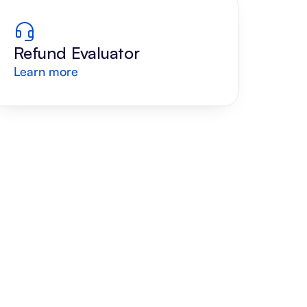
Refund Evaluator
Learn more