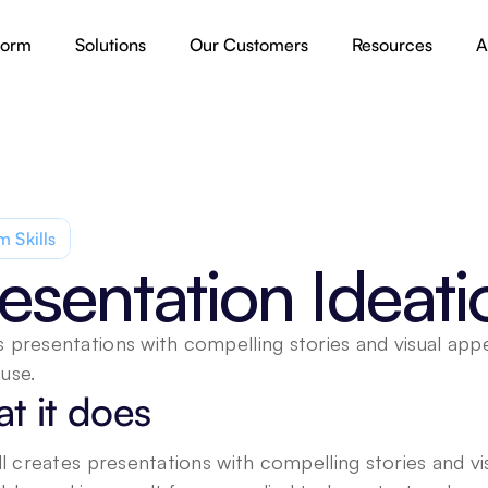
form
Solutions
Our Customers
Resources
A
 Skills
esentation Ideati
 presentations with compelling stories and visual appea
use.
t it does
ill creates presentations with compelling stories and vi