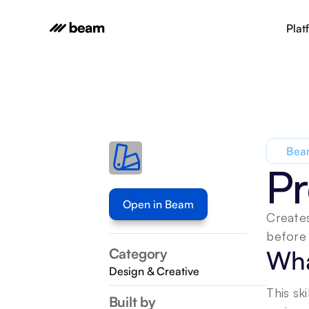
Plat
Beam
Pr
Open in Beam
Creates
before 
Category
Wha
Design & Creative
This sk
Built by