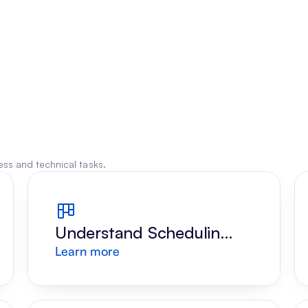
ss and technical tasks.
Understand Scheduling 
Learn more
Request