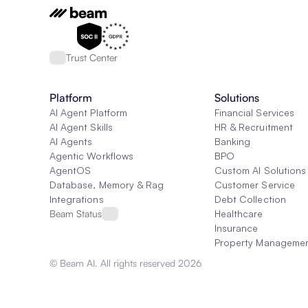
Trust Center
Platform
Solutions
AI Agent Platform
Financial Services
AI Agent Skills
HR & Recruitment
AI Agents
Banking
Agentic Workflows
BPO
AgentOS
Custom AI Solutions
Database, Memory & Rag
Customer Service
Integrations
Debt Collection
Beam Status
Healthcare
Insurance
Property Manageme
© Beam AI. All rights reserved 2026