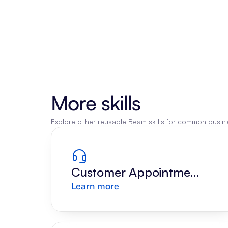
More skills
Explore other reusable Beam skills for common busine
Customer Appointment 
Learn more
Reply