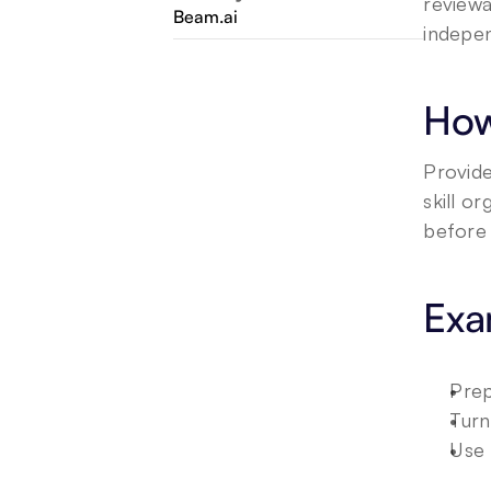
reviewa
Beam.ai
indepen
How
Provide
skill o
before 
Exa
Prep
Turn
Use 