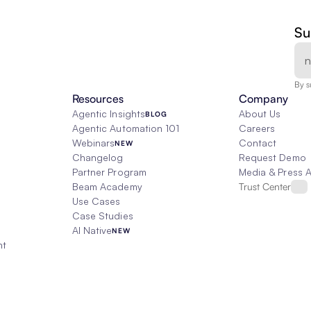
Su
By s
Resources
Company
Agentic Insights
About Us
BLOG
Agentic Automation 101
Careers
Webinars
Contact
NEW
Changelog
Request Demo
Partner Program
Media & Press 
Beam Academy
Trust Center
Use Cases
Case Studies
AI Native
NEW
nt