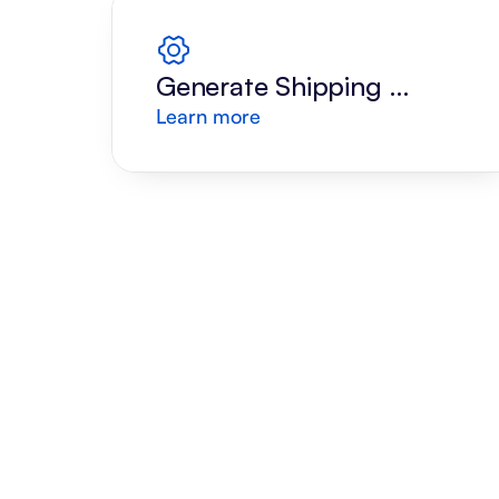
Generate Shipping 
Learn more
Label