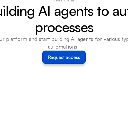
uilding AI agents to a
processes
ur platform and start building AI agents for various typ
automations. 
Request access