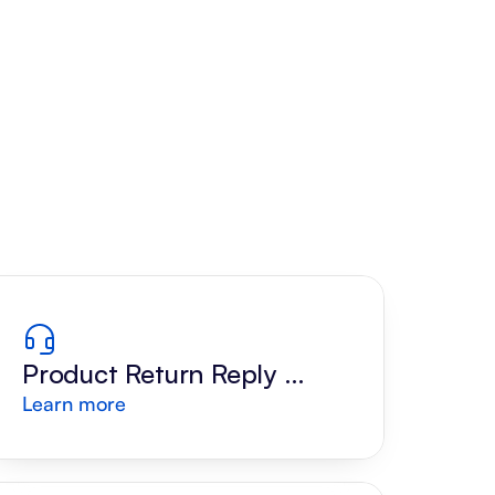
Product Return Reply 
Learn more
Draft