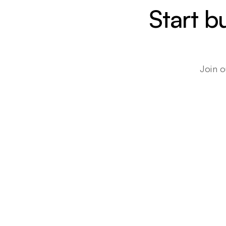
Start b
Join o