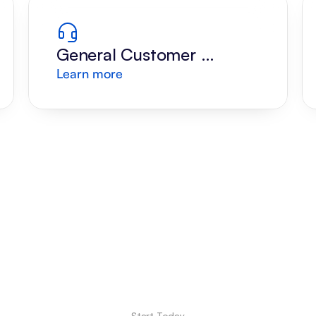
General Customer 
Learn more
Support
Start Today