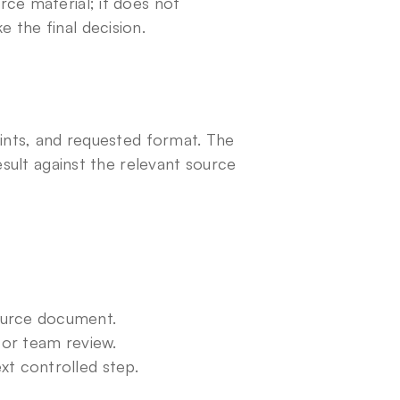
ce material; it does not 
 the final decision.
ints, and requested format. The 
esult against the relevant source 
ource document.
for team review.
xt controlled step.