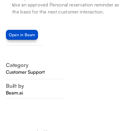
Use an approved Personal reservation reminder as 
the basis for the next customer interaction.
Open in Beam
Category
Customer Support
Built by
Beam.ai