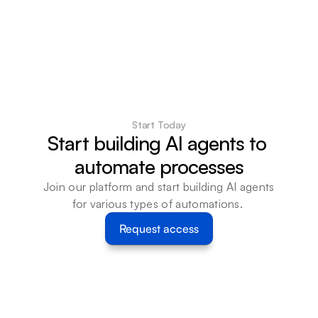
Start Today
Start building AI agents to 
automate processes
Join our platform and start building AI agents 
for various types of automations. 
Request access