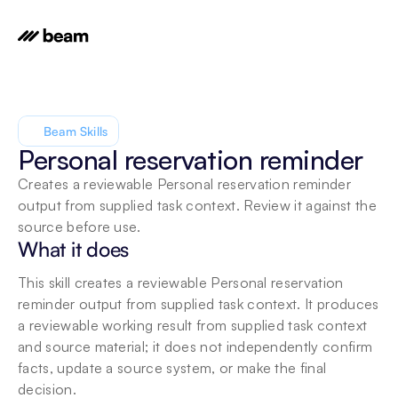
Beam Skills
Personal reservation reminder
Creates a reviewable Personal reservation reminder 
output from supplied task context. Review it against the 
source before use.
What it does
This skill creates a reviewable Personal reservation 
reminder output from supplied task context. It produces 
a reviewable working result from supplied task context 
and source material; it does not independently confirm 
facts, update a source system, or make the final 
decision.