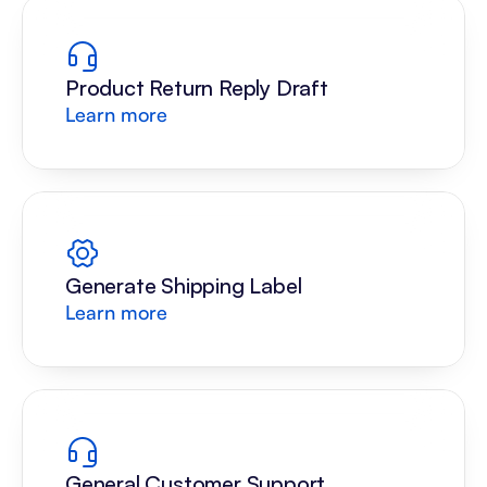
Product Return Reply Draft
Learn more
Generate Shipping Label
Learn more
General Customer Support