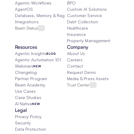
Agentic Workflows
BPO
AgentOS
Custom AI Solutions
Database, Memory & Rag
Customer Service
Integrations
Debt Collection
Beam Status
Healthcare
Insurance
Property Management
Resources
Company
Agentic Insights
About Us
BLOG
Agentic Automation 101
Careers
Webinars
Contact
NEW
Changelog
Request Demo
Partner Program
Media & Press Assets
Beam Academy
Trust Center
Use Cases
Case Studies
AI Native
NEW
Legal
Privacy Policy
Security
Data Protection