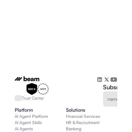
Subscribe 
Trust Center
Platform
Solutions
AI Agent Platform
Financial Services
AI Agent Skills
HR & Recruitment
AI Agents
Banking