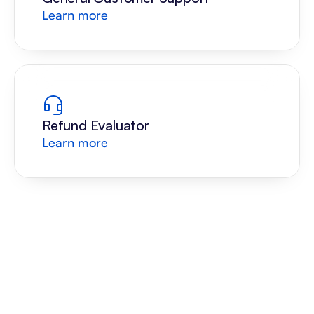
Learn more
Refund Evaluator
Learn more