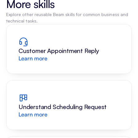
More skills
Explore other reusable Beam skills for common business and 
technical tasks.
Customer Appointment Reply
Learn more
Understand Scheduling Request
Learn more