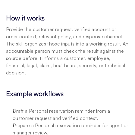
How it works
Provide the customer request, verified account or 
order context, relevant policy, and response channel. 
The skill organizes those inputs into a working result. An 
accountable person must check the result against the 
source before it informs a customer, employee, 
financial, legal, claim, healthcare, security, or technical 
decision.
Example workflows
Draft a Personal reservation reminder from a 
customer request and verified context.
Prepare a Personal reservation reminder for agent or 
manager review.