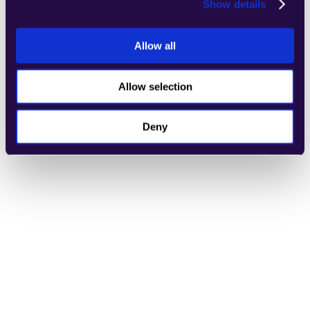
Show details
Allow all
Refund Evaluator
Learn more
Allow selection
Deny