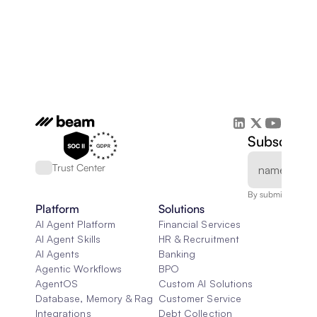
Subscribe 
Trust Center
By submitting, you
Platform
Solutions
AI Agent Platform
Financial Services
AI Agent Skills
HR & Recruitment
AI Agents
Banking
Agentic Workflows
BPO
AgentOS
Custom AI Solutions
Database, Memory & Rag
Customer Service
Integrations
Debt Collection