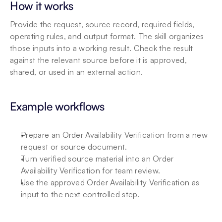
How it works
Provide the request, source record, required fields, 
operating rules, and output format. The skill organizes 
those inputs into a working result. Check the result 
against the relevant source before it is approved, 
shared, or used in an external action.
Example workflows
Prepare an Order Availability Verification from a new 
request or source document.
Turn verified source material into an Order 
Availability Verification for team review.
Use the approved Order Availability Verification as 
input to the next controlled step.