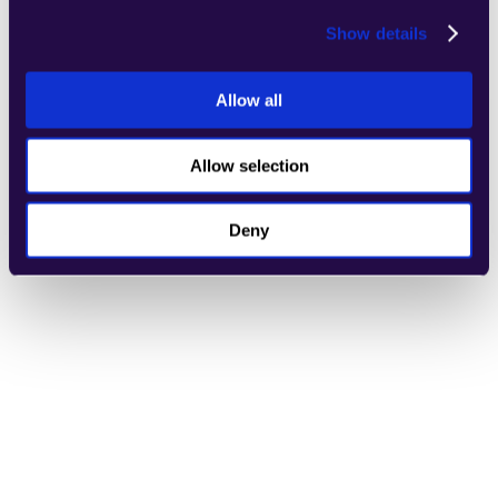
Show details
Allow all
Refund Evaluator
Allow selection
Learn more
Deny