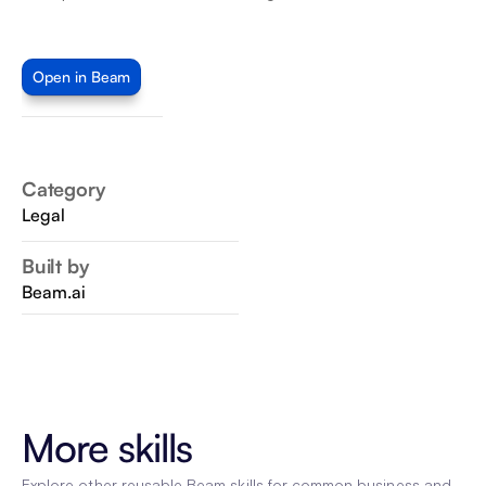
Open in Beam
Category
Legal
Built by
Beam.ai
More skills
Explore other reusable Beam skills for common business and 