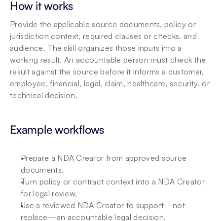
How it works
Provide the applicable source documents, policy or 
jurisdiction context, required clauses or checks, and 
audience. The skill organizes those inputs into a 
working result. An accountable person must check the 
result against the source before it informs a customer, 
employee, financial, legal, claim, healthcare, security, or 
technical decision.
Example workflows
Prepare a NDA Creator from approved source 
documents.
Turn policy or contract context into a NDA Creator 
for legal review.
Use a reviewed NDA Creator to support—not 
replace—an accountable legal decision.