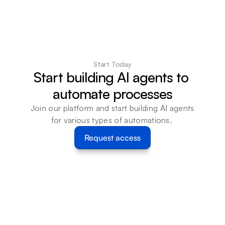
Start Today
Start building AI agents to 
automate processes
Join our platform and start building AI agents 
for various types of automations. 
Request access