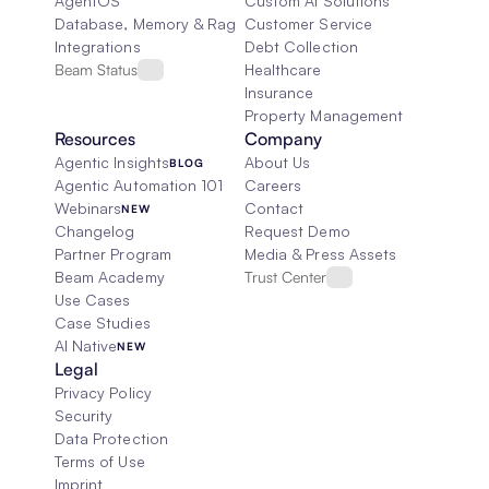
AgentOS
Custom AI Solutions
Database, Memory & Rag
Customer Service
Integrations
Debt Collection
Beam Status
Healthcare
Insurance
Property Management
Resources
Company
Agentic Insights
About Us
BLOG
Agentic Automation 101
Careers
Webinars
Contact
NEW
Changelog
Request Demo
Partner Program
Media & Press Assets
Beam Academy
Trust Center
Use Cases
Case Studies
AI Native
NEW
Legal
Privacy Policy
Security
Data Protection
Terms of Use
Imprint