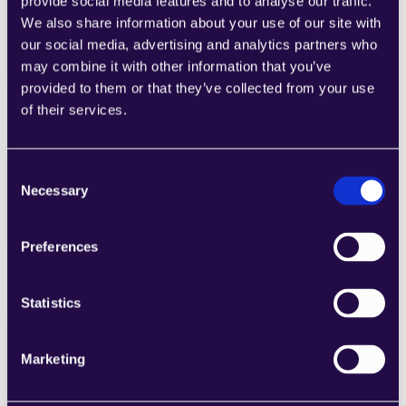
provide social media features and to analyse our traffic.
We also share information about your use of our site with
Product Return Reply Draft
our social media, advertising and analytics partners who
Learn more
may combine it with other information that you’ve
provided to them or that they’ve collected from your use
of their services.
Consent
Necessary
Generate Shipping Label
Selection
Learn more
Preferences
Statistics
General Customer Support
Marketing
Learn more