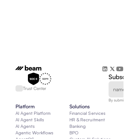
Subscribe 
Trust Center
By submitting, you
Platform
Solutions
AI Agent Platform
Financial Services
AI Agent Skills
HR & Recruitment
AI Agents
Banking
Agentic Workflows
BPO