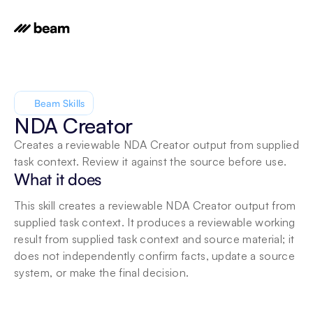
Beam Skills
NDA Creator
Creates a reviewable NDA Creator output from supplied 
task context. Review it against the source before use.
What it does
This skill creates a reviewable NDA Creator output from 
supplied task context. It produces a reviewable working 
result from supplied task context and source material; it 
does not independently confirm facts, update a source 
system, or make the final decision.