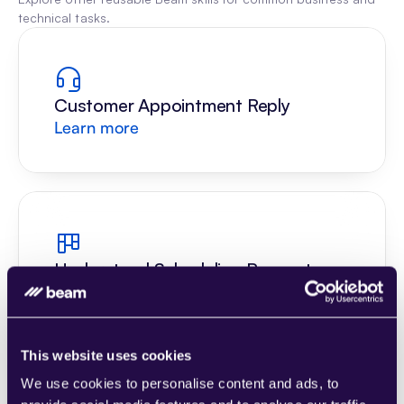
technical tasks.
Customer Appointment Reply
Learn more
Understand Scheduling Request
Learn more
This website uses cookies
We use cookies to personalise content and ads, to