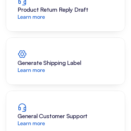
Product Return Reply Draft
Learn more
Generate Shipping Label
Learn more
General Customer Support
Learn more