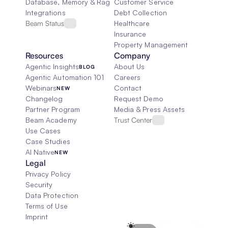
Database, Memory & Rag
Customer Service
Integrations
Debt Collection
Beam Status
Healthcare
Insurance
Property Management
Resources
Company
Agentic Insights
About Us
BLOG
Agentic Automation 101
Careers
Webinars
Contact
NEW
Changelog
Request Demo
Partner Program
Media & Press Assets
Beam Academy
Trust Center
Use Cases
Case Studies
AI Native
NEW
Legal
Privacy Policy
Security
Data Protection
Terms of Use
Imprint
Select Language