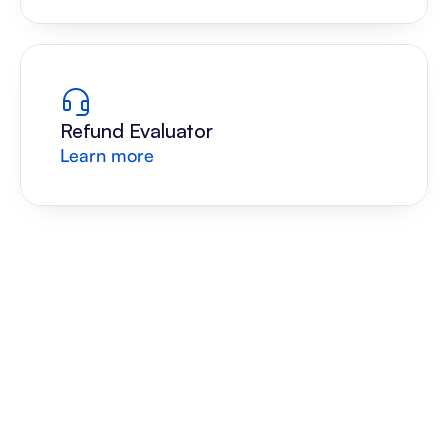
Refund Evaluator
Learn more