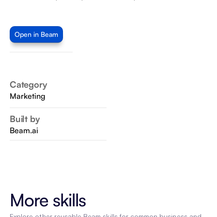
Open in Beam
Category
Marketing
Built by
Beam.ai
More skills
Explore other reusable Beam skills for common business and 