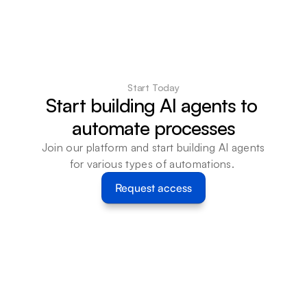
Start Today
Start building AI agents to 
automate processes
Join our platform and start building AI agents 
for various types of automations. 
Request access