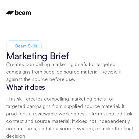
Beam Skills
Marketing Brief
Creates compelling marketing briefs for targeted 
campaigns from supplied source material. Review it 
against the source before use.
What it does
This skill creates compelling marketing briefs for 
targeted campaigns from supplied source material. It 
produces a reviewable working result from supplied task 
context and source material; it does not independently 
confirm facts, update a source system, or make the final 
decision.