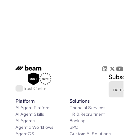
Subscribe 
Trust Center
Platform
Solutions
AI Agent Platform
Financial Services
AI Agent Skills
HR & Recruitment
AI Agents
Banking
Agentic Workflows
BPO
AgentOS
Custom AI Solutions