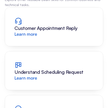
technical tasks.
Customer Appointment Reply
Learn more
Understand Scheduling Request
Learn more