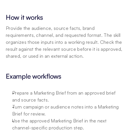
How it works
Provide the audience, source facts, brand 
requirements, channel, and requested format. The skill 
organizes those inputs into a working result. Check the 
result against the relevant source before it is approved, 
shared, or used in an external action.
Example workflows
Prepare a Marketing Brief from an approved brief 
and source facts.
Turn campaign or audience notes into a Marketing 
Brief for review.
Use the approved Marketing Brief in the next 
channel-specific production step.