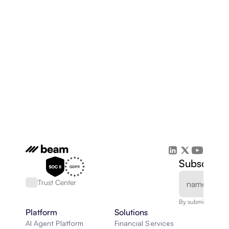
Subscribe 
Trust Center
By submitting, you
Platform
Solutions
AI Agent Platform
Financial Services