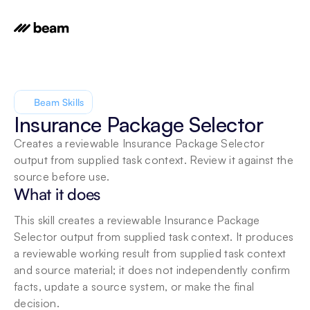
Beam Skills
Insurance Package Selector
Creates a reviewable Insurance Package Selector 
output from supplied task context. Review it against the 
source before use.
What it does
This skill creates a reviewable Insurance Package 
Selector output from supplied task context. It produces 
a reviewable working result from supplied task context 
and source material; it does not independently confirm 
facts, update a source system, or make the final 
decision.