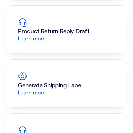
Product Return Reply Draft
Learn more
Generate Shipping Label
Learn more