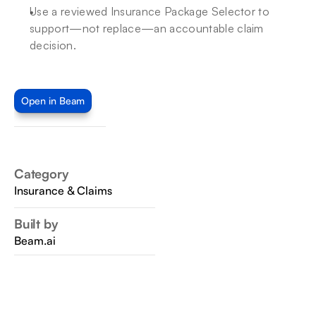
Use a reviewed Insurance Package Selector to 
support—not replace—an accountable claim 
decision.
Open in Beam
Category
Insurance & Claims
Built by
Beam.ai