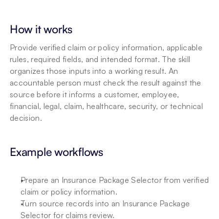
How it works
Provide verified claim or policy information, applicable 
rules, required fields, and intended format. The skill 
organizes those inputs into a working result. An 
accountable person must check the result against the 
source before it informs a customer, employee, 
financial, legal, claim, healthcare, security, or technical 
decision.
Example workflows
Prepare an Insurance Package Selector from verified 
claim or policy information.
Turn source records into an Insurance Package 
Selector for claims review.