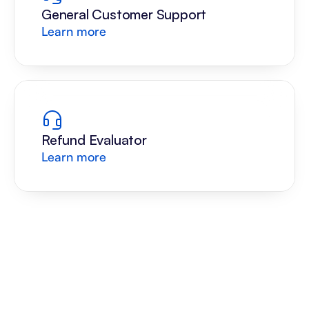
General Customer Support
Learn more
Refund Evaluator
Learn more