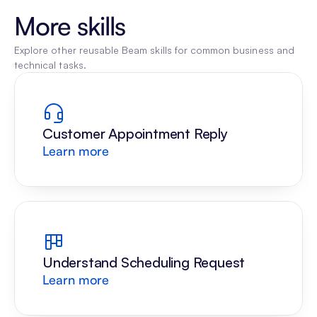
More skills
Explore other reusable Beam skills for common business and 
technical tasks.
Customer Appointment Reply
Learn more
Understand Scheduling Request
Learn more