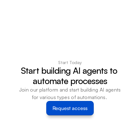
Start Today
Start building AI agents to 
automate processes
Join our platform and start building AI agents 
for various types of automations. 
Request access