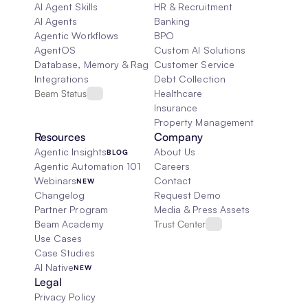
AI Agent Skills
HR & Recruitment
AI Agents
Banking
Agentic Workflows
BPO
AgentOS
Custom AI Solutions
Database, Memory & Rag
Customer Service
Integrations
Debt Collection
Beam Status
Healthcare
Insurance
Property Management
Resources
Company
Agentic Insights
About Us
BLOG
Agentic Automation 101
Careers
Webinars
Contact
NEW
Changelog
Request Demo
Partner Program
Media & Press Assets
Beam Academy
Trust Center
Use Cases
Case Studies
AI Native
NEW
Legal
Privacy Policy