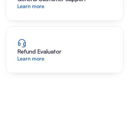
Learn more
Refund Evaluator
Learn more