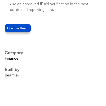
Use an approved IBAN Verification in the next 
controlled reporting step.
Open in Beam
Category
Finance
Built by
Beam.ai