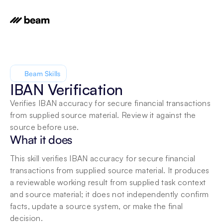
Beam Skills
IBAN Verification
Verifies IBAN accuracy for secure financial transactions 
from supplied source material. Review it against the 
source before use.
What it does
This skill verifies IBAN accuracy for secure financial 
transactions from supplied source material. It produces 
a reviewable working result from supplied task context 
and source material; it does not independently confirm 
facts, update a source system, or make the final 
decision.