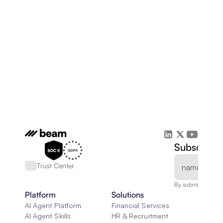
Subscribe 
Trust Center
By submitting, you
Platform
Solutions
AI Agent Platform
Financial Services
AI Agent Skills
HR & Recruitment