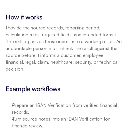
How it works
Provide the source records, reporting period, 
calculation rules, required fields, and intended format. 
The skill organizes those inputs into a working result. An 
accountable person must check the result against the 
source before it informs a customer, employee, 
financial, legal, claim, healthcare, security, or technical 
decision.
Example workflows
Prepare an IBAN Verification from verified financial 
records.
Turn source notes into an IBAN Verification for 
finance review.