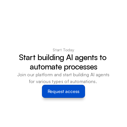
Start Today
Start building AI agents to 
automate processes
Join our platform and start building AI agents 
for various types of automations. 
Request access