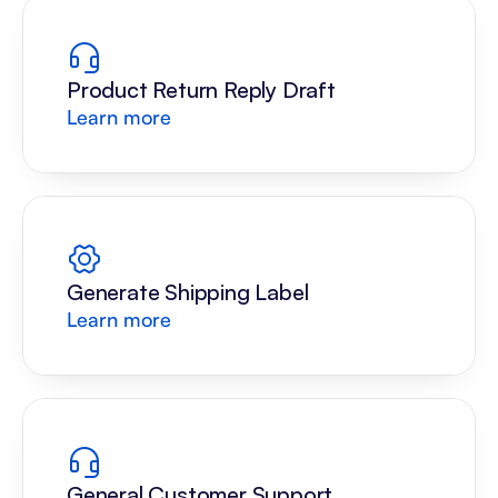
Product Return Reply Draft
Learn more
Generate Shipping Label
Learn more
General Customer Support