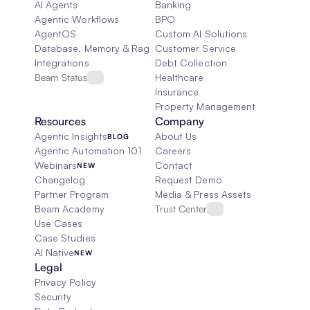
AI Agents
Banking
Agentic Workflows
BPO
AgentOS
Custom AI Solutions
Database, Memory & Rag
Customer Service
Integrations
Debt Collection
Beam Status
Healthcare
Insurance
Property Management
Resources
Company
Agentic Insights
About Us
BLOG
Agentic Automation 101
Careers
Webinars
Contact
NEW
Changelog
Request Demo
Partner Program
Media & Press Assets
Beam Academy
Trust Center
Use Cases
Case Studies
AI Native
NEW
Legal
Privacy Policy
Security