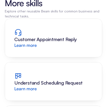
More skills
Explore other reusable Beam skills for common business and 
technical tasks.
Customer Appointment Reply
Learn more
Understand Scheduling Request
Learn more