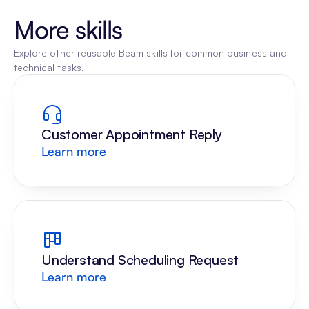
More skills
Explore other reusable Beam skills for common business and 
technical tasks.
Customer Appointment Reply
Learn more
Understand Scheduling Request
Learn more