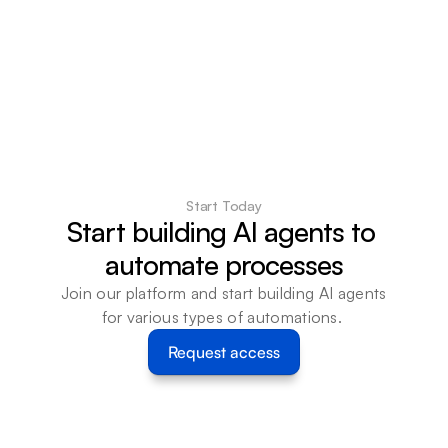
Start Today
Start building AI agents to 
automate processes
Join our platform and start building AI agents 
for various types of automations. 
Request access