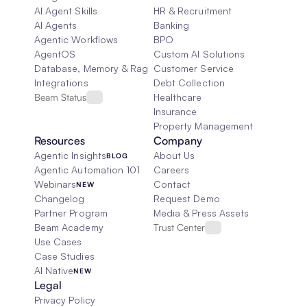
AI Agent Skills
HR & Recruitment
AI Agents
Banking
Agentic Workflows
BPO
AgentOS
Custom AI Solutions
Database, Memory & Rag
Customer Service
Integrations
Debt Collection
Beam Status
Healthcare
Insurance
Property Management
Resources
Company
Agentic Insights
About Us
BLOG
Agentic Automation 101
Careers
Webinars
Contact
NEW
Changelog
Request Demo
Partner Program
Media & Press Assets
Beam Academy
Trust Center
Use Cases
Case Studies
AI Native
NEW
Legal
Privacy Policy