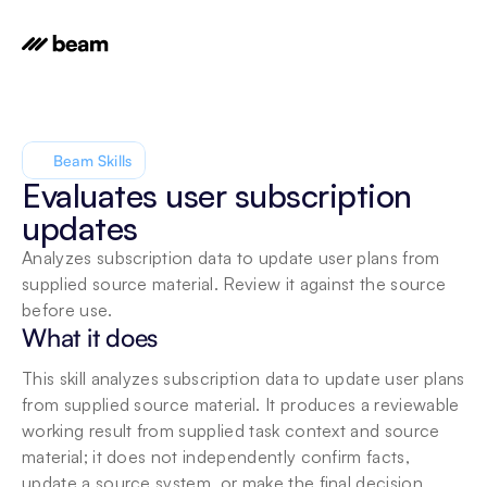
Beam Skills
Evaluates user subscription 
updates
Analyzes subscription data to update user plans from 
supplied source material. Review it against the source 
before use.
What it does
This skill analyzes subscription data to update user plans 
from supplied source material. It produces a reviewable 
working result from supplied task context and source 
material; it does not independently confirm facts, 
update a source system, or make the final decision.