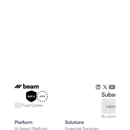
Subscribe 
Trust Center
By submitting, you
Platform
Solutions
AI Agent Platform
Financial Services