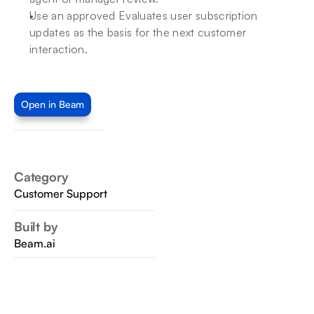
Use an approved Evaluates user subscription 
updates as the basis for the next customer 
interaction.
Open in Beam
Category
Customer Support
Built by
Beam.ai