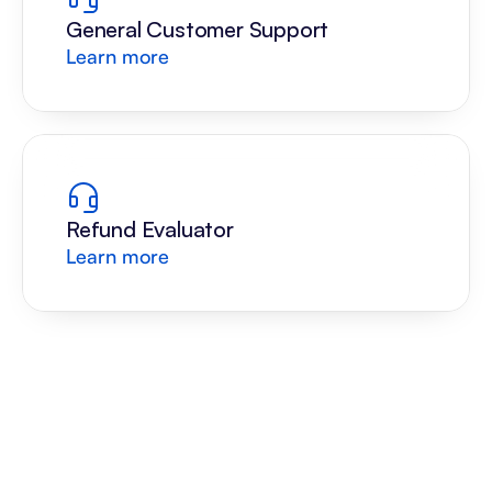
General Customer Support
Learn more
Refund Evaluator
Learn more