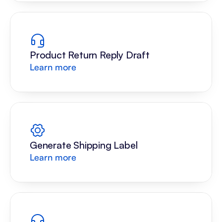
Product Return Reply Draft
Learn more
Generate Shipping Label
Learn more