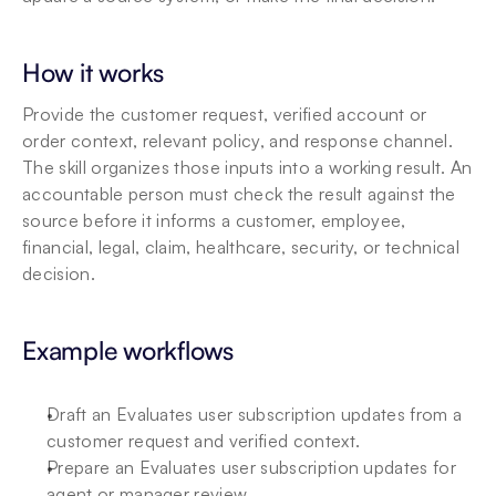
How it works
Provide the customer request, verified account or 
order context, relevant policy, and response channel. 
The skill organizes those inputs into a working result. An 
accountable person must check the result against the 
source before it informs a customer, employee, 
financial, legal, claim, healthcare, security, or technical 
decision.
Example workflows
Draft an Evaluates user subscription updates from a 
customer request and verified context.
Prepare an Evaluates user subscription updates for 
agent or manager review.