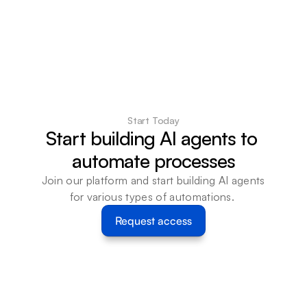
Start Today
Start building AI agents to 
automate processes
Join our platform and start building AI agents 
for various types of automations. 
Request access