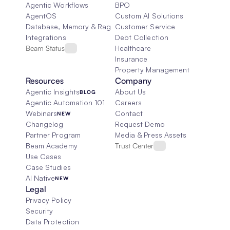
Agentic Workflows
BPO
AgentOS
Custom AI Solutions
Database, Memory & Rag
Customer Service
Integrations
Debt Collection
Beam Status
Healthcare
Insurance
Property Management
Resources
Company
Agentic Insights
About Us
BLOG
Agentic Automation 101
Careers
Webinars
Contact
NEW
Changelog
Request Demo
Partner Program
Media & Press Assets
Beam Academy
Trust Center
Use Cases
Case Studies
AI Native
NEW
Legal
Privacy Policy
Security
Data Protection