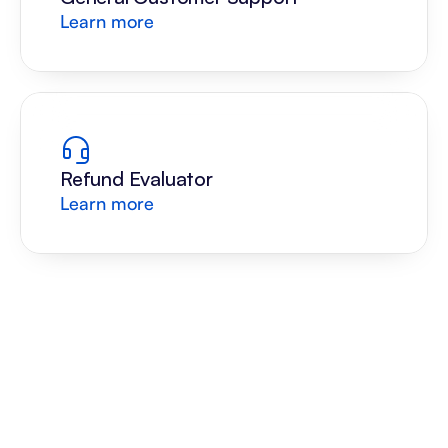
Learn more
Refund Evaluator
Learn more