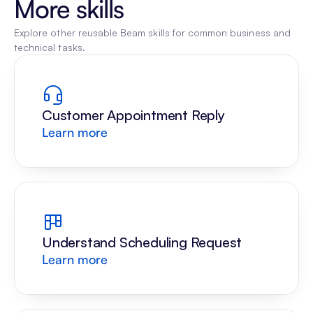
More skills
Explore other reusable Beam skills for common business and 
technical tasks.
Customer Appointment Reply
Learn more
Understand Scheduling Request
Learn more