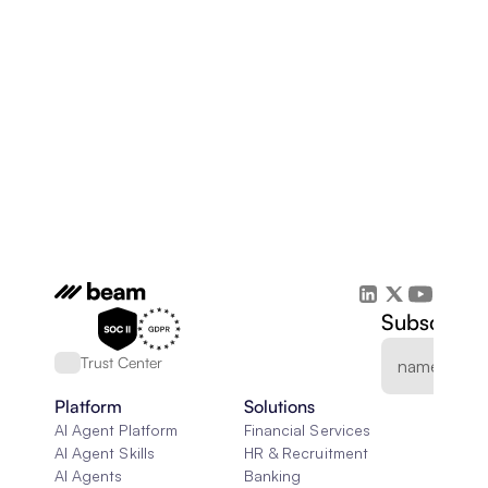
Subscribe 
Trust Center
Platform
Solutions
AI Agent Platform
Financial Services
AI Agent Skills
HR & Recruitment
AI Agents
Banking