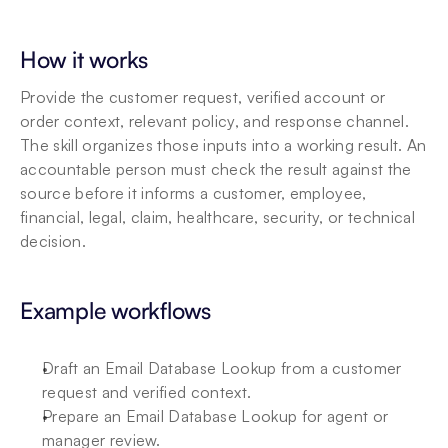
How it works
Provide the customer request, verified account or 
order context, relevant policy, and response channel. 
The skill organizes those inputs into a working result. An 
accountable person must check the result against the 
source before it informs a customer, employee, 
financial, legal, claim, healthcare, security, or technical 
decision.
Example workflows
Draft an Email Database Lookup from a customer 
request and verified context.
Prepare an Email Database Lookup for agent or 
manager review.