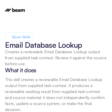
Beam Skills
Email Database Lookup
Creates a reviewable Email Database Lookup output 
from supplied task context. Review it against the source 
before use.
What it does
This skill creates a reviewable Email Database Lookup 
output from supplied task context. It produces a 
reviewable working result from supplied task context 
and source material; it does not independently confirm 
facts, update a source system, or make the final 
decision.