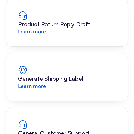
Product Return Reply Draft
Learn more
Generate Shipping Label
Learn more
General Customer Support