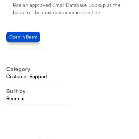
Use an approved Email Database Lookup as the 
basis for the next customer interaction.
Open in Beam
Category
Customer Support
Built by
Beam.ai