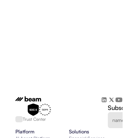
Subscribe 
Trust Center
Platform
Solutions