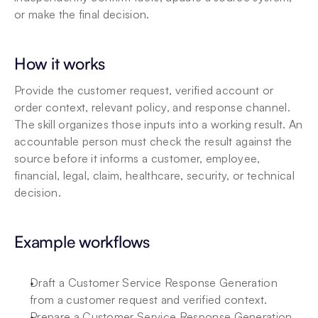
or make the final decision.
How it works
Provide the customer request, verified account or 
order context, relevant policy, and response channel. 
The skill organizes those inputs into a working result. An 
accountable person must check the result against the 
source before it informs a customer, employee, 
financial, legal, claim, healthcare, security, or technical 
decision.
Example workflows
Draft a Customer Service Response Generation 
from a customer request and verified context.
Prepare a Customer Service Response Generation 