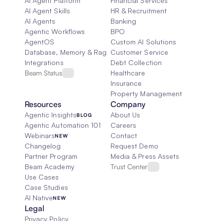
AI Agent Platform
Financial Services
AI Agent Skills
HR & Recruitment
AI Agents
Banking
Agentic Workflows
BPO
AgentOS
Custom AI Solutions
Database, Memory & Rag
Customer Service
Integrations
Debt Collection
Beam Status
Healthcare
Insurance
Property Management
Resources
Company
Agentic Insights
About Us
BLOG
Agentic Automation 101
Careers
Webinars
Contact
NEW
Changelog
Request Demo
Partner Program
Media & Press Assets
Beam Academy
Trust Center
Use Cases
Case Studies
AI Native
NEW
Legal
Privacy Policy