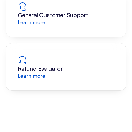
General Customer Support
Learn more
Refund Evaluator
Learn more