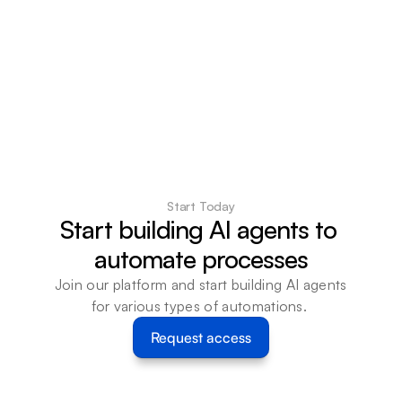
Start Today
Start building AI agents to 
automate processes
Join our platform and start building AI agents 
for various types of automations. 
Request access