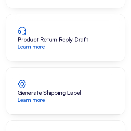
Product Return Reply Draft
Learn more
Generate Shipping Label
Learn more