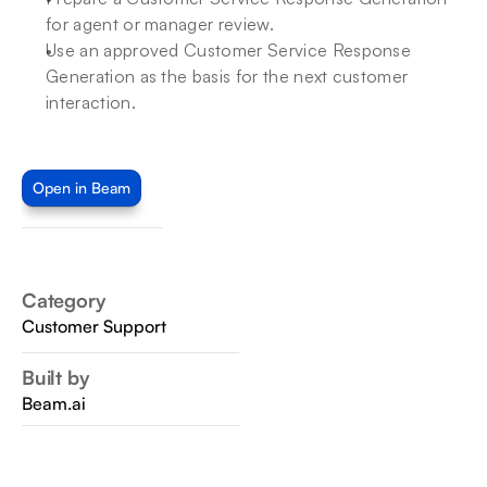
for agent or manager review.
Use an approved Customer Service Response 
Generation as the basis for the next customer 
interaction.
Open in Beam
Category
Customer Support
Built by
Beam.ai