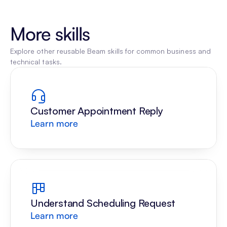
More skills
Explore other reusable Beam skills for common business and 
technical tasks.
Customer Appointment Reply
Learn more
Understand Scheduling Request
Learn more