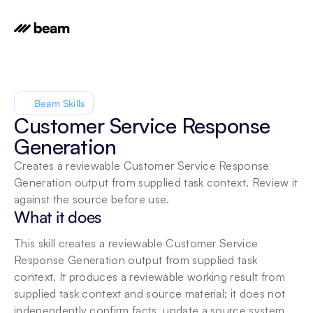
Beam Skills
Customer Service Response 
Generation
Creates a reviewable Customer Service Response 
Generation output from supplied task context. Review it 
against the source before use.
What it does
This skill creates a reviewable Customer Service 
Response Generation output from supplied task 
context. It produces a reviewable working result from 
supplied task context and source material; it does not 
independently confirm facts, update a source system, 