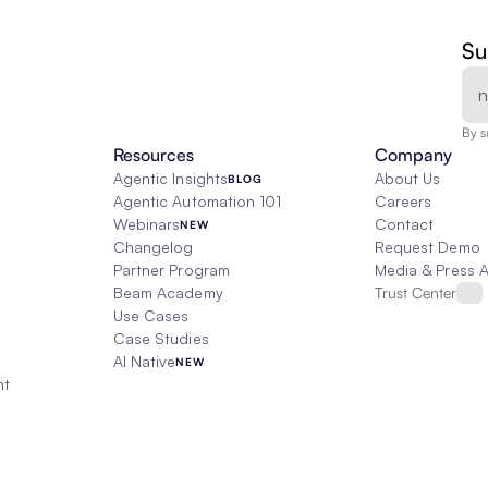
Su
By s
Resources
Company
Agentic Insights
About Us
BLOG
Agentic Automation 101
Careers
Webinars
Contact
NEW
Changelog
Request Demo
Partner Program
Media & Press 
Beam Academy
Trust Center
Use Cases
Case Studies
AI Native
NEW
nt