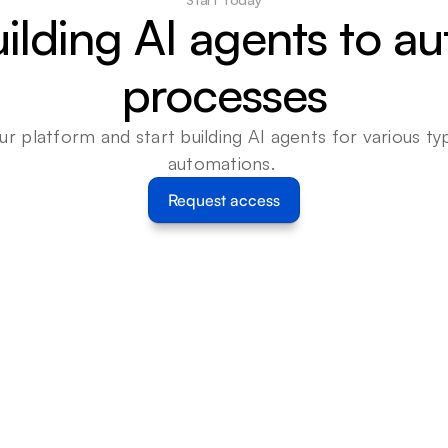
uilding AI agents to a
processes
ur platform and start building AI agents for various typ
automations. 
Request access