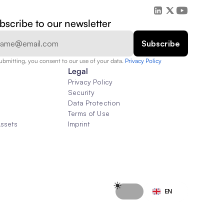
bscribe to our newsletter
ubmitting, you consent to our use of your data. 
Privacy Policy  
Legal
Privacy Policy
Security
Data Protection
Terms of Use
Assets
Imprint
Select Language
EN