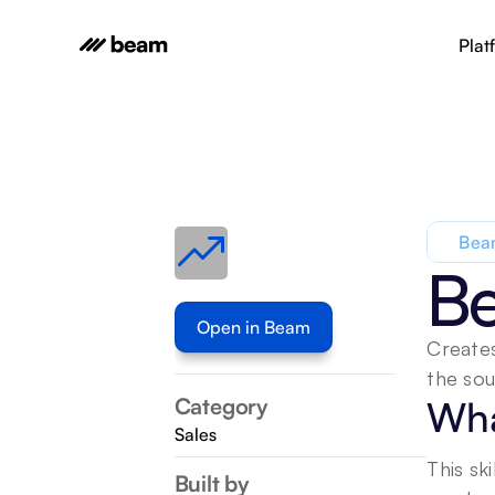
Plat
Beam
Be
Open in Beam
Creates
the sou
Category
Wha
Sales
This sk
Built by