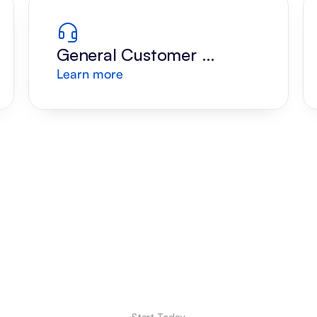
General Customer 
Learn more
Support
Start Today