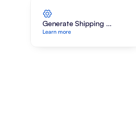
Generate Shipping 
Learn more
Label