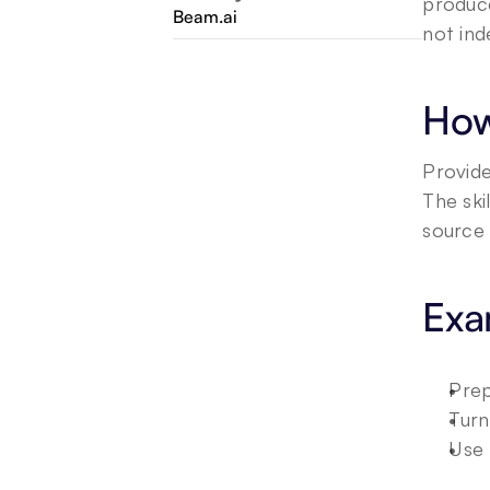
produce
Beam.ai
not ind
How
Provide
The ski
source 
Exa
Prep
Turn
Use 