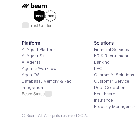
Trust Center
Platform
Solutions
AI Agent Platform
Financial Services
AI Agent Skills
HR & Recruitment
AI Agents
Banking
Agentic Workflows
BPO
AgentOS
Custom AI Solutions
Database, Memory & Rag
Customer Service
Integrations
Debt Collection
Beam Status
Healthcare
Insurance
Property Manageme
© Beam AI. All rights reserved 2026