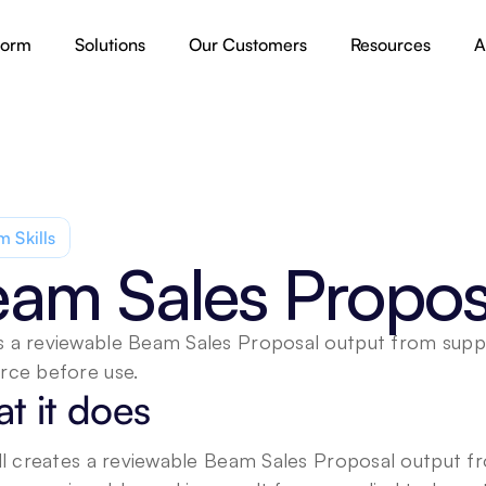
form
Solutions
Our Customers
Resources
A
 Skills
am Sales Propos
 a reviewable Beam Sales Proposal output from supplie
rce before use.
t it does
ill creates a reviewable Beam Sales Proposal output fro