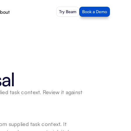
bout
Try Beam
Book a Demo
al
d task context. Review it against 
m supplied task context. It 