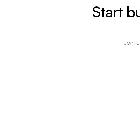
Start b
Join o