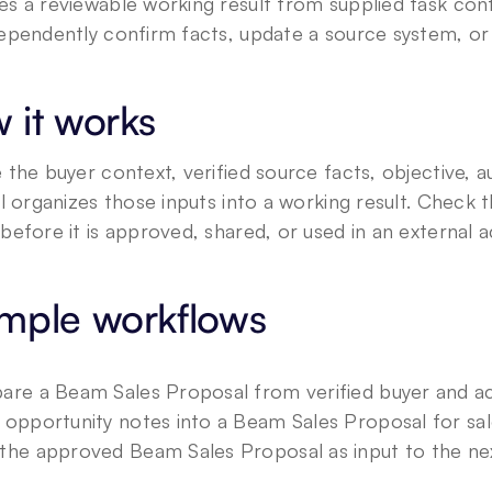
s a reviewable working result from supplied task conte
ependently confirm facts, update a source system, or 
 it works
 the buyer context, verified source facts, objective, a
ll organizes those inputs into a working result. Check t
before it is approved, shared, or used in an external a
mple workflows
are a Beam Sales Proposal from verified buyer and a
 opportunity notes into a Beam Sales Proposal for sal
the approved Beam Sales Proposal as input to the nex