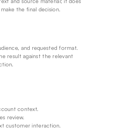
xt and source material; it does 
make the final decision.
udience, and requested format. 
he result against the relevant 
ction.
ccount context.
es review.
t customer interaction.