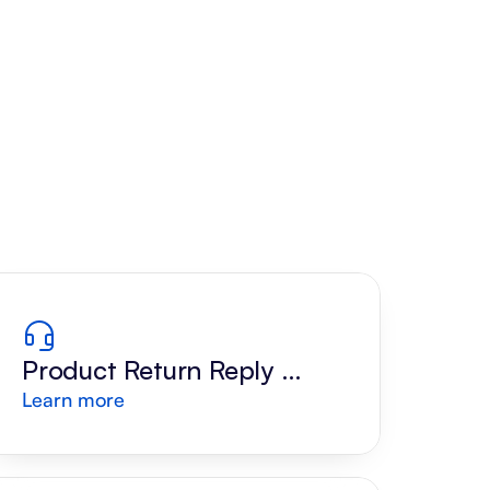
Product Return Reply 
Learn more
Draft