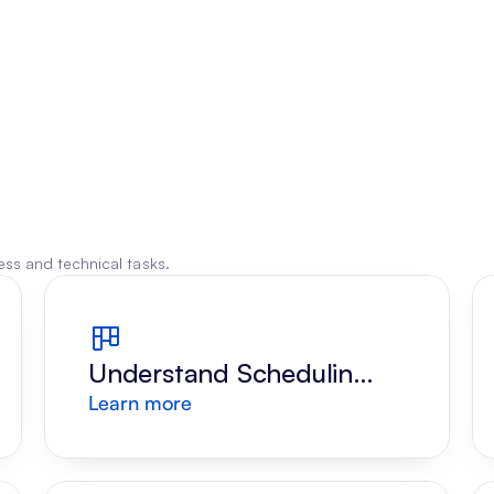
ss and technical tasks.
Understand Scheduling 
Learn more
Request