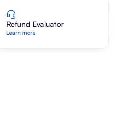
Refund Evaluator
Learn more