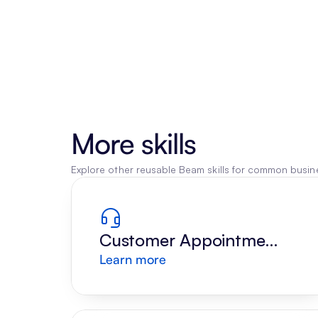
More skills
Explore other reusable Beam skills for common busine
Customer Appointment 
Learn more
Reply