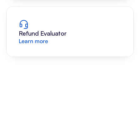
Refund Evaluator
Learn more