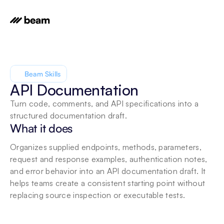
Beam Skills
API Documentation
Turn code, comments, and API specifications into a 
structured documentation draft.
What it does
Organizes supplied endpoints, methods, parameters, 
request and response examples, authentication notes, 
and error behavior into an API documentation draft. It 
helps teams create a consistent starting point without 
replacing source inspection or executable tests.