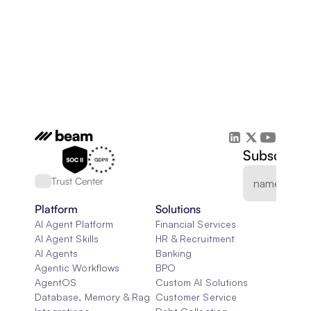
Subscribe 
Trust Center
Platform
Solutions
AI Agent Platform
Financial Services
AI Agent Skills
HR & Recruitment
AI Agents
Banking
Agentic Workflows
BPO
AgentOS
Custom AI Solutions
Database, Memory & Rag
Customer Service