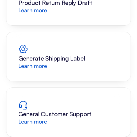
Product Return Reply Draft
Learn more
Generate Shipping Label
Learn more
General Customer Support
Learn more