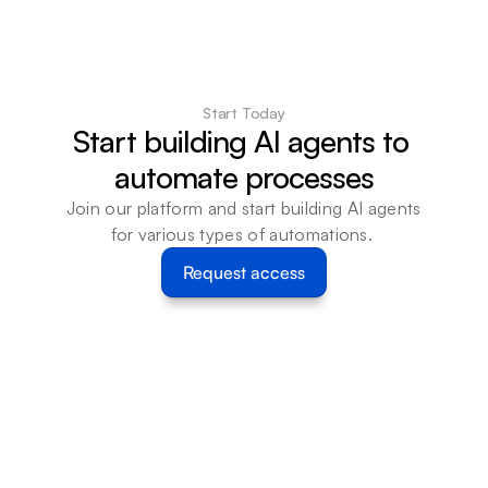
Start Today
Start building AI agents to 
automate processes
Join our platform and start building AI agents 
for various types of automations. 
Request access