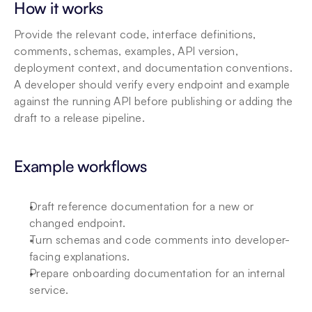
How it works
Provide the relevant code, interface definitions, 
comments, schemas, examples, API version, 
deployment context, and documentation conventions. 
A developer should verify every endpoint and example 
against the running API before publishing or adding the 
draft to a release pipeline.
Example workflows
Draft reference documentation for a new or 
changed endpoint.
Turn schemas and code comments into developer-
facing explanations.
Prepare onboarding documentation for an internal 
service.