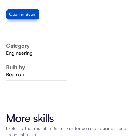
Open in Beam
Category
Engineering
Built by
Beam.ai
More skills
Explore other reusable Beam skills for common business and 
technical tasks.