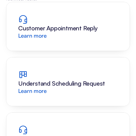
Customer Appointment Reply
Learn more
Understand Scheduling Request
Learn more