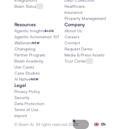
Integrations
Debt Collection
Beam Status
Healthcare
Insurance
Property Management
Resources
Company
Agentic Insights
About Us
BLOG
Agentic Automation 101
Careers
Webinars
Contact
NEW
Changelog
Request Demo
Partner Program
Media & Press Assets
Beam Academy
Trust Center
Use Cases
Case Studies
AI Native
NEW
Legal
Privacy Policy
Security
Data Protection
Terms of Use
Imprint
Select Language
© Beam AI. All rights reserved 2026
EN