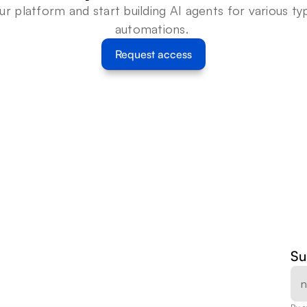
ur platform and start building AI agents for various typ
automations. 
Request access
Su