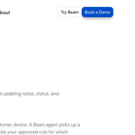
bout
Try Beam
Book a Demo
 updating notes, status, and 
tomer device. A Beam agent picks up a 
ies your approved rule for which 