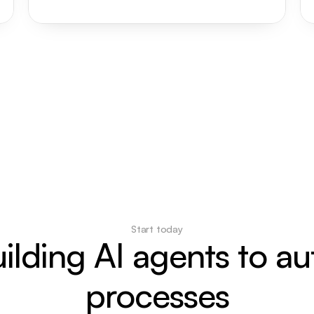
Start today
uilding AI agents to a
processes