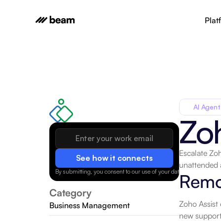
Plat
AI Agent
Zoh
Escalate Zoh
See how it connects
unattended 
By submitting, you consent to our use of your data.
Privacy Policy
Remo
Category
Zoho Assist 
Business Management
new support 