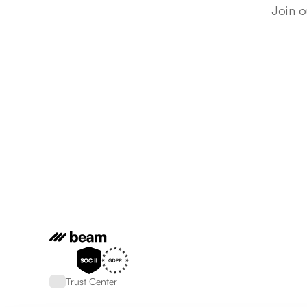
Join o
Trust Center