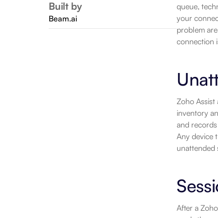
Built by
queue, techn
your connect
Beam.ai
problem are
connection i
Unat
Zoho Assist
inventory an
and records 
Any device th
unattended s
Sess
After a Zoho