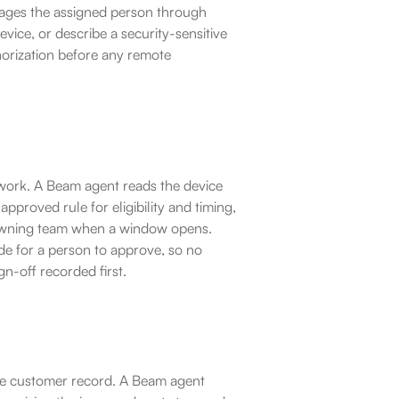
ssages the assigned person through 
ce, or describe a security-sensitive 
rization before any remote 
work. A Beam agent reads the device 
roved rule for eligibility and timing, 
 owning team when a window opens. 
ide for a person to approve, so no 
n-off recorded first.
he customer record. A Beam agent 