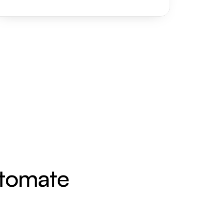
utomate 