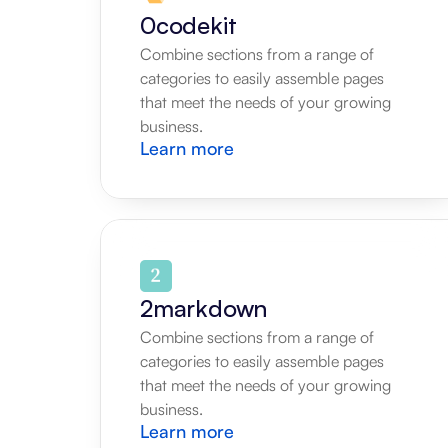
0codekit
Combine sections from a range of 
categories to easily assemble pages 
that meet the needs of your growing 
business.
Learn more
2markdown
Combine sections from a range of 
categories to easily assemble pages 
that meet the needs of your growing 
business.
Learn more