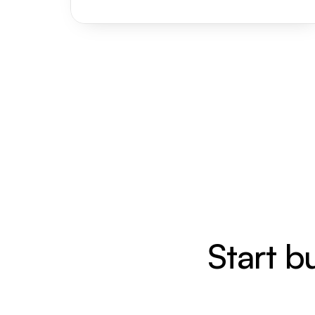
Start b