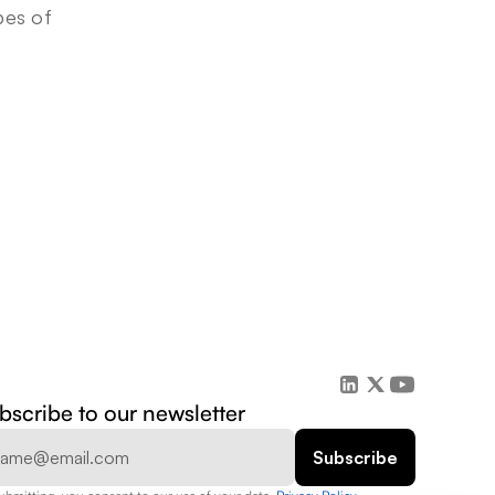
es of 
bscribe to our newsletter