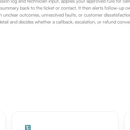
ssion log and technician input, applies your approved rule for cate
y summary back to the ticket or contact. It then alerts follow-up 
h unclear outcomes, unresolved faults, or customer dissatisfacti
detail and decides whether a callback, escalation, or refund conver