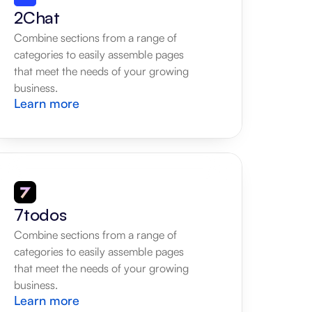
2Chat
Combine sections from a range of 
categories to easily assemble pages 
that meet the needs of your growing 
business.
Learn more
7todos
Combine sections from a range of 
categories to easily assemble pages 
that meet the needs of your growing 
business.
Learn more