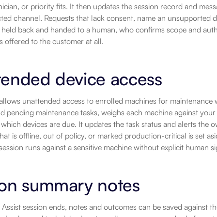
ician, or priority fits. It then updates the session record and me
ed channel. Requests that lack consent, name an unsupported devi
 held back and handed to a human, who confirms scope and autho
s offered to the customer at all.
tended device access
 allows unattended access to enrolled machines for maintenance 
d pending maintenance tasks, weighs each machine against your app
which devices are due. It updates the task status and alerts the
at is offline, out of policy, or marked production-critical is set as
ession runs against a sensitive machine without explicit human sig
ion summary notes
 Assist session ends, notes and outcomes can be saved against t