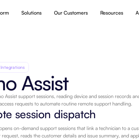
form
Solutions
Our Customers
Resources
A
 Integrations
o Assist
o Assist support sessions, reading device and session records and
access requests to automate routine remote support handling.
.
te session dispatch
opens on-demand support sessions that link a technician to a cus
request, reads the customer details and issue summary, and appl