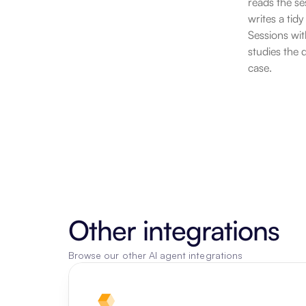
reads the se
writes a tid
Sessions wit
studies the 
case.
Other integrations
Browse our other AI agent integrations