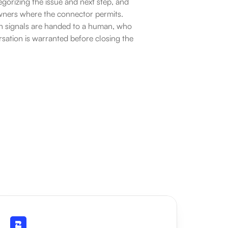
gorizing the issue and next step, and 
owners where the connector permits. 
on signals are handed to a human, who 
sation is warranted before closing the 