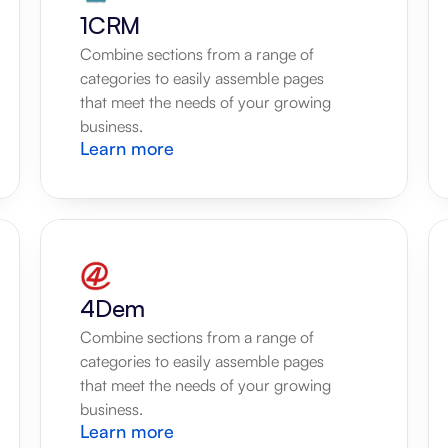
1CRM
Combine sections from a range of 
categories to easily assemble pages 
that meet the needs of your growing 
business.
Learn more
4Dem
Combine sections from a range of 
categories to easily assemble pages 
that meet the needs of your growing 
business.
Learn more