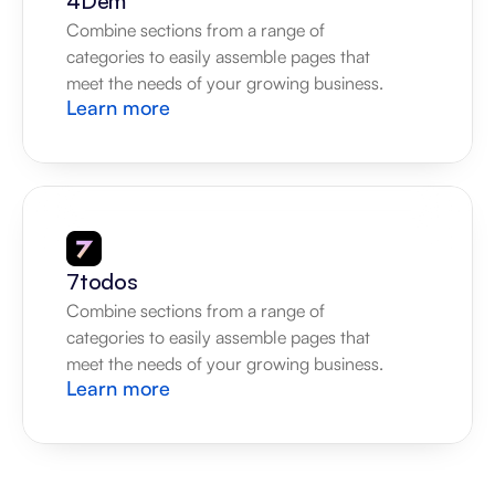
4Dem
Combine sections from a range of 
categories to easily assemble pages that 
meet the needs of your growing business.
Learn more
7todos
Combine sections from a range of 
categories to easily assemble pages that 
meet the needs of your growing business.
Learn more