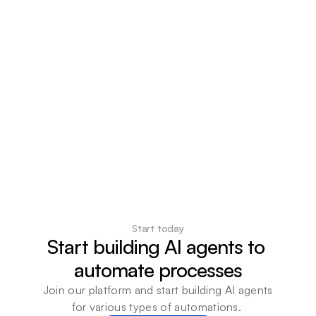
Start today
Start building AI agents to 
automate processes
Join our platform and start building AI agents 
for various types of automations. 