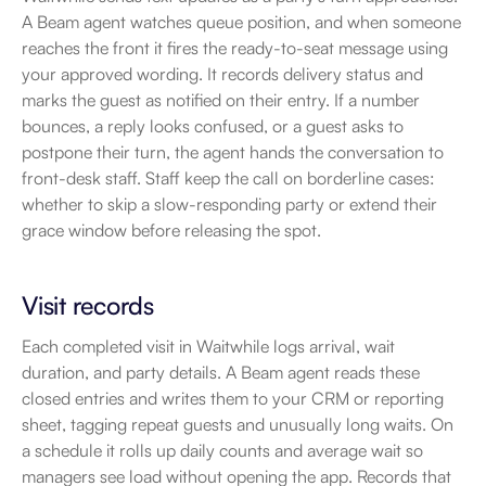
A Beam agent watches queue position, and when someone 
reaches the front it fires the ready-to-seat message using 
your approved wording. It records delivery status and 
marks the guest as notified on their entry. If a number 
bounces, a reply looks confused, or a guest asks to 
postpone their turn, the agent hands the conversation to 
front-desk staff. Staff keep the call on borderline cases: 
whether to skip a slow-responding party or extend their 
grace window before releasing the spot.
Visit records
Each completed visit in Waitwhile logs arrival, wait 
duration, and party details. A Beam agent reads these 
closed entries and writes them to your CRM or reporting 
sheet, tagging repeat guests and unusually long waits. On 
a schedule it rolls up daily counts and average wait so 
managers see load without opening the app. Records that 