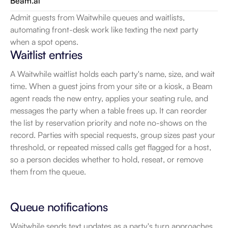
Beam.ai
Admit guests from Waitwhile queues and waitlists, 
automating front-desk work like texting the next party 
when a spot opens.
Waitlist entries
A Waitwhile waitlist holds each party's name, size, and wait 
time. When a guest joins from your site or a kiosk, a Beam 
agent reads the new entry, applies your seating rule, and 
messages the party when a table frees up. It can reorder 
the list by reservation priority and note no-shows on the 
record. Parties with special requests, group sizes past your 
threshold, or repeated missed calls get flagged for a host, 
so a person decides whether to hold, reseat, or remove 
them from the queue.
Queue notifications
Waitwhile sends text updates as a party's turn approaches. 