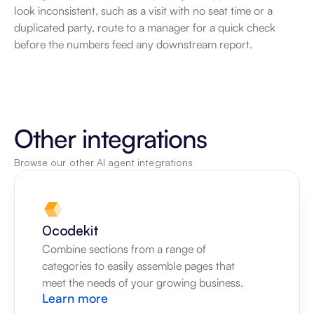
look inconsistent, such as a visit with no seat time or a 
duplicated party, route to a manager for a quick check 
before the numbers feed any downstream report.
Other integrations
Browse our other AI agent integrations
0codekit
Combine sections from a range of 
categories to easily assemble pages that 
meet the needs of your growing business.
Learn more