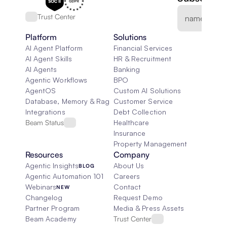
Trust Center
Platform
Solutions
AI Agent Platform
Financial Services
AI Agent Skills
HR & Recruitment
AI Agents
Banking
Agentic Workflows
BPO
AgentOS
Custom AI Solutions
Database, Memory & Rag
Customer Service
Integrations
Debt Collection
Beam Status
Healthcare
Insurance
Property Management
Resources
Company
Agentic Insights
About Us
BLOG
Agentic Automation 101
Careers
Webinars
Contact
NEW
Changelog
Request Demo
Partner Program
Media & Press Assets
Beam Academy
Trust Center