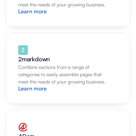
meet the needs of your growing business.
Learn more
2markdown
Combine sections from a range of 
categories to easily assemble pages that 
meet the needs of your growing business.
Learn more