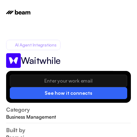
AI Agent Integrations
Waitwhile
See how it connects
Category
Business Management
Built by