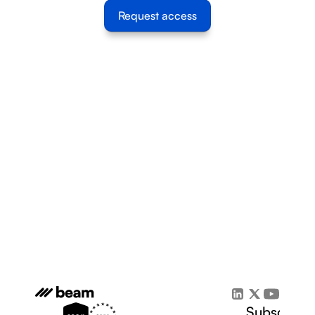
Request access
Subscribe 