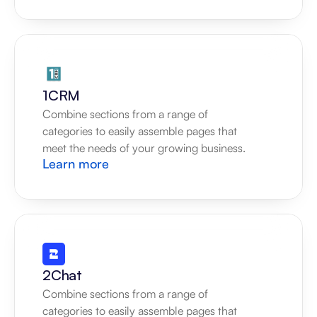
1CRM
Combine sections from a range of 
categories to easily assemble pages that 
meet the needs of your growing business.
Learn more
2Chat
Combine sections from a range of 
categories to easily assemble pages that 