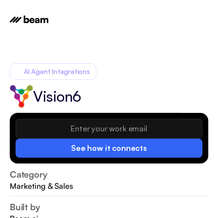
AI Agent Integrations
Vision6
See how it connects
Category
Marketing & Sales
Built by