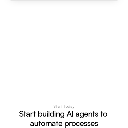
Start today
Start building AI agents to 
automate processes