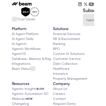
Subscribe 
Trust Center
Platform
Solutions
AI Agent Platform
Financial Services
AI Agent Skills
HR & Recruitment
AI Agents
Banking
Agentic Workflows
BPO
AgentOS
Custom AI Solutions
Database, Memory & Rag
Customer Service
Integrations
Debt Collection
Beam Status
Healthcare
Insurance
Property Management
Resources
Company
Agentic Insights
About Us
BLOG
Agentic Automation 101
Careers
Webinars
Contact
NEW
Changelog
Request Demo