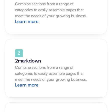
Combine sections from a range of 
categories to easily assemble pages that 
meet the needs of your growing business.
Learn more
2markdown
Combine sections from a range of 
categories to easily assemble pages that 
meet the needs of your growing business.
Learn more