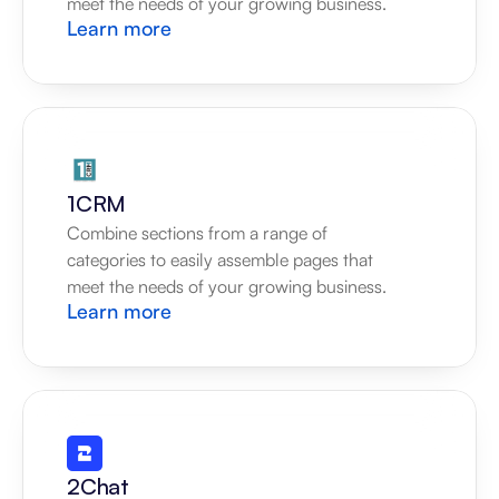
meet the needs of your growing business.
Learn more
1CRM
Combine sections from a range of 
categories to easily assemble pages that 
meet the needs of your growing business.
Learn more
2Chat