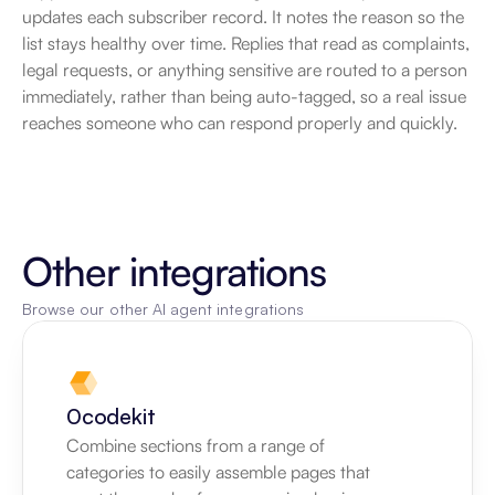
updates each subscriber record. It notes the reason so the 
list stays healthy over time. Replies that read as complaints, 
legal requests, or anything sensitive are routed to a person 
immediately, rather than being auto-tagged, so a real issue 
reaches someone who can respond properly and quickly.
Other integrations
Browse our other AI agent integrations
0codekit
Combine sections from a range of 
categories to easily assemble pages that 