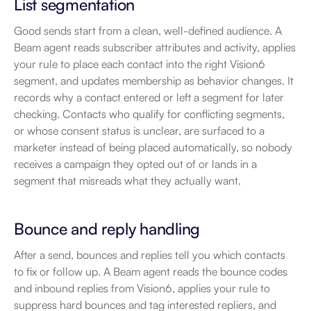
List segmentation
Good sends start from a clean, well-defined audience. A 
Beam agent reads subscriber attributes and activity, applies 
your rule to place each contact into the right Vision6 
segment, and updates membership as behavior changes. It 
records why a contact entered or left a segment for later 
checking. Contacts who qualify for conflicting segments, 
or whose consent status is unclear, are surfaced to a 
marketer instead of being placed automatically, so nobody 
receives a campaign they opted out of or lands in a 
segment that misreads what they actually want.
Bounce and reply handling
After a send, bounces and replies tell you which contacts 
to fix or follow up. A Beam agent reads the bounce codes 
and inbound replies from Vision6, applies your rule to 
suppress hard bounces and tag interested repliers, and 