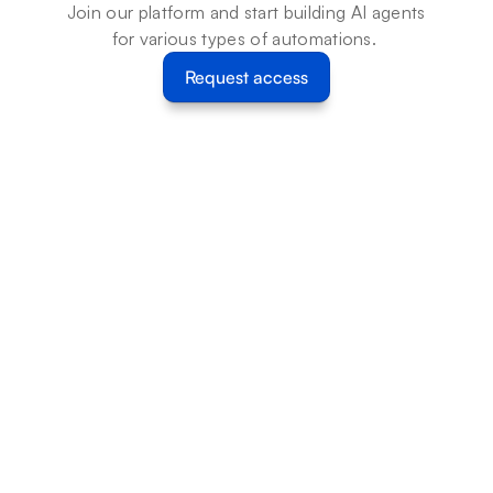
Join our platform and start building AI agents 
for various types of automations. 
Request access