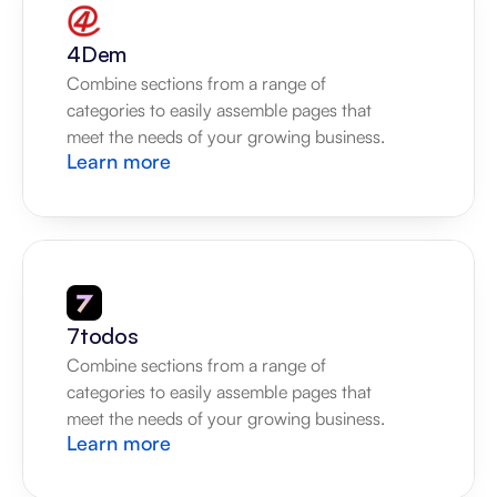
4Dem
Combine sections from a range of 
categories to easily assemble pages that 
meet the needs of your growing business.
Learn more
7todos
Combine sections from a range of 
categories to easily assemble pages that 
meet the needs of your growing business.
Learn more