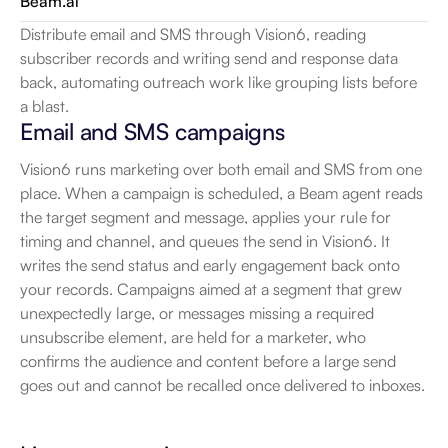
Beam.ai
Distribute email and SMS through Vision6, reading 
subscriber records and writing send and response data 
back, automating outreach work like grouping lists before 
a blast.
Email and SMS campaigns
Vision6 runs marketing over both email and SMS from one 
place. When a campaign is scheduled, a Beam agent reads 
the target segment and message, applies your rule for 
timing and channel, and queues the send in Vision6. It 
writes the send status and early engagement back onto 
your records. Campaigns aimed at a segment that grew 
unexpectedly large, or messages missing a required 
unsubscribe element, are held for a marketer, who 
confirms the audience and content before a large send 
goes out and cannot be recalled once delivered to inboxes.