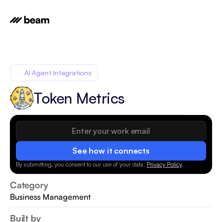
AI Agent Integrations
Token Metrics
See how it connects
By submitting, you consent to our use of your data.
Privacy Policy
.
Category
Business Management
Built by