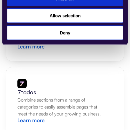
Allow selection
4Dem
Combine sections from a range of 
categories to easily assemble pages that 
Deny
meet the needs of your growing business.
Learn more
7todos
Combine sections from a range of 
categories to easily assemble pages that 
meet the needs of your growing business.
Learn more