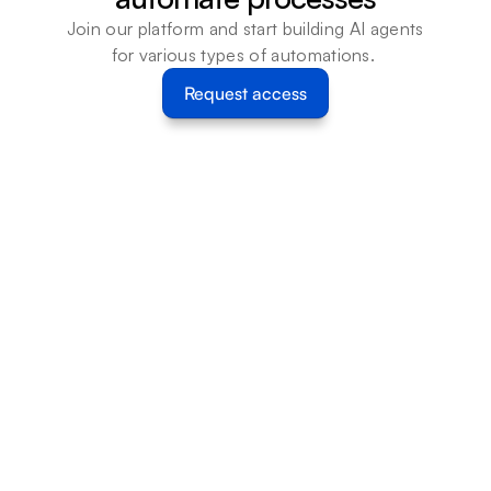
Join our platform and start building AI agents 
for various types of automations. 
Request access