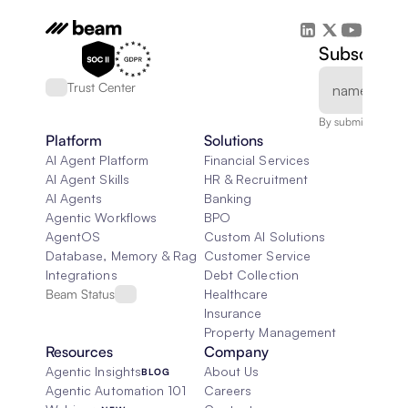
Subscribe 
Trust Center
By submitting, you
Platform
Solutions
AI Agent Platform
Financial Services
AI Agent Skills
HR & Recruitment
AI Agents
Banking
Agentic Workflows
BPO
AgentOS
Custom AI Solutions
Database, Memory & Rag
Customer Service
Integrations
Debt Collection
Beam Status
Healthcare
Insurance
Property Management
Resources
Company
Agentic Insights
About Us
BLOG
Agentic Automation 101
Careers