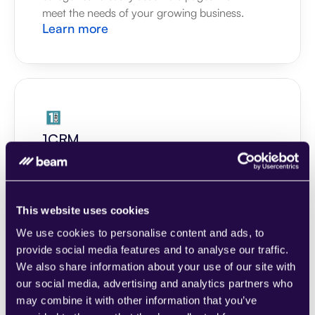
meet the needs of your growing business.
Learn more
1CRM
Combine sections from a range of 
categories to easily assemble pages that 
meet the needs of your growing business.
Learn more
This website uses cookies
We use cookies to personalise content and ads, to
provide social media features and to analyse our traffic.
We also share information about your use of our site with
our social media, advertising and analytics partners who
may combine it with other information that you’ve