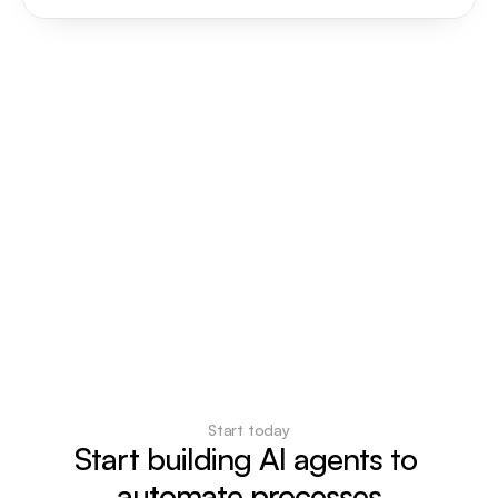
Start today
Start building AI agents to 
automate processes