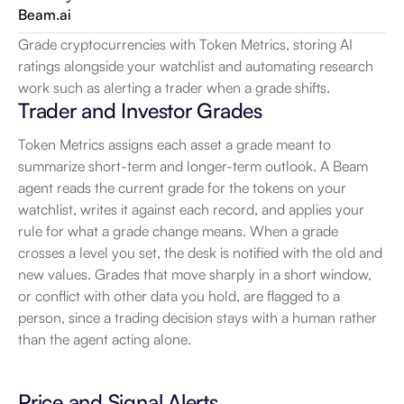
Beam.ai
Grade cryptocurrencies with Token Metrics, storing AI 
ratings alongside your watchlist and automating research 
work such as alerting a trader when a grade shifts.
Trader and Investor Grades
Token Metrics assigns each asset a grade meant to 
summarize short-term and longer-term outlook. A Beam 
agent reads the current grade for the tokens on your 
watchlist, writes it against each record, and applies your 
rule for what a grade change means. When a grade 
crosses a level you set, the desk is notified with the old and 
new values. Grades that move sharply in a short window, 
or conflict with other data you hold, are flagged to a 
person, since a trading decision stays with a human rather 
than the agent acting alone.
Price and Signal Alerts