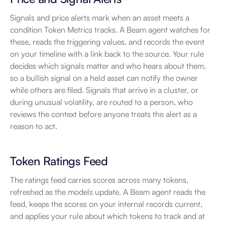
Signals and price alerts mark when an asset meets a 
condition Token Metrics tracks. A Beam agent watches for 
these, reads the triggering values, and records the event 
on your timeline with a link back to the source. Your rule 
decides which signals matter and who hears about them, 
so a bullish signal on a held asset can notify the owner 
while others are filed. Signals that arrive in a cluster, or 
during unusual volatility, are routed to a person, who 
reviews the context before anyone treats the alert as a 
reason to act.
Token Ratings Feed
The ratings feed carries scores across many tokens, 
refreshed as the models update. A Beam agent reads the 
feed, keeps the scores on your internal records current, 
and applies your rule about which tokens to track and at 