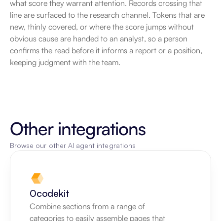
what score they warrant attention. Records crossing that 
line are surfaced to the research channel. Tokens that are 
new, thinly covered, or where the score jumps without 
obvious cause are handed to an analyst, so a person 
confirms the read before it informs a report or a position, 
keeping judgment with the team.
Other integrations
Browse our other AI agent integrations
0codekit
Combine sections from a range of 
categories to easily assemble pages that 