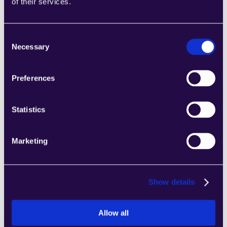
of their services.
categories to easily assemble pages that 
meet the needs of your growing business.
Learn more
Consent
Necessary
Selection
Preferences
2markdown
Statistics
Combine sections from a range of 
categories to easily assemble pages that 
Marketing
meet the needs of your growing business.
Learn more
Show details
Allow all