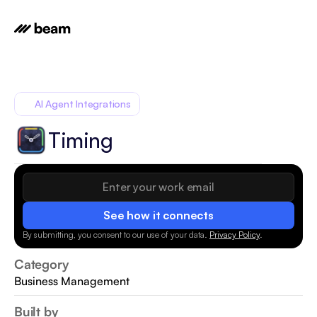
AI Agent Integrations
Timing
See how it connects
By submitting, you consent to our use of your data.
Privacy Policy
.
Category
Business Management
Built by