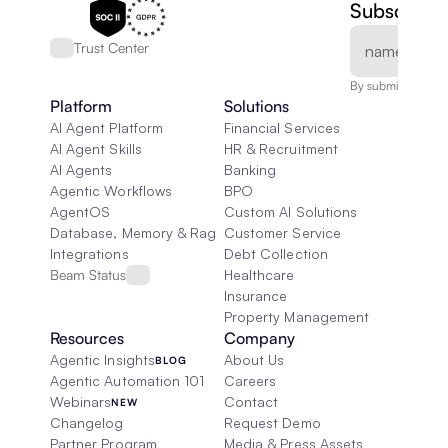
Subscribe 
Trust Center
By submitting, you
Platform
Solutions
AI Agent Platform
Financial Services
AI Agent Skills
HR & Recruitment
AI Agents
Banking
Agentic Workflows
BPO
AgentOS
Custom AI Solutions
Database, Memory & Rag
Customer Service
Integrations
Debt Collection
Beam Status
Healthcare
Insurance
Property Management
Resources
Company
Agentic Insights
About Us
BLOG
Agentic Automation 101
Careers
Webinars
Contact
NEW
Changelog
Request Demo
Partner Program
Media & Press Assets