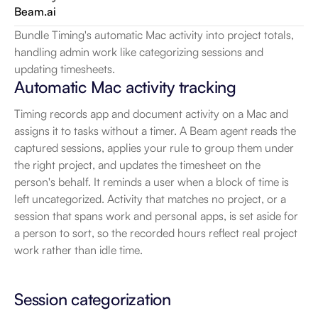
Beam.ai
Bundle Timing's automatic Mac activity into project totals, 
handling admin work like categorizing sessions and 
updating timesheets.
Automatic Mac activity tracking
Timing records app and document activity on a Mac and 
assigns it to tasks without a timer. A Beam agent reads the 
captured sessions, applies your rule to group them under 
the right project, and updates the timesheet on the 
person's behalf. It reminds a user when a block of time is 
left uncategorized. Activity that matches no project, or a 
session that spans work and personal apps, is set aside for 
a person to sort, so the recorded hours reflect real project 
work rather than idle time.
Session categorization