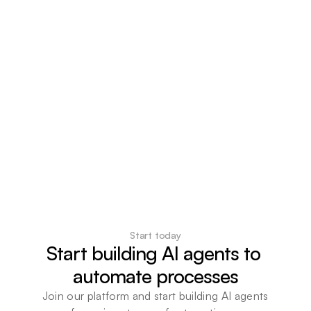
Start today
Start building AI agents to 
automate processes
Join our platform and start building AI agents 