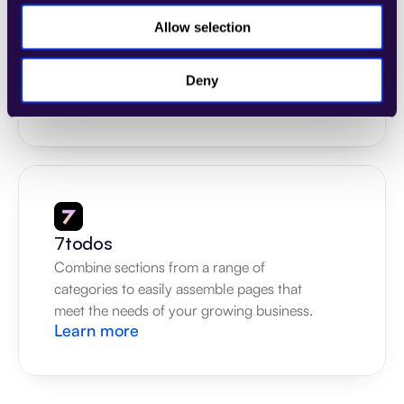
4Dem
Allow selection
Combine sections from a range of 
categories to easily assemble pages that 
meet the needs of your growing business.
Deny
Learn more
7todos
Combine sections from a range of 
categories to easily assemble pages that 
meet the needs of your growing business.
Learn more