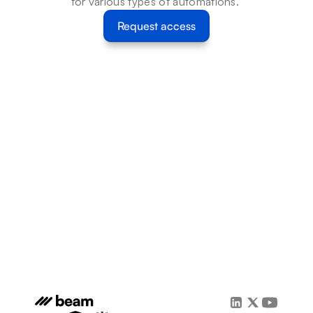
for various types of automations. 
Request access