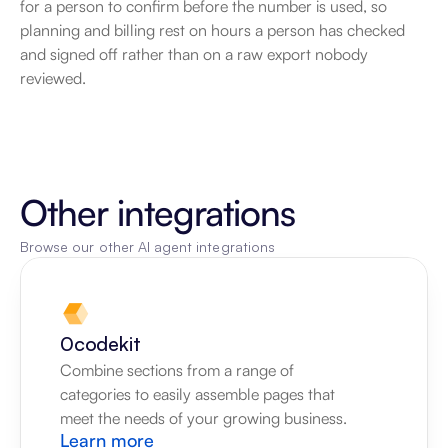
for a person to confirm before the number is used, so 
planning and billing rest on hours a person has checked 
and signed off rather than on a raw export nobody 
reviewed.
Other integrations
Browse our other AI agent integrations
0codekit
Combine sections from a range of 
categories to easily assemble pages that 
meet the needs of your growing business.
Learn more