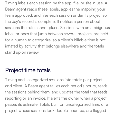
Timing labels each session by the app, file, or site in use. A 
Beam agent reads these labels, applies the mapping your 
team approved, and files each session under its project so 
the day's record is complete. It notifies a person about 
sessions the rule cannot place. Sessions with an ambiguous 
label, or ones that jump between several projects, are held 
for a human to categorize, so a client's billable time is not 
inflated by activity that belongs elsewhere and the totals 
stand up on review.
Project time totals
Timing adds categorized sessions into totals per project 
and client. A Beam agent tallies each period's hours, reads 
the sessions behind them, and updates the total that feeds 
reporting or an invoice. It alerts the owner when a project 
passes its estimate. Totals built on uncategorized time, or a 
project whose sessions look double-counted, are flagged 