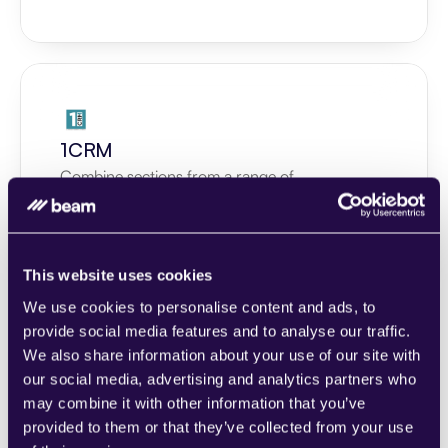
1CRM
Combine sections from a range of 
categories to easily assemble pages that 
meet the needs of your growing business.
Learn more
This website uses cookies
We use cookies to personalise content and ads, to
provide social media features and to analyse our traffic.
We also share information about your use of our site with
our social media, advertising and analytics partners who
2Chat
may combine it with other information that you’ve
provided to them or that they’ve collected from your use
Combine sections from a range of 