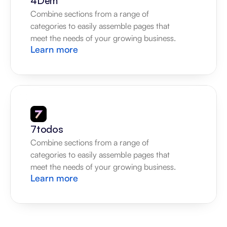
4Dem
Combine sections from a range of 
categories to easily assemble pages that 
meet the needs of your growing business.
Learn more
7todos
Combine sections from a range of 
categories to easily assemble pages that 
meet the needs of your growing business.
Learn more