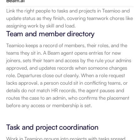
Beam.ai
Link the right people to tasks and projects in Teamioo and 
update status as they finish, covering teamwork chores like 
assigning work by skill and load.
Team and member directory
Teamioo keeps a record of members, their roles, and the 
teams they sit in. A Beam agent opens entries for new 
joiners, sets their team and access by the rule your admins 
approved, and updates records when someone changes 
role. Departures close out cleanly. When a role request 
lacks approval, a person could sit in conflicting teams, or 
details do not match HR records, the agent pauses and 
routes the case to an admin, who confirms the placement 
before any access or membership is set.
Task and project coordination
Work in Teamioo groups into projects with tasks spread 