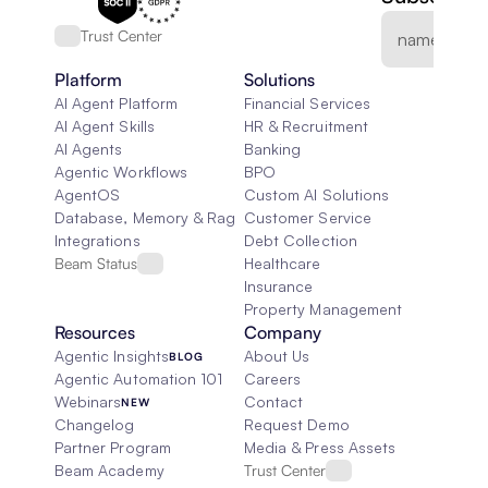
Trust Center
Platform
Solutions
AI Agent Platform
Financial Services
AI Agent Skills
HR & Recruitment
AI Agents
Banking
Agentic Workflows
BPO
AgentOS
Custom AI Solutions
Database, Memory & Rag
Customer Service
Integrations
Debt Collection
Beam Status
Healthcare
Insurance
Property Management
Resources
Company
Agentic Insights
About Us
BLOG
Agentic Automation 101
Careers
Webinars
Contact
NEW
Changelog
Request Demo
Partner Program
Media & Press Assets
Beam Academy
Trust Center