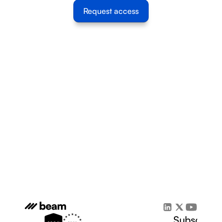
Request access
Subscribe 