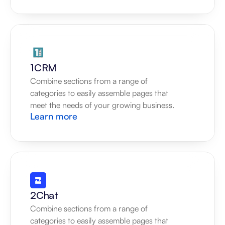
1CRM
Combine sections from a range of 
categories to easily assemble pages that 
meet the needs of your growing business.
Learn more
2Chat
Combine sections from a range of 
categories to easily assemble pages that 