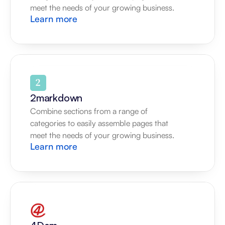
meet the needs of your growing business.
Learn more
2markdown
Combine sections from a range of 
categories to easily assemble pages that 
meet the needs of your growing business.
Learn more