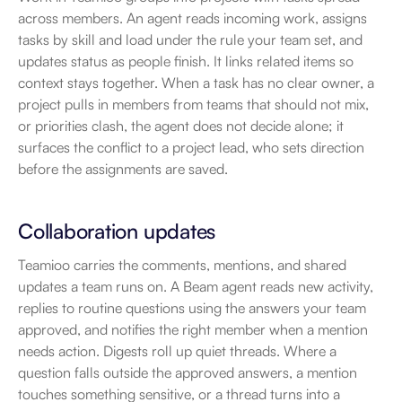
across members. An agent reads incoming work, assigns 
tasks by skill and load under the rule your team set, and 
updates status as people finish. It links related items so 
context stays together. When a task has no clear owner, a 
project pulls in members from teams that should not mix, 
or priorities clash, the agent does not decide alone; it 
surfaces the conflict to a project lead, who sets direction 
before the assignments are saved.
Collaboration updates
Teamioo carries the comments, mentions, and shared 
updates a team runs on. A Beam agent reads new activity, 
replies to routine questions using the answers your team 
approved, and notifies the right member when a mention 
needs action. Digests roll up quiet threads. Where a 
question falls outside the approved answers, a mention 
touches something sensitive, or a thread turns into a 