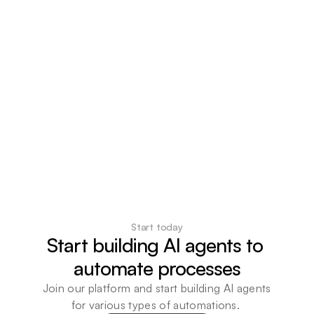
Start today
Start building AI agents to 
automate processes
Join our platform and start building AI agents 
for various types of automations. 