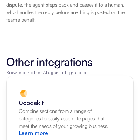
dispute, the agent steps back and passes it to a human, 
who handles the reply before anything is posted on the 
team's behalf.
Other integrations
Browse our other AI agent integrations
0codekit
Combine sections from a range of 
categories to easily assemble pages that 
meet the needs of your growing business.
Learn more