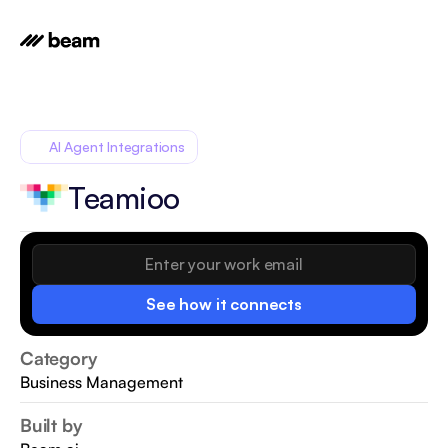
AI Agent Integrations
Teamioo
See how it connects
Category
Business Management
Built by