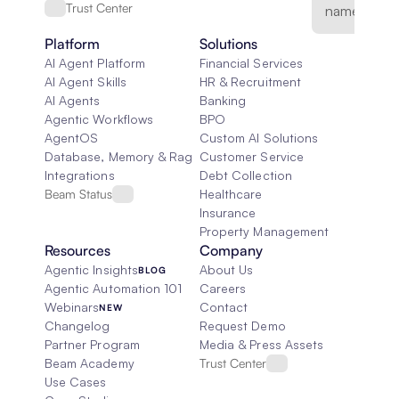
Trust Center
Platform
Solutions
AI Agent Platform
Financial Services
AI Agent Skills
HR & Recruitment
AI Agents
Banking
Agentic Workflows
BPO
AgentOS
Custom AI Solutions
Database, Memory & Rag
Customer Service
Integrations
Debt Collection
Beam Status
Healthcare
Insurance
Property Management
Resources
Company
Agentic Insights
About Us
BLOG
Agentic Automation 101
Careers
Webinars
Contact
NEW
Changelog
Request Demo
Partner Program
Media & Press Assets
Beam Academy
Trust Center
Use Cases