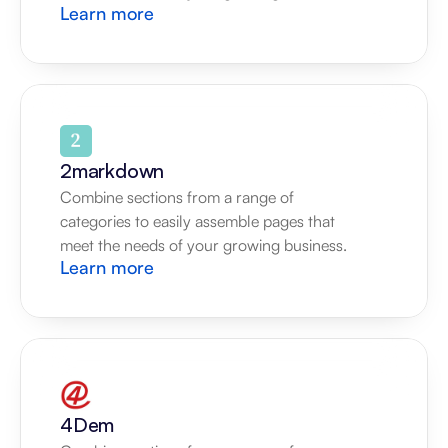
Learn more
2markdown
Combine sections from a range of 
categories to easily assemble pages that 
meet the needs of your growing business.
Learn more
4Dem