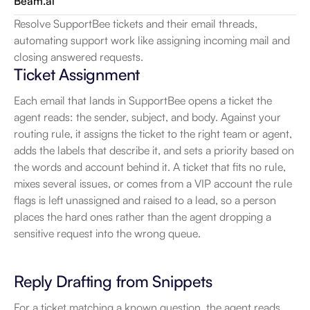
Beam.ai
Resolve SupportBee tickets and their email threads, 
automating support work like assigning incoming mail and 
closing answered requests.
Ticket Assignment
Each email that lands in SupportBee opens a ticket the 
agent reads: the sender, subject, and body. Against your 
routing rule, it assigns the ticket to the right team or agent, 
adds the labels that describe it, and sets a priority based on 
the words and account behind it. A ticket that fits no rule, 
mixes several issues, or comes from a VIP account the rule 
flags is left unassigned and raised to a lead, so a person 
places the hard ones rather than the agent dropping a 
sensitive request into the wrong queue.
Reply Drafting from Snippets
For a ticket matching a known question, the agent reads 