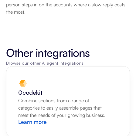
person steps in on the accounts where a slow reply costs 
the most.
Other integrations
Browse our other AI agent integrations
0codekit
Combine sections from a range of 
categories to easily assemble pages that 
meet the needs of your growing business.
Learn more