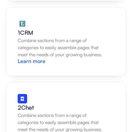
1CRM
Combine sections from a range of 
categories to easily assemble pages that 
meet the needs of your growing business.
Learn more
2Chat
Combine sections from a range of 
categories to easily assemble pages that 
meet the needs of your growing business.