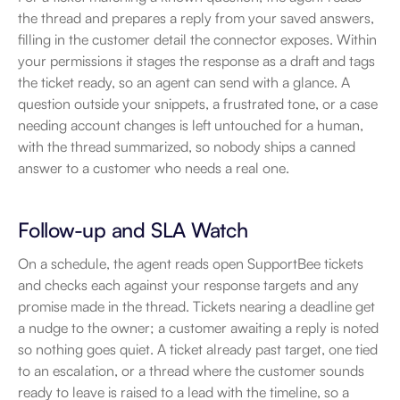
the thread and prepares a reply from your saved answers, 
filling in the customer detail the connector exposes. Within 
your permissions it stages the response as a draft and tags 
the ticket ready, so an agent can send with a glance. A 
question outside your snippets, a frustrated tone, or a case 
needing account changes is left untouched for a human, 
with the thread summarized, so nobody ships a canned 
answer to a customer who needs a real one.
Follow-up and SLA Watch
On a schedule, the agent reads open SupportBee tickets 
and checks each against your response targets and any 
promise made in the thread. Tickets nearing a deadline get 
a nudge to the owner; a customer awaiting a reply is noted 
so nothing goes quiet. A ticket already past target, one tied 
to an escalation, or a thread where the customer sounds 
ready to leave is raised to a lead with the timeline, so a 