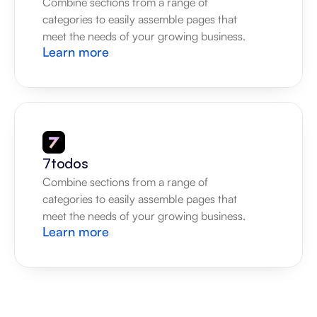
Combine sections from a range of 
categories to easily assemble pages that 
meet the needs of your growing business.
Learn more
7todos
Combine sections from a range of 
categories to easily assemble pages that 
meet the needs of your growing business.
Learn more