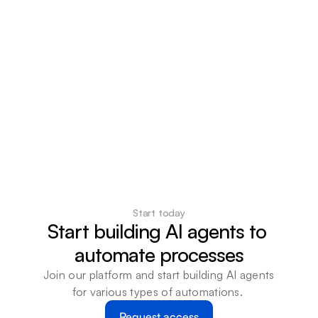
Start today
Start building AI agents to 
automate processes
Join our platform and start building AI agents 
for various types of automations. 
Request access