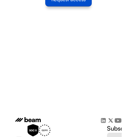
Subscribe 