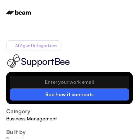
AI Agent Integrations
SupportBee
See how it connects
Category
Business Management
Built by