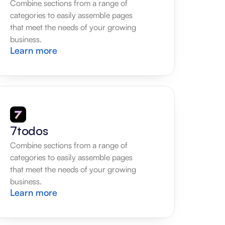
Combine sections from a range of 
categories to easily assemble pages 
that meet the needs of your growing 
business.
Learn more
7todos
Combine sections from a range of 
categories to easily assemble pages 
that meet the needs of your growing 
business.
Learn more