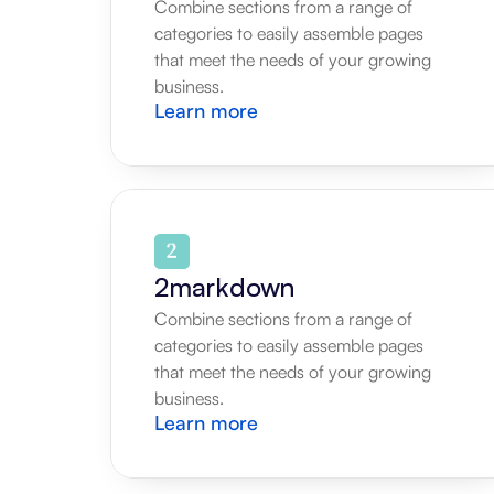
Combine sections from a range of 
categories to easily assemble pages 
that meet the needs of your growing 
business.
Learn more
2markdown
Combine sections from a range of 
categories to easily assemble pages 
that meet the needs of your growing 
business.
Learn more