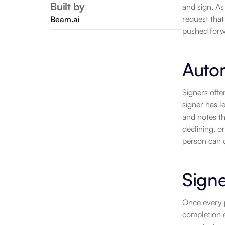
Built by
and sign. As
request that
Beam.ai
pushed forw
Auto
Signers oft
signer has l
and notes th
declining, o
person can ca
Signe
Once every p
completion e