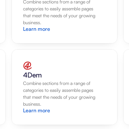
Combine sections from a range of 
categories to easily assemble pages 
that meet the needs of your growing 
business.
Learn more
4Dem
Combine sections from a range of 
categories to easily assemble pages 
that meet the needs of your growing 
business.
Learn more