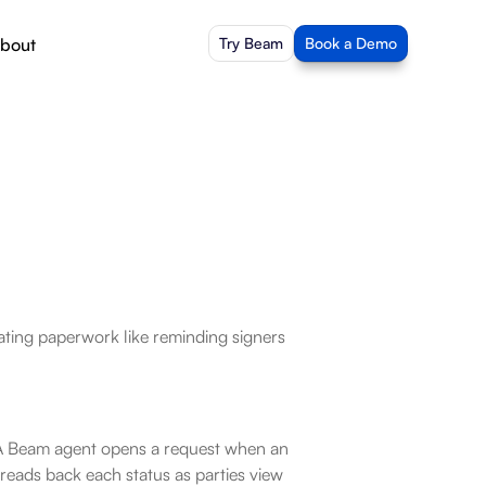
bout
Try Beam
Book a Demo
ating paperwork like reminding signers 
. A Beam agent opens a request when an 
 reads back each status as parties view 