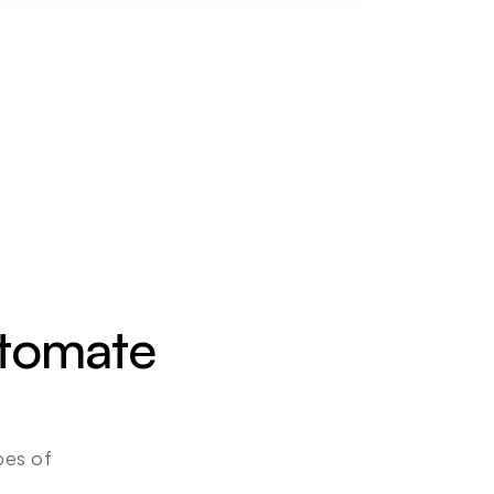
utomate 
es of 