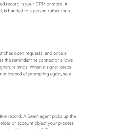
ked record in your CRM or store. A 
d, is handed to a person rather than 
atches open requests, and once a 
ues the reminder the connector allows 
signature lands. When a signer keeps 
wner instead of prompting again, so a 
itive record. A Beam agent picks up the 
folder or account object your process 