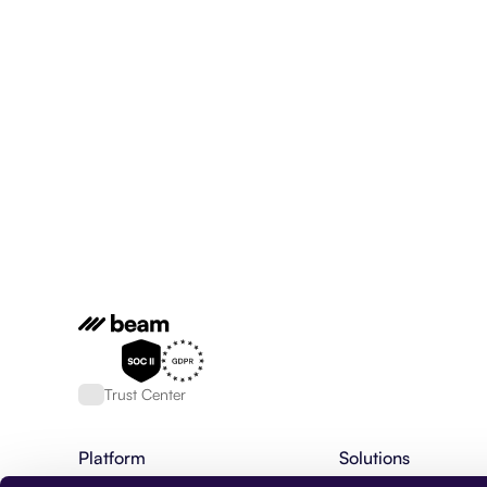
Trust Center
Platform
Solutions
AI Agent Platform
Financial Services