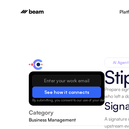
Plat
AI Agent
Sti
Prepare sign
See how it connects
who left a 
By submitting, you consent to our use of your data.
Privacy Policy
Signa
Category
A signature 
Business Management
upstream eve