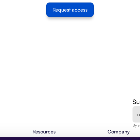
Request access
Su
By s
Resources
Company
Agentic Insights
About Us
BLOG