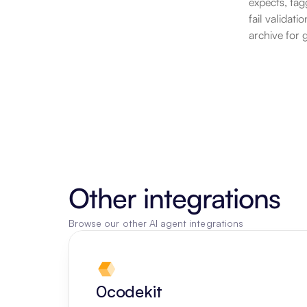
expects, tag
fail validat
archive for 
Other integrations
Browse our other AI agent integrations
0codekit