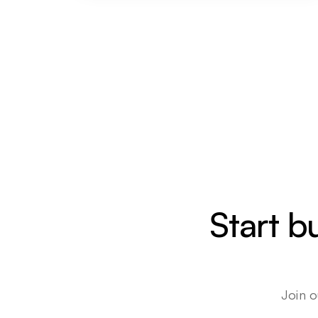
Start b
Join o