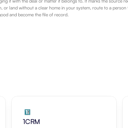
ging it with the deal or matter it belongs to. It marks the source 
ion, or land without a clear home in your system, route to a person
good and become the file of record.
1CRM