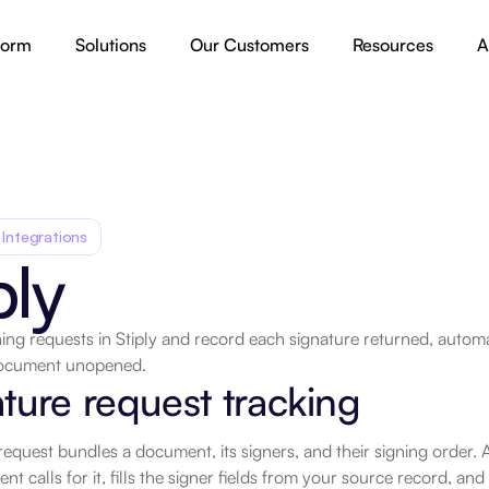
form
Solutions
Our Customers
Resources
A
 Integrations
ply
ing requests in Stiply and record each signature returned, autom
document unopened.
.
ture request tracking
request bundles a document, its signers, and their signing order
nt calls for it, fills the signer fields from your source record, and