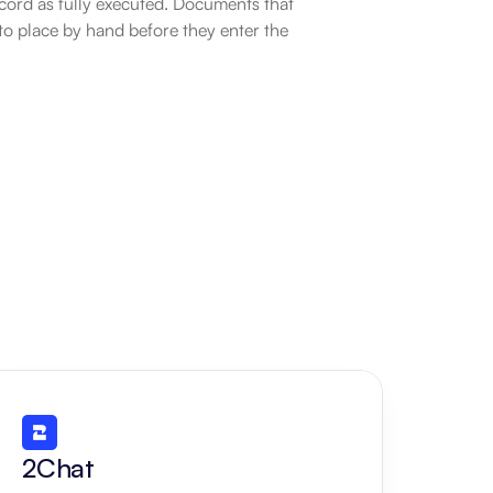
record as fully executed. Documents that 
 to place by hand before they enter the 
2Chat