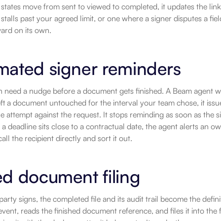
 states move from sent to viewed to completed, it updates the lin
 stalls past your agreed limit, or one where a signer disputes a fiel
ard on its own.
mated signer reminders
en need a nudge before a document gets finished. A Beam agent w
eft a document untouched for the interval your team chose, it iss
e attempt against the request. It stops reminding as soon as the 
r a deadline sits close to a contractual date, the agent alerts an o
ll the recipient directly and sort it out.
d document filing
arty signs, the completed file and its audit trail become the defin
vent, reads the finished document reference, and files it into the 