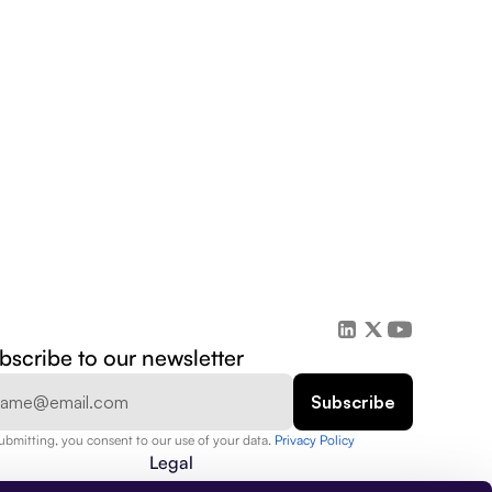
bscribe to our newsletter
ubmitting, you consent to our use of your data. 
Privacy Policy  
Legal
Privacy Policy