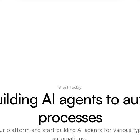
Start today
uilding AI agents to a
processes
ur platform and start building AI agents for various typ
automations. 