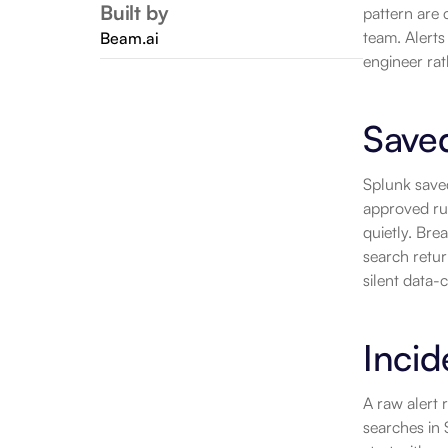
Built by
pattern are 
team. Alerts
Beam.ai
engineer rat
Save
Splunk saved
approved rul
quietly. Bre
search retur
silent data-
Incid
A raw alert
searches in 