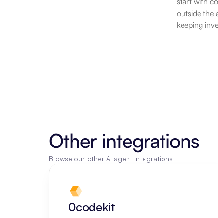
start with c
outside the 
keeping inve
Other integrations
Browse our other AI agent integrations
0codekit