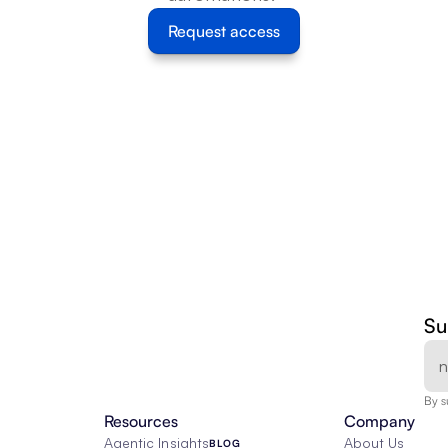
Request access
Su
By s
Resources
Company
Agentic Insights
About Us
BLOG