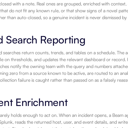
closed with a note. Real ones are grouped, enriched with context, a
 that do not fit any known rule, or that show signs of a novel patte
her than auto-closed, so a genuine incident is never dismissed by a
d Search Reporting
 searches return counts, trends, and tables on a schedule. The age
e on thresholds, and updates the relevant dashboard or record. F
aches notify the owning team with the query and numbers attached.
ning zero from a source known to be active, are routed to an analys
collection failure is caught rather than passed on as a falsely reass
ent Enrichment
 rarely holds enough to act on. When an incident opens, a Beam a
Splunk, reads the returned host, user, and event details, and writ