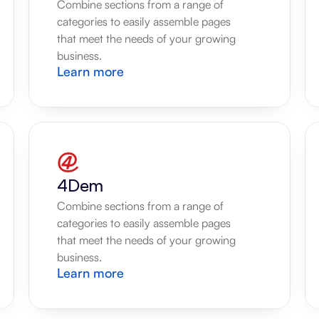
Combine sections from a range of 
categories to easily assemble pages 
that meet the needs of your growing 
business.
Learn more
4Dem
Combine sections from a range of 
categories to easily assemble pages 
that meet the needs of your growing 
business.
Learn more