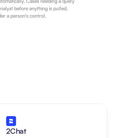
tomatically. Cases needing a query 
alyst before anything is pulled, 
der a person's control.
2Chat