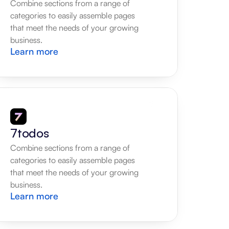
Combine sections from a range of 
categories to easily assemble pages 
that meet the needs of your growing 
business.
Learn more
7todos
Combine sections from a range of 
categories to easily assemble pages 
that meet the needs of your growing 
business.
Learn more