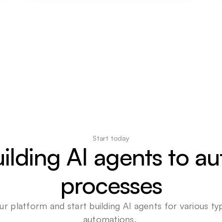
Start today
uilding AI agents to a
processes
ur platform and start building AI agents for various typ
automations. 