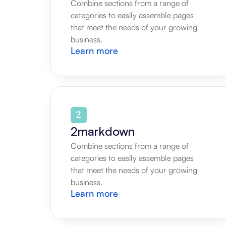
Combine sections from a range of 
categories to easily assemble pages 
that meet the needs of your growing 
business.
Learn more
2markdown
Combine sections from a range of 
categories to easily assemble pages 
that meet the needs of your growing 
business.
Learn more