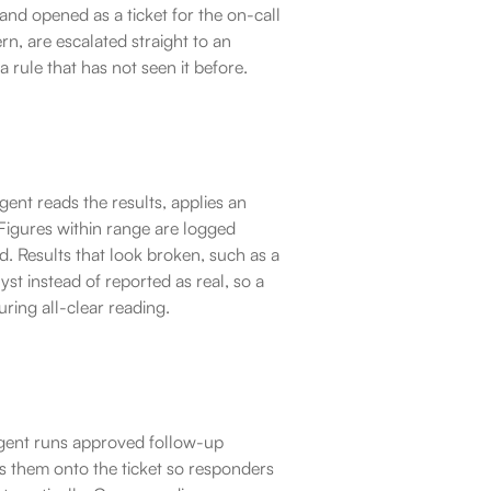
nd opened as a ticket for the on-call 
rn, are escalated straight to an 
 rule that has not seen it before.
nt reads the results, applies an 
igures within range are logged 
 Results that look broken, such as a 
t instead of reported as real, so a 
uring all-clear reading.
gent runs approved follow-up 
es them onto the ticket so responders 