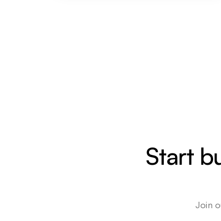
Start b
Join o