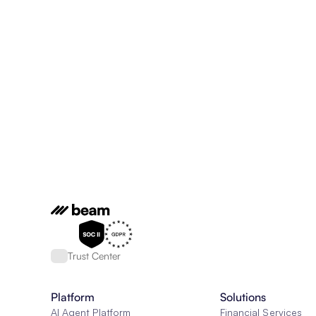
Trust Center
Platform
Solutions
AI Agent Platform
Financial Services