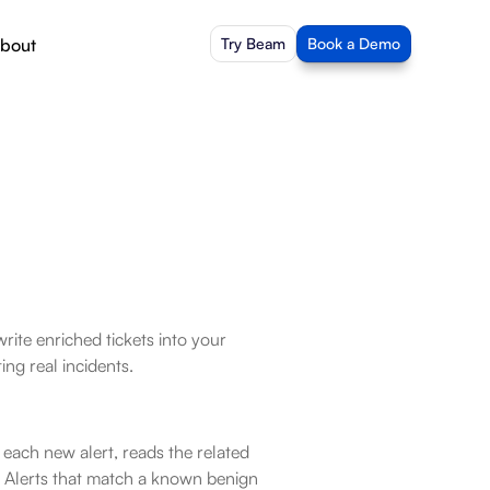
bout
Try Beam
Book a Demo
rite enriched tickets into your 
ng real incidents.
ach new alert, reads the related 
 Alerts that match a known benign 