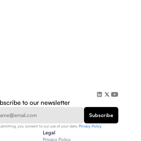
bscribe to our newsletter
ubmitting, you consent to our use of your data. 
Privacy Policy  
Legal
Privacy Policy