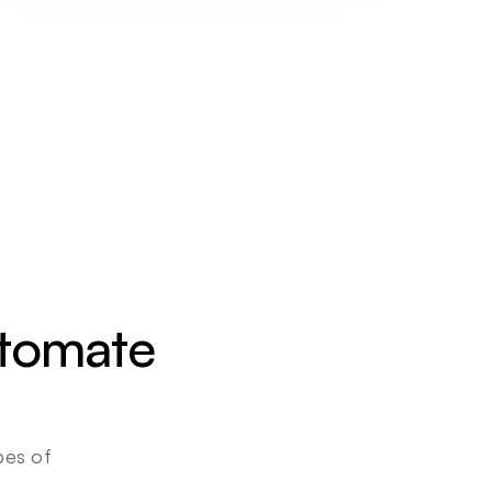
utomate 
es of 