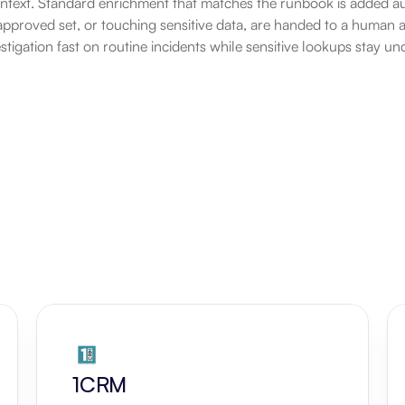
ontext. Standard enrichment that matches the runbook is added au
approved set, or touching sensitive data, are handed to a human an
stigation fast on routine incidents while sensitive lookups stay un
1CRM