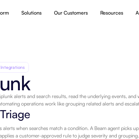
form
Solutions
Our Customers
Resources
A
 Integrations
lunk
Splunk alerts and search results, read the underlying events, and w
tomating operations work like grouping related alerts and escalati
.
 Triage
s alerts when searches match a condition. A Beam agent picks up e
applies a customer-approved rule to judge severity and grouping.