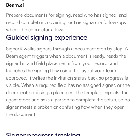
Beam.ai
Prepare documents for signing, read who has signed, and 
record completion, covering routine signature follow-ups 
where the connector allows.
Guided signing experience
SignerX walks signers through a document step by step. A 
Beam agent triggers when a document is ready, reads the 
signer list and field placements from your record, and 
launches the signing flow using the layout your team 
approved. It writes the invitation status back so progress is 
visible. When a required field has no assigned signer, or the 
document is missing a placement the template expects, the 
agent stops and asks a person to complete the setup, so no 
signer meets a broken or confusing flow when they open 
the document.
Signer progress tracking