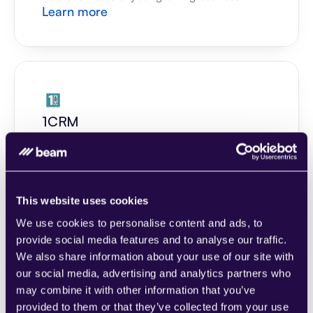
Learn more
1CRM
Combine sections from a range of 
categories to easily assemble pages that 
meet the needs of your growing business.
Learn more
This website uses cookies
We use cookies to personalise content and ads, to
provide social media features and to analyse our traffic.
We also share information about your use of our site with
our social media, advertising and analytics partners who
may combine it with other information that you’ve
2Chat
provided to them or that they’ve collected from your use