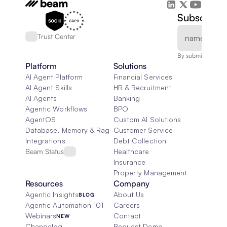
Subscribe 
Trust Center
By submitting, you
Platform
Solutions
AI Agent Platform
Financial Services
AI Agent Skills
HR & Recruitment
AI Agents
Banking
Agentic Workflows
BPO
AgentOS
Custom AI Solutions
Database, Memory & Rag
Customer Service
Integrations
Debt Collection
Beam Status
Healthcare
Insurance
Property Management
Resources
Company
Agentic Insights
About Us
BLOG
Agentic Automation 101
Careers
Webinars
Contact
NEW
Changelog
Request Demo