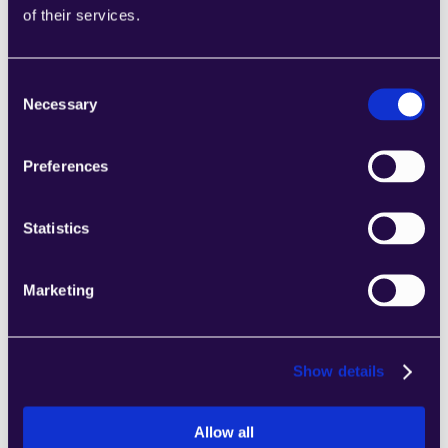
Combine sections from a range of 
of their services.
categories to easily assemble pages that 
meet the needs of your growing business.
Learn more
Consent
Necessary
Selection
Preferences
Statistics
2markdown
Combine sections from a range of 
categories to easily assemble pages that 
Marketing
meet the needs of your growing business.
Learn more
Show details
Allow all