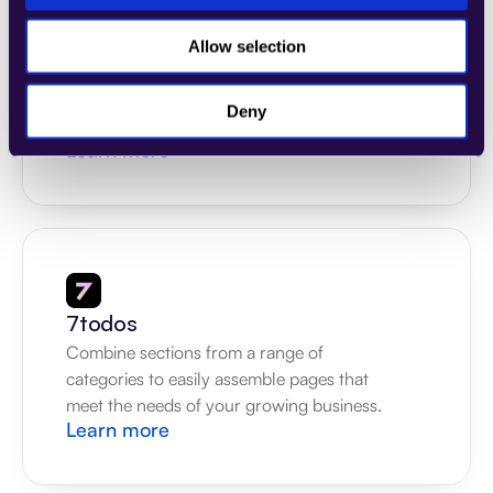
4Dem
Allow selection
Combine sections from a range of 
categories to easily assemble pages that 
Deny
meet the needs of your growing business.
Learn more
7todos
Combine sections from a range of 
categories to easily assemble pages that 
meet the needs of your growing business.
Learn more