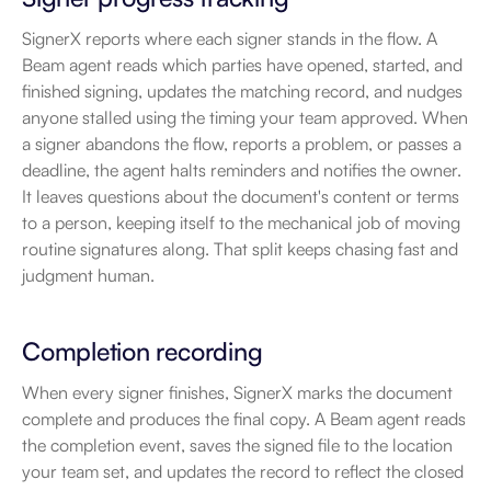
SignerX reports where each signer stands in the flow. A 
Beam agent reads which parties have opened, started, and 
finished signing, updates the matching record, and nudges 
anyone stalled using the timing your team approved. When 
a signer abandons the flow, reports a problem, or passes a 
deadline, the agent halts reminders and notifies the owner. 
It leaves questions about the document's content or terms 
to a person, keeping itself to the mechanical job of moving 
routine signatures along. That split keeps chasing fast and 
judgment human.
Completion recording
When every signer finishes, SignerX marks the document 
complete and produces the final copy. A Beam agent reads 
the completion event, saves the signed file to the location 
your team set, and updates the record to reflect the closed 