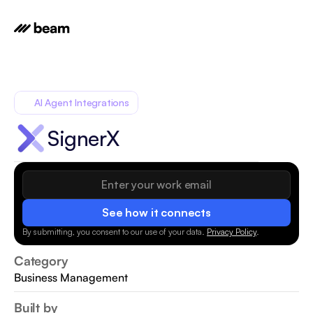
AI Agent Integrations
SignerX
See how it connects
By submitting, you consent to our use of your data.
Privacy Policy
.
Category
Business Management
Built by