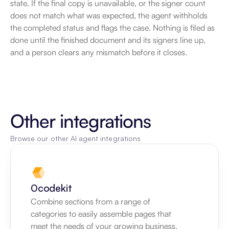
state. If the final copy is unavailable, or the signer count 
does not match what was expected, the agent withholds 
the completed status and flags the case. Nothing is filed as 
done until the finished document and its signers line up, 
and a person clears any mismatch before it closes.
Other integrations
Browse our other AI agent integrations
0codekit
Combine sections from a range of 
categories to easily assemble pages that 
meet the needs of your growing business.