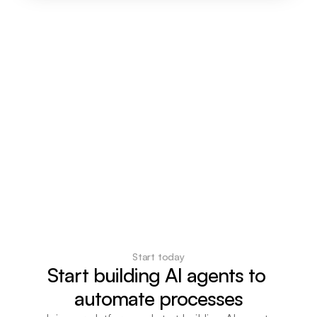
Start today
Start building AI agents to 
automate processes