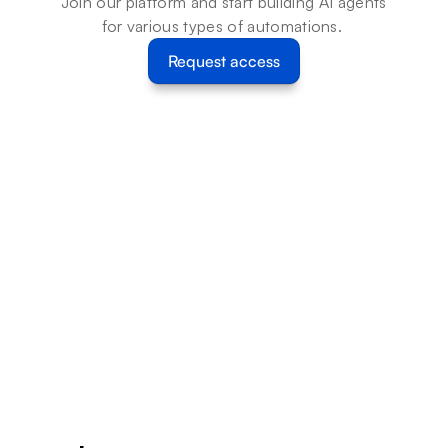
Join our platform and start building AI agents 
for various types of automations. 
Request access