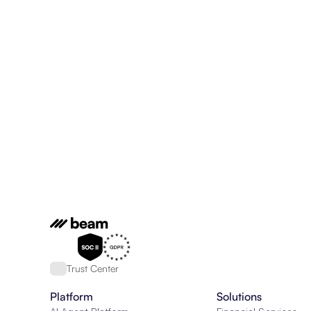
Trust Center
Platform
Solutions