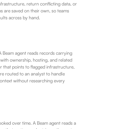
astructure, return conflicting data, or 
ups are saved on their own, so teams 
ults across by hand.
 A Beam agent reads records carrying 
 with ownership, hosting, and related 
 that points to flagged infrastructure, 
 are routed to an analyst to handle 
context without researching every 
ooked over time. A Beam agent reads a 