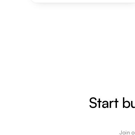
Start b
Join o