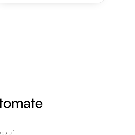
utomate 
es of 