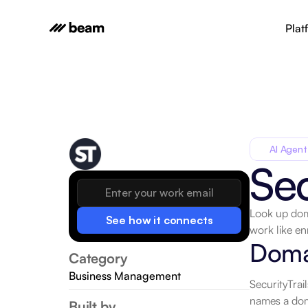
Plat
AI Agent
Sec
Look up doma
See how it connects
work like enr
Doma
Category
Business Management
SecurityTrai
names a doma
Built by