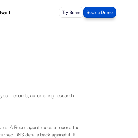
bout
Try Beam
Book a Demo
o your records, automating research 
eams. A Beam agent reads a record that 
ned DNS details back against it. It 