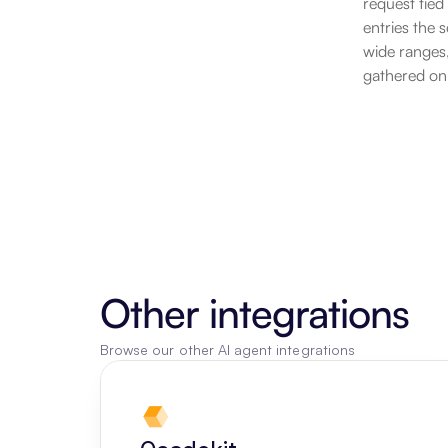
request tied
entries the 
wide ranges,
gathered on
Other integrations
Browse our other AI agent integrations