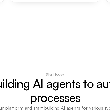
Start today
uilding AI agents to a
processes
ur platform and start building AI agents for various typ