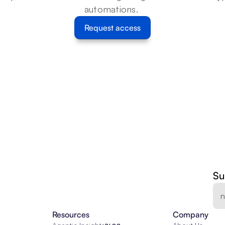
automations. 
Request access
Su
Resources
Company