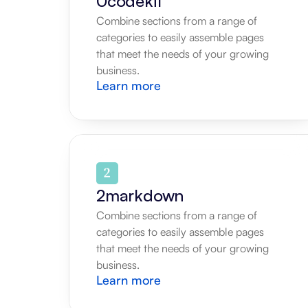
0codekit
Combine sections from a range of 
categories to easily assemble pages 
that meet the needs of your growing 
business.
Learn more
2markdown
Combine sections from a range of 
categories to easily assemble pages 
that meet the needs of your growing 
business.
Learn more