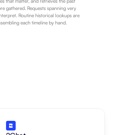
es that matter, and retrieves the past 
ere gathered. Requests spanning very 
nterpret. Routine historical lookups are 
ssembling each timeline by hand.