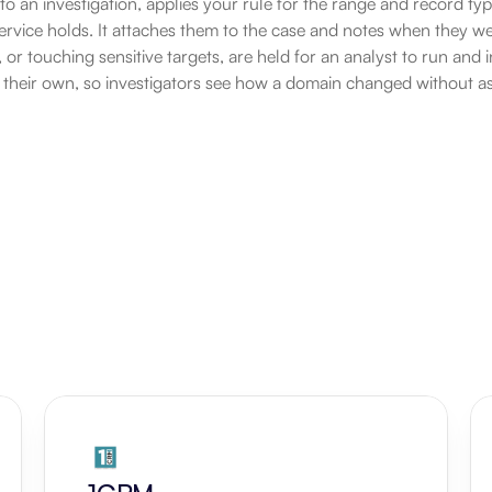
 to an investigation, applies your rule for the range and record typ
service holds. It attaches them to the case and notes when they w
 or touching sensitive targets, are held for an analyst to run and i
 their own, so investigators see how a domain changed without a