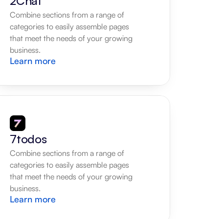
2Chat
Combine sections from a range of 
categories to easily assemble pages 
that meet the needs of your growing 
business.
Learn more
7todos
Combine sections from a range of 
categories to easily assemble pages 
that meet the needs of your growing 
business.
Learn more