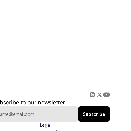
bscribe to our newsletter
Legal