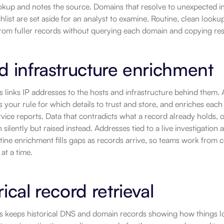
okup and notes the source. Domains that resolve to unexpected infr
chlist are set aside for an analyst to examine. Routine, clean look
from fuller records without querying each domain and copying res
d infrastructure enrichment
ls links IP addresses to the hosts and infrastructure behind them.
es your rule for which details to trust and store, and enriches each
ervice reports. Data that contradicts what a record already holds, or
n silently but raised instead. Addresses tied to a live investigation
utine enrichment fills gaps as records arrive, so teams work from 
at a time.
rical record retrieval
ls keeps historical DNS and domain records showing how things l