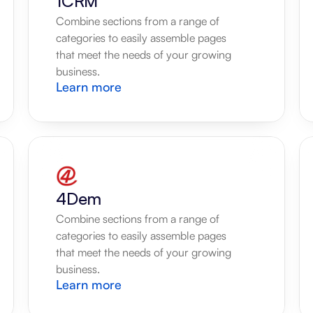
1CRM
Combine sections from a range of 
categories to easily assemble pages 
that meet the needs of your growing 
business.
Learn more
4Dem
Combine sections from a range of 
categories to easily assemble pages 
that meet the needs of your growing 
business.
Learn more