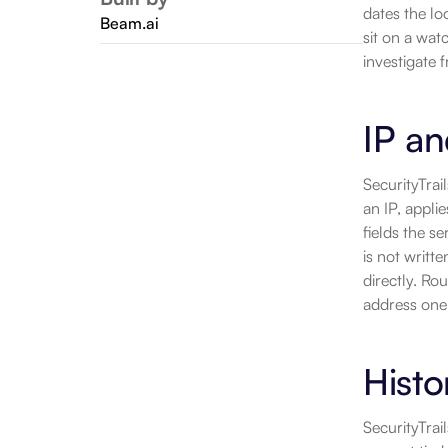
dates the lo
Beam.ai
sit on a wat
investigate 
IP an
SecurityTrai
an IP, appli
fields the s
is not writte
directly. Ro
address one 
Histo
SecurityTrai