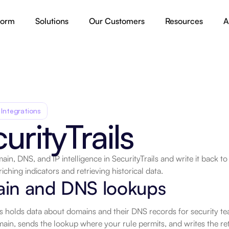
form
Solutions
Our Customers
Resources
A
 Integrations
urityTrails
in, DNS, and IP intelligence in SecurityTrails and write it back t
iching indicators and retrieving historical data.
in and DNS lookups
ls holds data about domains and their DNS records for security t
in, sends the lookup where your rule permits, and writes the retur