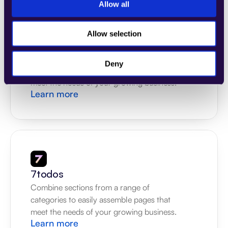
Allow all
Allow selection
4Dem
Combine sections from a range of 
Deny
categories to easily assemble pages that 
meet the needs of your growing business.
Learn more
7todos
Combine sections from a range of 
categories to easily assemble pages that 
meet the needs of your growing business.
Learn more