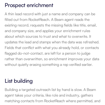
Prospect enrichment
A thin lead record with just a name and company can be 
filled out from RocketReach. A Beam agent reads the 
existing record, requests the missing fields like title, email, 
and company size, and applies your enrichment rules 
about which sources to trust and what to overwrite. It 
updates the lead and stamps when the data was refreshed. 
Fields that conflict with what you already hold, or contacts 
flagged do-not-contact, are left for a person to judge 
rather than overwritten, so enrichment improves your data 
without quietly erasing something a rep verified earlier.
List building
Building a targeted outreach list by hand is slow. A Beam 
agent takes your criteria, like role and industry, gathers 
matching contacts from RocketReach where permitted, and 