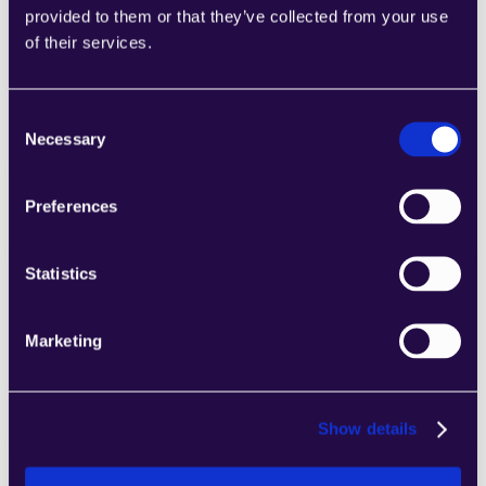
provided to them or that they’ve collected from your use
2Chat
of their services.
Combine sections from a range of 
categories to easily assemble pages that 
meet the needs of your growing business.
Consent
Learn more
Necessary
Selection
Preferences
Statistics
2markdown
Combine sections from a range of 
Marketing
categories to easily assemble pages that 
meet the needs of your growing business.
Learn more
Show details