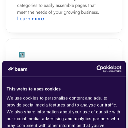
categories to easily assemble pages that 
meet the needs of your growing business.
Learn more
1CRM
Combine sections from a range of 
categories to easily assemble pages that 
meet the needs of your growing business.
This website uses cookies
Learn more
We use cookies to personalise content and ads, to
provide social media features and to analyse our traffic.
We also share information about your use of our site with
our social media, advertising and analytics partners who
may combine it with other information that you’ve