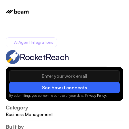
AI Agent Integrations
RocketReach
See how it connects
By submitting, you consent to our use of your data.
Privacy Policy
.
Category
Business Management
Built by