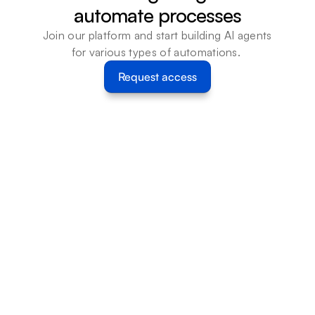
automate processes
Join our platform and start building AI agents 
for various types of automations. 
Request access