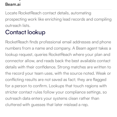
Beam.ai
Locate RocketReach contact details, automating 
prospecting work like enriching lead records and compiling 
outreach lists.
Contact lookup
RocketReach finds professional email addresses and phone 
numbers from a name and company. A Beam agent takes a 
lookup request, queries RocketReach where your plan and 
connector allow, and reads back the best available contact 
details with their confidence. Strong matches are written to 
the record your team uses, with the source noted. Weak or 
conflicting results are not saved as fact; they are flagged 
for a person to confirm. Lookups that touch regions with 
stricter contact rules follow your compliance settings, so 
outreach data enters your systems clean rather than 
cluttered with guesses that later mislead a rep.