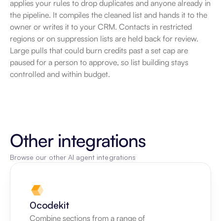
applies your rules to drop duplicates and anyone already in 
the pipeline. It compiles the cleaned list and hands it to the 
owner or writes it to your CRM. Contacts in restricted 
regions or on suppression lists are held back for review. 
Large pulls that could burn credits past a set cap are 
paused for a person to approve, so list building stays 
controlled and within budget.
Other integrations
Browse our other AI agent integrations
0codekit
Combine sections from a range of 