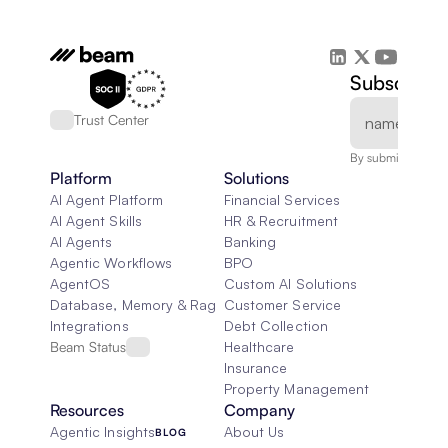
Subscribe 
Trust Center
By submitting, you
Platform
Solutions
AI Agent Platform
Financial Services
AI Agent Skills
HR & Recruitment
AI Agents
Banking
Agentic Workflows
BPO
AgentOS
Custom AI Solutions
Database, Memory & Rag
Customer Service
Integrations
Debt Collection
Beam Status
Healthcare
Insurance
Property Management
Resources
Company
Agentic Insights
About Us
BLOG