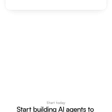
Start today
Start building AI agents to 