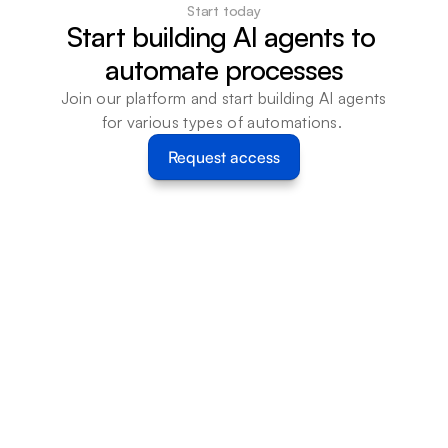
Start today
Start building AI agents to 
automate processes
Join our platform and start building AI agents 
for various types of automations. 
Request access