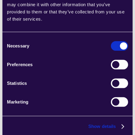
may combine it with other information that you’ve
provided to them or that they’ve collected from your use
of their services.
2Chat
Combine sections from a range of 
categories to easily assemble pages that 
Consent
meet the needs of your growing business.
Necessary
Selection
Learn more
Preferences
Statistics
2markdown
Marketing
Combine sections from a range of 
categories to easily assemble pages that 
meet the needs of your growing business.
Show details
Learn more