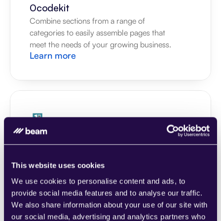
0codekit
Combine sections from a range of 
categories to easily assemble pages that 
meet the needs of your growing business.
Learn more
1CRM
Combine sections from a range of 
categories to easily assemble pages that 
This website uses cookies
meet the needs of your growing business.
Learn more
We use cookies to personalise content and ads, to
provide social media features and to analyse our traffic.
We also share information about your use of our site with
our social media, advertising and analytics partners who