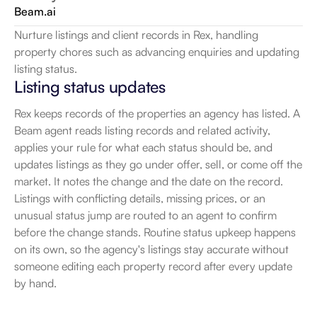
Beam.ai
Nurture listings and client records in Rex, handling 
property chores such as advancing enquiries and updating 
listing status.
Listing status updates
Rex keeps records of the properties an agency has listed. A 
Beam agent reads listing records and related activity, 
applies your rule for what each status should be, and 
updates listings as they go under offer, sell, or come off the 
market. It notes the change and the date on the record. 
Listings with conflicting details, missing prices, or an 
unusual status jump are routed to an agent to confirm 
before the change stands. Routine status upkeep happens 
on its own, so the agency's listings stay accurate without 
someone editing each property record after every update 
by hand.