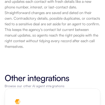
and updates each contact with fresh details like a new 
phone number, interest, or last-contact date. 
Straightforward changes are saved and dated on their 
own. Contradictory details, possible duplicates, or contacts 
tied to a sensitive deal are set aside for an agent to confirm. 
This keeps the agency's contact list current between 
manual updates, so agents reach the right people with the 
right context without tidying every record after each call 
themselves.
Other integrations
Browse our other AI agent integrations