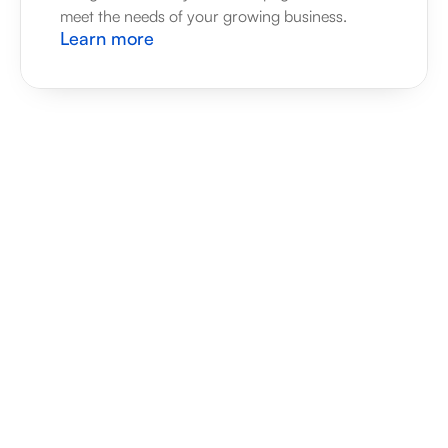
meet the needs of your growing business.
Learn more