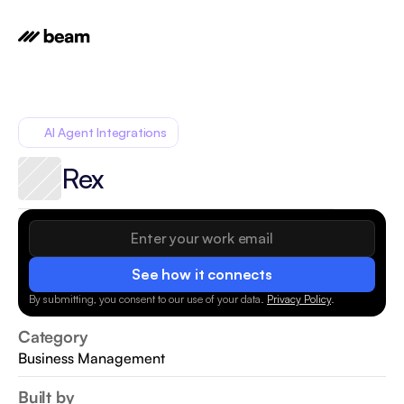
AI Agent Integrations
Rex
See how it connects
By submitting, you consent to our use of your data.
Privacy Policy
.
Category
Business Management
Built by