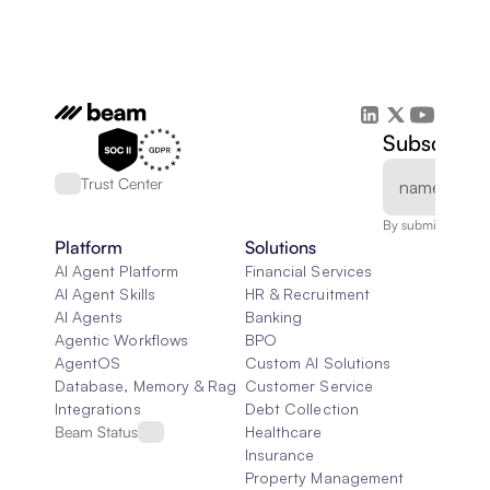
Subscribe 
Trust Center
By submitting, you
Platform
Solutions
AI Agent Platform
Financial Services
AI Agent Skills
HR & Recruitment
AI Agents
Banking
Agentic Workflows
BPO
AgentOS
Custom AI Solutions
Database, Memory & Rag
Customer Service
Integrations
Debt Collection
Beam Status
Healthcare
Insurance
Property Management