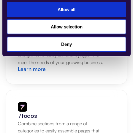
Allow all
Allow selection
4Dem
Deny
Combine sections from a range of 
categories to easily assemble pages that 
meet the needs of your growing business.
Learn more
7todos
Combine sections from a range of 
categories to easily assemble pages that 