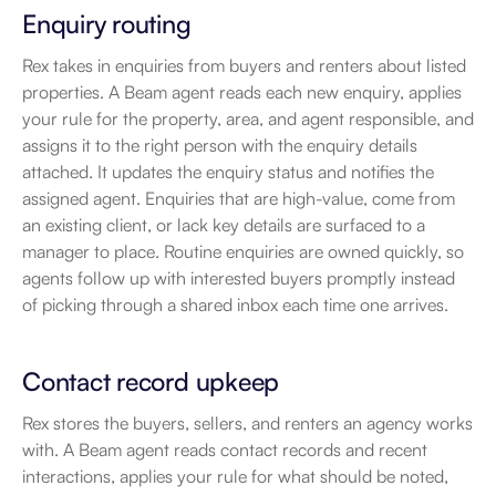
Enquiry routing
Rex takes in enquiries from buyers and renters about listed 
properties. A Beam agent reads each new enquiry, applies 
your rule for the property, area, and agent responsible, and 
assigns it to the right person with the enquiry details 
attached. It updates the enquiry status and notifies the 
assigned agent. Enquiries that are high-value, come from 
an existing client, or lack key details are surfaced to a 
manager to place. Routine enquiries are owned quickly, so 
agents follow up with interested buyers promptly instead 
of picking through a shared inbox each time one arrives.
Contact record upkeep
Rex stores the buyers, sellers, and renters an agency works 
with. A Beam agent reads contact records and recent 
interactions, applies your rule for what should be noted, 