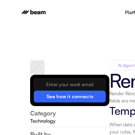
Plat
AI Agent
Re
Render Rend
See how it connects
fields are mi
Temp
Category
Technology
When data ar
your rules, f
Built by