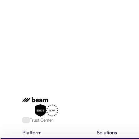
Trust Center
Platform
Solutions