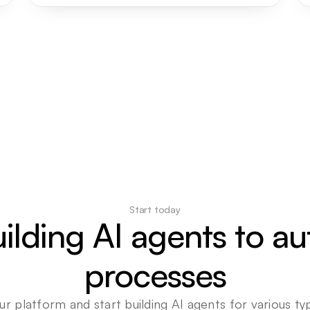
Start today
uilding AI agents to a
processes
ur platform and start building AI agents for various typ