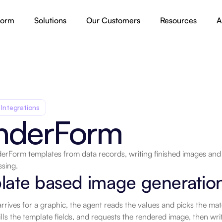
form
Solutions
Our Customers
Resources
A
 Integrations
nderForm
erForm templates from data records, writing finished images an
ssing.
late based image generatio
rives for a graphic, the agent reads the values and picks the mat
ills the template fields, and requests the rendered image, then write