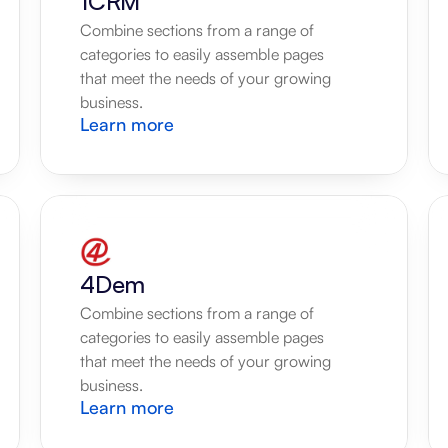
1CRM
Combine sections from a range of 
categories to easily assemble pages 
that meet the needs of your growing 
business.
Learn more
4Dem
Combine sections from a range of 
categories to easily assemble pages 
that meet the needs of your growing 
business.
Learn more