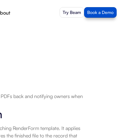
bout
Try Beam
Book a Demo
d PDFs back and notifying owners when 
n
ching RenderForm template. It applies 
s the finished file to the record that 