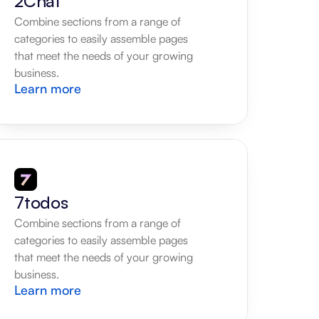
2Chat
Combine sections from a range of 
categories to easily assemble pages 
that meet the needs of your growing 
business.
Learn more
7todos
Combine sections from a range of 
categories to easily assemble pages 
that meet the needs of your growing 
business.
Learn more