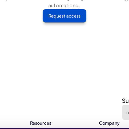
automations. 
Request access
Su
Resources
Company