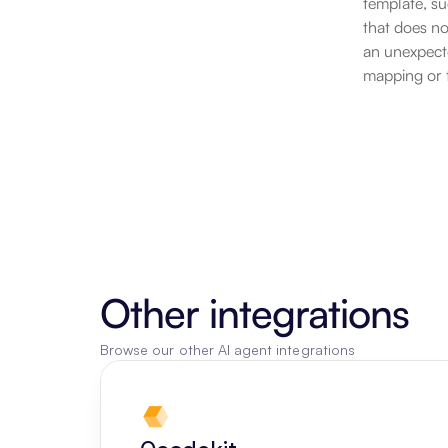
template, su
that does no
an unexpecte
mapping or t
Other integrations
Browse our other AI agent integrations