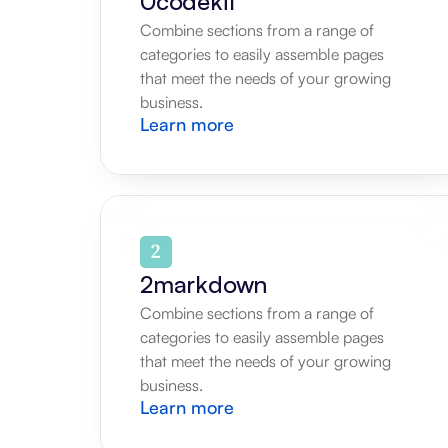
0codekit
Combine sections from a range of 
categories to easily assemble pages 
that meet the needs of your growing 
business.
Learn more
2markdown
Combine sections from a range of 
categories to easily assemble pages 
that meet the needs of your growing 
business.
Learn more