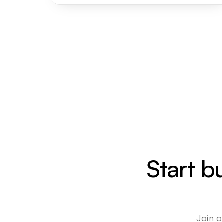
Start b
Join o