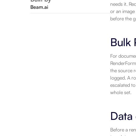
needs it. Re
Beam.ai
or an image 
before the g
Bulk 
For document
RenderForm t
the source r
logged. A ro
escalated to
whole set.
Data 
Before a ren