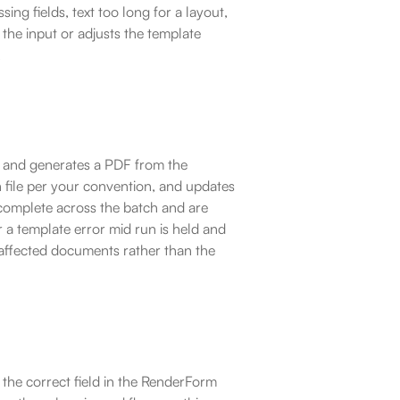
ng fields, text too long for a layout, 
the input or adjusts the template 
.
w and generates a PDF from the 
 file per your convention, and updates 
complete across the batch and are 
r a template error mid run is held and 
affected documents rather than the 
the correct field in the RenderForm 