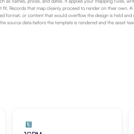
ch as names, prices, and dates. It applies your mapping rules, writ
t fit. Records that map cleanly proceed to render on their own. A f
d format, or content that would overflow the design is held and 
he source data before the template is rendered and the asset lea