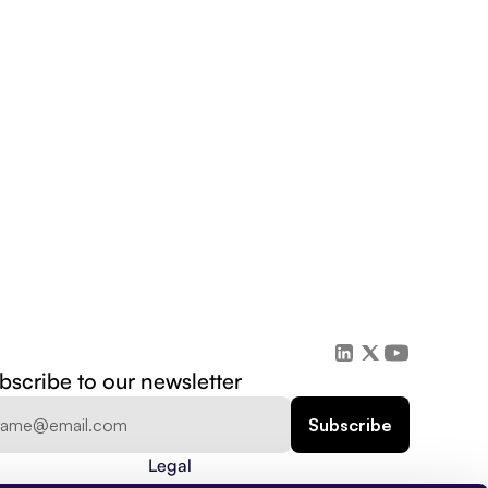
bscribe to our newsletter
Legal