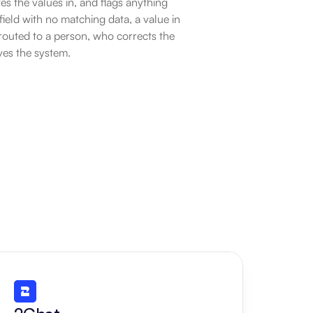
es the values in, and flags anything 
ield with no matching data, a value in 
routed to a person, who corrects the 
ves the system.