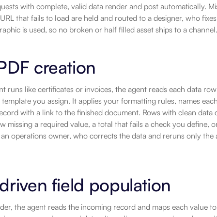
quests with complete, valid data render and post automatically. Missi
URL that fails to load are held and routed to a designer, who fixes 
raphic is used, so no broken or half filled asset ships to a channel
PDF creation
 runs like certificates or invoices, the agent reads each data ro
emplate you assign. It applies your formatting rules, names each
ecord with a link to the finished document. Rows with clean data 
w missing a required value, a total that fails a check you define, o
 an operations owner, who corrects the data and reruns only the 
driven field population
der, the agent reads the incoming record and maps each value to 