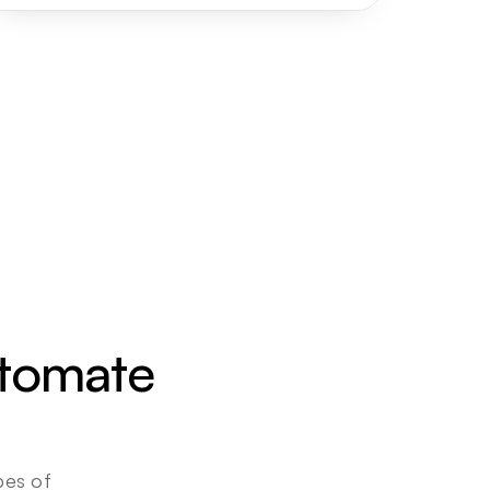
utomate 
es of 