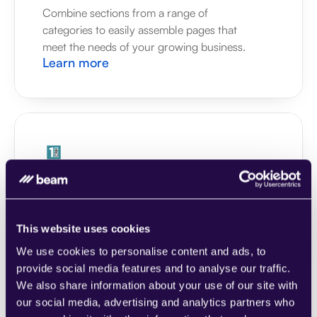
Combine sections from a range of 
categories to easily assemble pages that 
meet the needs of your growing business.
Learn more
1CRM
Combine sections from a range of 
categories to easily assemble pages that 
meet the needs of your growing business.
This website uses cookies
Learn more
We use cookies to personalise content and ads, to
provide social media features and to analyse our traffic.
We also share information about your use of our site with
our social media, advertising and analytics partners who