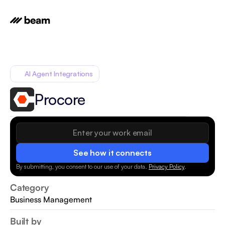
AI Agent Integrations
Procore
See how it connects
By submitting, you consent to our use of your data.
Privacy Policy
.
Category
Business Management
Built by