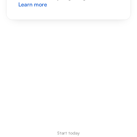
Learn more
Start today