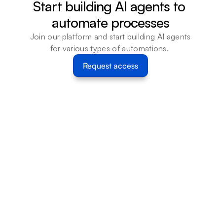
Start building AI agents to 
automate processes
Join our platform and start building AI agents 
for various types of automations. 
Request access