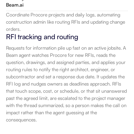
Beam.ai
Coordinate Procore projects and daily logs, automating 
construction admin like routing RFIs and updating change 
orders.
RFI tracking and routing
Requests for information pile up fast on an active jobsite. A 
Beam agent watches Procore for new RFIs, reads the 
question, drawings, and assigned parties, and applies your 
routing rules to notify the right architect, engineer, or 
subcontractor and set a response due date. It updates the 
RFI log and nudges owners as deadlines approach. RFIs 
that touch scope, cost, or schedule, or that sit unanswered 
past the agreed limit, are escalated to the project manager 
with the thread summarized, so a person makes the call on 
impact rather than the agent guessing at the 
consequences.