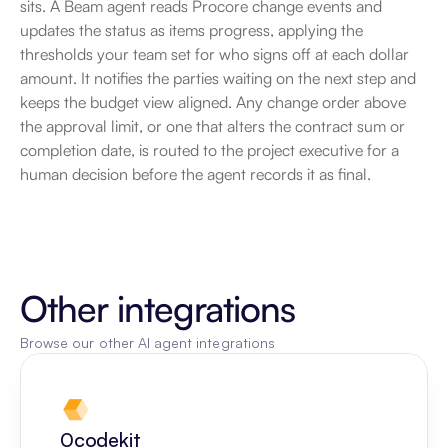
sits. A Beam agent reads Procore change events and 
updates the status as items progress, applying the 
thresholds your team set for who signs off at each dollar 
amount. It notifies the parties waiting on the next step and 
keeps the budget view aligned. Any change order above 
the approval limit, or one that alters the contract sum or 
completion date, is routed to the project executive for a 
human decision before the agent records it as final.
Other integrations
Browse our other AI agent integrations
0codekit