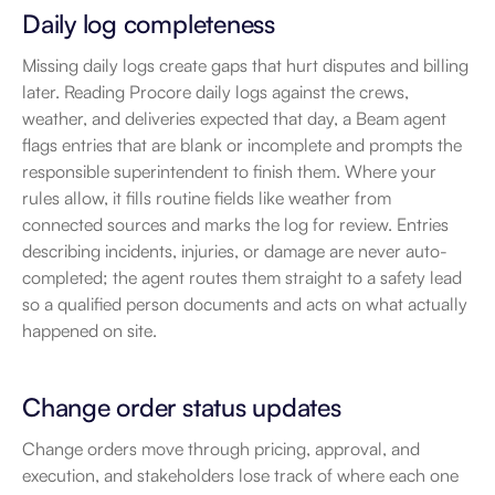
Daily log completeness
Missing daily logs create gaps that hurt disputes and billing 
later. Reading Procore daily logs against the crews, 
weather, and deliveries expected that day, a Beam agent 
flags entries that are blank or incomplete and prompts the 
responsible superintendent to finish them. Where your 
rules allow, it fills routine fields like weather from 
connected sources and marks the log for review. Entries 
describing incidents, injuries, or damage are never auto-
completed; the agent routes them straight to a safety lead 
so a qualified person documents and acts on what actually 
happened on site.
Change order status updates
Change orders move through pricing, approval, and 
execution, and stakeholders lose track of where each one 