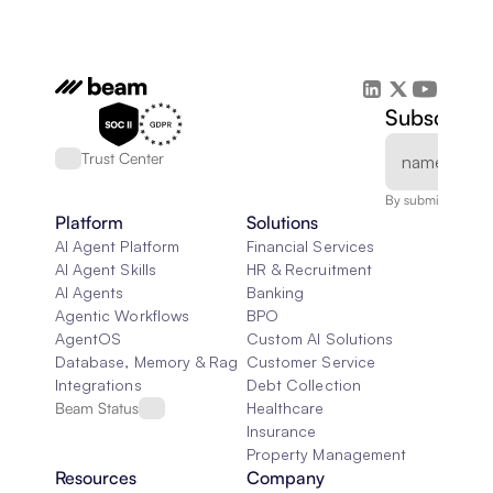
Subscribe 
Trust Center
By submitting, you
Platform
Solutions
AI Agent Platform
Financial Services
AI Agent Skills
HR & Recruitment
AI Agents
Banking
Agentic Workflows
BPO
AgentOS
Custom AI Solutions
Database, Memory & Rag
Customer Service
Integrations
Debt Collection
Beam Status
Healthcare
Insurance
Property Management
Resources
Company