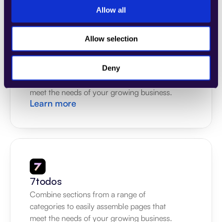
Allow all
Allow selection
4Dem
Combine sections from a range of 
Deny
categories to easily assemble pages that 
meet the needs of your growing business.
Learn more
7todos
Combine sections from a range of 
categories to easily assemble pages that 
meet the needs of your growing business.