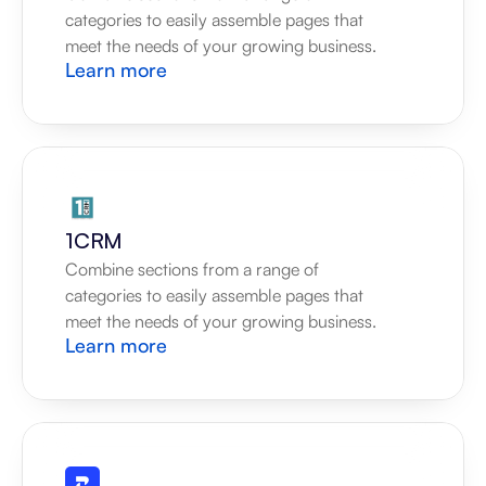
categories to easily assemble pages that 
meet the needs of your growing business.
Learn more
1CRM
Combine sections from a range of 
categories to easily assemble pages that 
meet the needs of your growing business.
Learn more