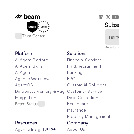
Subscribe 
Trust Center
By submitting, you
Platform
Solutions
AI Agent Platform
Financial Services
AI Agent Skills
HR & Recruitment
AI Agents
Banking
Agentic Workflows
BPO
AgentOS
Custom AI Solutions
Database, Memory & Rag
Customer Service
Integrations
Debt Collection
Beam Status
Healthcare
Insurance
Property Management
Resources
Company
Agentic Insights
About Us
BLOG