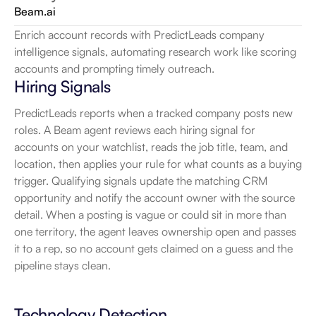
Beam.ai
Enrich account records with PredictLeads company 
intelligence signals, automating research work like scoring 
accounts and prompting timely outreach.
Hiring Signals
PredictLeads reports when a tracked company posts new 
roles. A Beam agent reviews each hiring signal for 
accounts on your watchlist, reads the job title, team, and 
location, then applies your rule for what counts as a buying 
trigger. Qualifying signals update the matching CRM 
opportunity and notify the account owner with the source 
detail. When a posting is vague or could sit in more than 
one territory, the agent leaves ownership open and passes 
it to a rep, so no account gets claimed on a guess and the 
pipeline stays clean.
Technology Detection