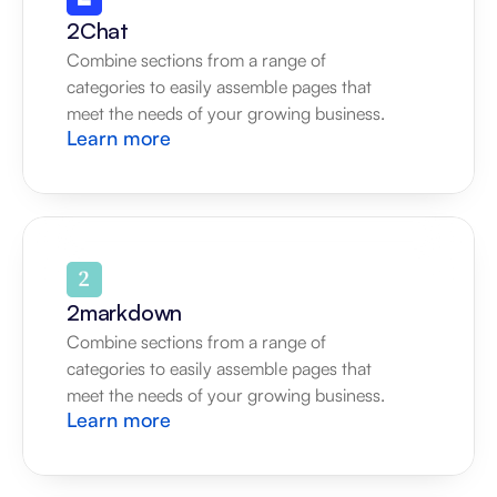
2Chat
Combine sections from a range of 
categories to easily assemble pages that 
meet the needs of your growing business.
Learn more
2markdown
Combine sections from a range of 
categories to easily assemble pages that 
meet the needs of your growing business.
Learn more