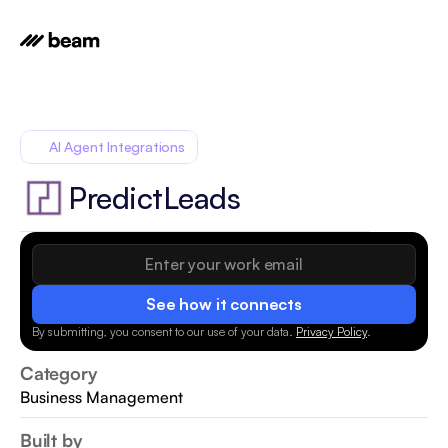
AI Agent Integrations
PredictLeads
See how it connects
By submitting, you consent to our use of your data.
Privacy Policy
.
Category
Business Management
Built by