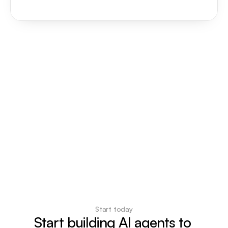
Start today
Start building AI agents to 