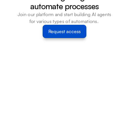
automate processes
Join our platform and start building AI agents 
for various types of automations. 
Request access