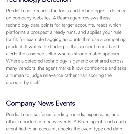
PredictLeads records the tools and technologies it detects 
on company websites. A Beam agent reviews these 
technology data points for target accounts, reads which 
platforms a prospect already runs, and applies your rule 
for fit, for example flagging accounts that use a competing 
product. It writes the finding to the account record and 
alerts the assigned seller when a strong match appears. 
Where a detected technology is generic or shared across 
many vendors, the agent marks it low confidence and asks 
a human to judge relevance rather than scoring the 
account by itself.
Company News Events
PredictLeads surfaces funding rounds, expansions, and 
other reported company events. A Beam agent reads each 
event tied to an account, checks the event type and date 