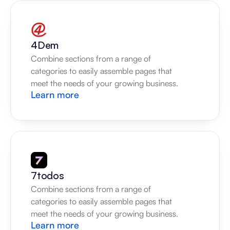
4Dem
Combine sections from a range of 
categories to easily assemble pages that 
meet the needs of your growing business.
Learn more
7todos
Combine sections from a range of 
categories to easily assemble pages that 
meet the needs of your growing business.
Learn more