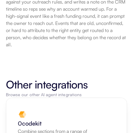
against your outreach rules, and writes a note on the CRM 
timeline so reps see why an account warmed up. For a 
high-signal event like a fresh funding round, it can prompt 
the owner to reach out. Events that are old, unconfirmed, 
or hard to attribute to the right entity get routed to a 
person, who decides whether they belong on the record at 
all.
Other integrations
Browse our other AI agent integrations
0codekit
Combine sections from a range of 