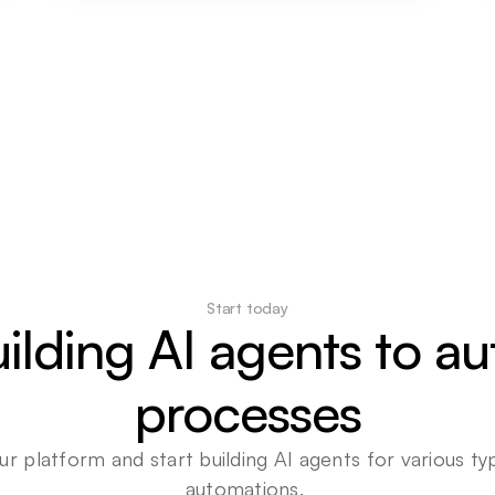
Start today
uilding AI agents to a
processes
ur platform and start building AI agents for various typ
automations. 