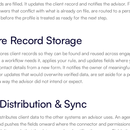
ds are filled. It updates the client record and notifies the advisor
swers that conflict with what is already on file, are routed to a pe
before the profile is treated as ready for the next step.
re Record Storage
ores client records so they can be found and reused across enga
 a workflow needs it, applies your rule, and updates fields where 
ontact details from a new form. It notifies the owner of meaningf
r updates that would overwrite verified data, are set aside for a pers
 way the advisor did not intend or expect.
Distribution & Sync
stributes client data to the other systems an advisor uses. An agen
and pushes the fields onward where the connector and permissions