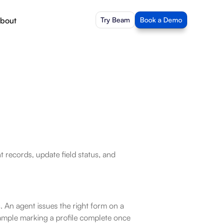
bout
Try Beam
Book a Demo
records, update field status, and 
 An agent issues the right form on a 
xample marking a profile complete once 