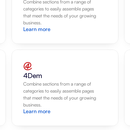
Combine sections from a range of 
categories to easily assemble pages 
that meet the needs of your growing 
business.
Learn more
4Dem
Combine sections from a range of 
categories to easily assemble pages 
that meet the needs of your growing 
business.
Learn more