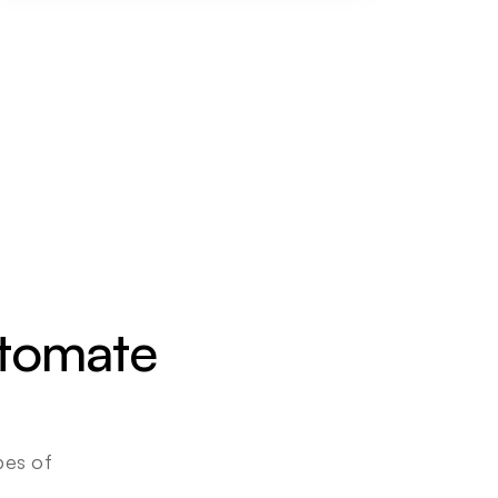
utomate 
es of 