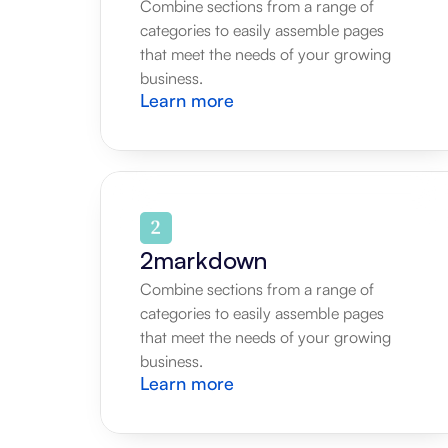
Combine sections from a range of 
categories to easily assemble pages 
that meet the needs of your growing 
business.
Learn more
2markdown
Combine sections from a range of 
categories to easily assemble pages 
that meet the needs of your growing 
business.
Learn more