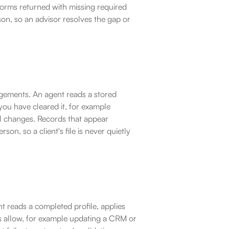
. Forms returned with missing required 
rson, so an advisor resolves the gap or 
gements. An agent reads a stored 
you have cleared it, for example 
ul changes. Records that appear 
on, so a client's file is never quietly 
t reads a completed profile, applies 
 allow, for example updating a CRM or 