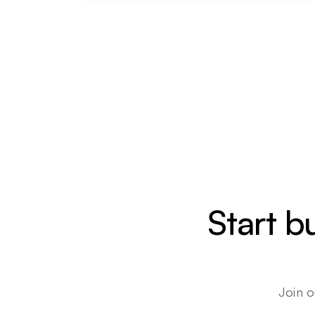
Start b
Join o