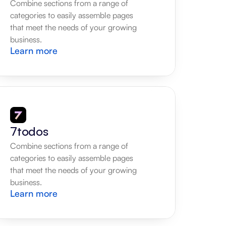
Combine sections from a range of 
categories to easily assemble pages 
that meet the needs of your growing 
business.
Learn more
7todos
Combine sections from a range of 
categories to easily assemble pages 
that meet the needs of your growing 
business.
Learn more