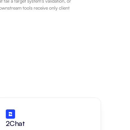
fail a target system's validation, or 
ownstream tools receive only client 
2Chat