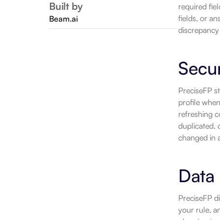
Built by
required fiel
fields, or an
Beam.ai
discrepancy 
Secu
PreciseFP st
profile when
refreshing c
duplicated, o
changed in a
Data 
PreciseFP di
your rule, 