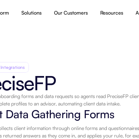
form
Solutions
Our Customers
Resources
A
 Integrations
eciseFP
nboarding forms and data requests so agents read PreciseFP client 
lete profiles to an advisor, automating client data intake.
.
t Data Gathering Forms
llects client information through online forms and questionnaires.
ds returned answers as they come in, and applies your rule, for e