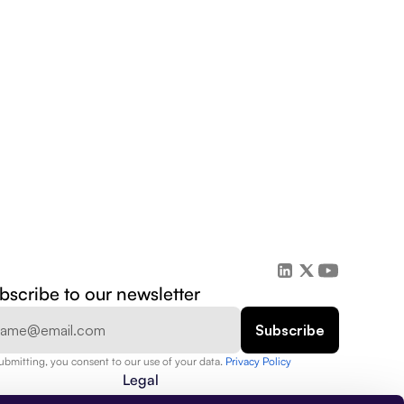
bscribe to our newsletter
ubmitting, you consent to our use of your data. 
Privacy Policy  
Legal
Privacy Policy