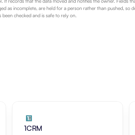
. It records that the data moved and notifies the owner. Fields that 
gged as incomplete, are held for a person rather than pushed, so d
s been checked and is safe to rely on.
1CRM