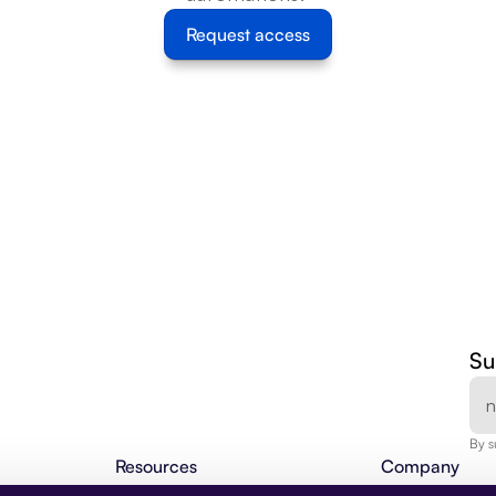
Request access
Su
By s
Resources
Company
Agentic Insights
About Us
BLOG