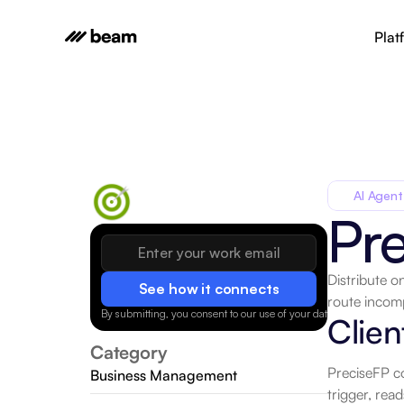
Plat
AI Agent
Pr
Distribute o
See how it connects
route incomp
By submitting, you consent to our use of your data.
Privacy Policy
Clien
Category
PreciseFP co
Business Management
trigger, rea