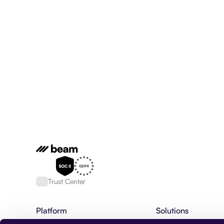
Trust Center
Platform
Solutions
AI Agent Platform
Financial Services