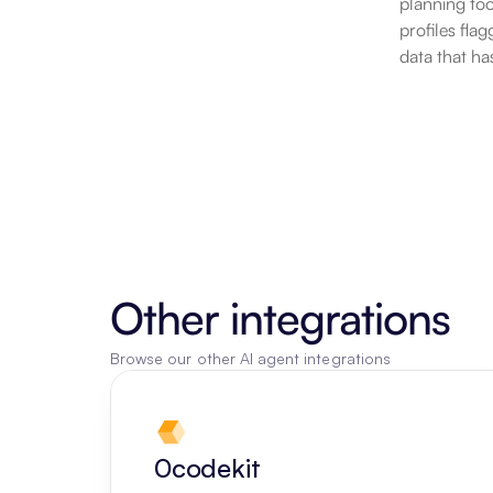
planning tool
profiles fla
data that ha
Other integrations
Browse our other AI agent integrations
0codekit