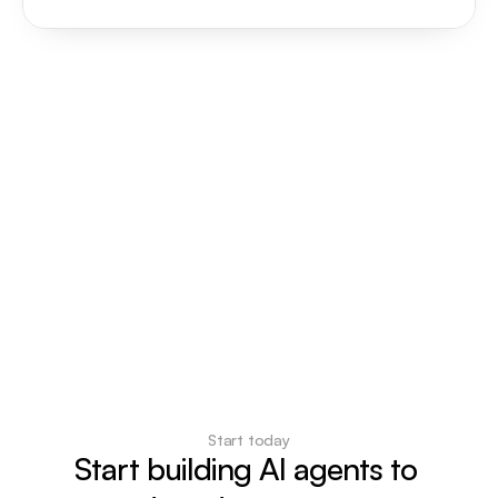
Start today
Start building AI agents to 