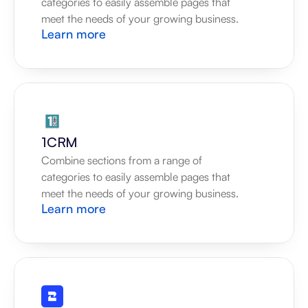
categories to easily assemble pages that 
meet the needs of your growing business.
Learn more
1CRM
Combine sections from a range of 
categories to easily assemble pages that 
meet the needs of your growing business.
Learn more