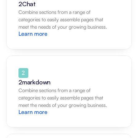
2Chat
Combine sections from a range of 
categories to easily assemble pages that 
meet the needs of your growing business.
Learn more
2markdown
Combine sections from a range of 
categories to easily assemble pages that 
meet the needs of your growing business.
Learn more