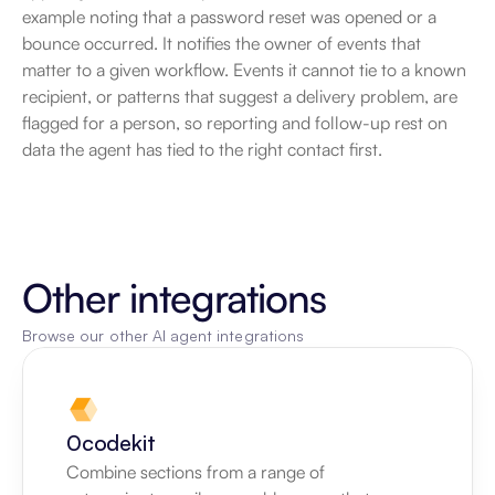
example noting that a password reset was opened or a 
bounce occurred. It notifies the owner of events that 
matter to a given workflow. Events it cannot tie to a known 
recipient, or patterns that suggest a delivery problem, are 
flagged for a person, so reporting and follow-up rest on 
data the agent has tied to the right contact first.
Other integrations
Browse our other AI agent integrations
0codekit
Combine sections from a range of 