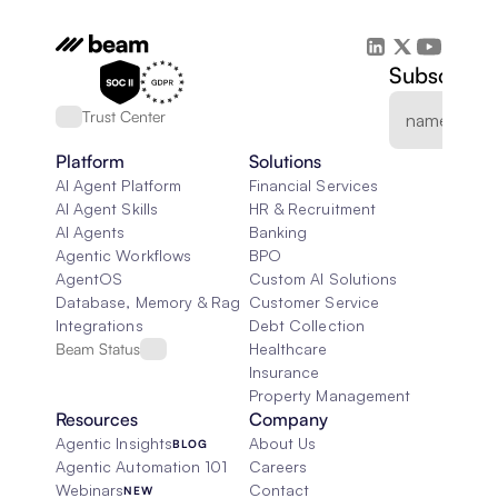
Subscribe 
Trust Center
Platform
Solutions
AI Agent Platform
Financial Services
AI Agent Skills
HR & Recruitment
AI Agents
Banking
Agentic Workflows
BPO
AgentOS
Custom AI Solutions
Database, Memory & Rag
Customer Service
Integrations
Debt Collection
Beam Status
Healthcare
Insurance
Property Management
Resources
Company
Agentic Insights
About Us
BLOG
Agentic Automation 101
Careers
Webinars
Contact
NEW