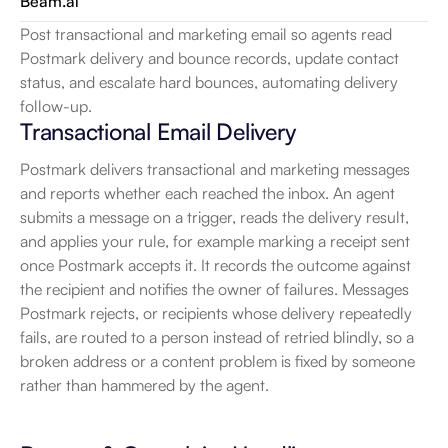
Beam.ai
Post transactional and marketing email so agents read 
Postmark delivery and bounce records, update contact 
status, and escalate hard bounces, automating delivery 
follow-up.
Transactional Email Delivery
Postmark delivers transactional and marketing messages 
and reports whether each reached the inbox. An agent 
submits a message on a trigger, reads the delivery result, 
and applies your rule, for example marking a receipt sent 
once Postmark accepts it. It records the outcome against 
the recipient and notifies the owner of failures. Messages 
Postmark rejects, or recipients whose delivery repeatedly 
fails, are routed to a person instead of retried blindly, so a 
broken address or a content problem is fixed by someone 
rather than hammered by the agent.