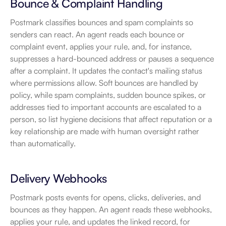
Bounce & Complaint Handling
Postmark classifies bounces and spam complaints so 
senders can react. An agent reads each bounce or 
complaint event, applies your rule, and, for instance, 
suppresses a hard-bounced address or pauses a sequence 
after a complaint. It updates the contact's mailing status 
where permissions allow. Soft bounces are handled by 
policy, while spam complaints, sudden bounce spikes, or 
addresses tied to important accounts are escalated to a 
person, so list hygiene decisions that affect reputation or a 
key relationship are made with human oversight rather 
than automatically.
Delivery Webhooks
Postmark posts events for opens, clicks, deliveries, and 
bounces as they happen. An agent reads these webhooks, 
applies your rule, and updates the linked record, for 