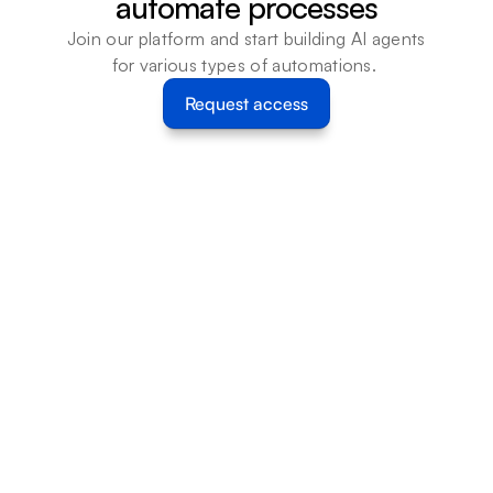
automate processes
Join our platform and start building AI agents 
for various types of automations. 
Request access