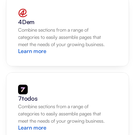
4Dem
Combine sections from a range of 
categories to easily assemble pages that 
meet the needs of your growing business.
Learn more
7todos
Combine sections from a range of 
categories to easily assemble pages that 
meet the needs of your growing business.
Learn more