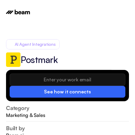
AI Agent Integrations
Postmark
See how it connects
Category
Marketing & Sales
Built by