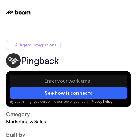
AI Agent Integrations
Pingback
See how it connects
By submitting, you consent to our use of your data.
Privacy Policy
.
Category
Marketing & Sales
Built by