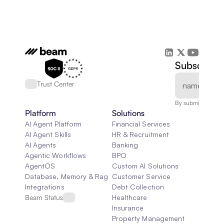
Subscribe 
Trust Center
By submitting, you
Platform
Solutions
AI Agent Platform
Financial Services
AI Agent Skills
HR & Recruitment
AI Agents
Banking
Agentic Workflows
BPO
AgentOS
Custom AI Solutions
Database, Memory & Rag
Customer Service
Integrations
Debt Collection
Beam Status
Healthcare
Insurance
Property Management