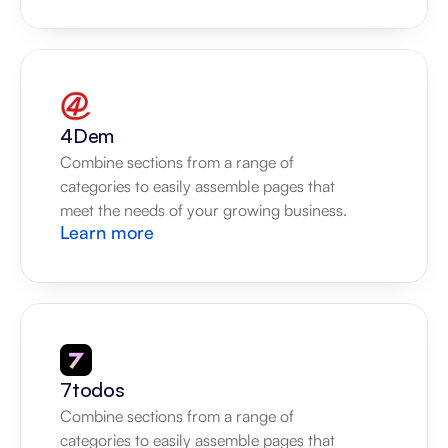
4Dem
Combine sections from a range of 
categories to easily assemble pages that 
meet the needs of your growing business.
Learn more
7todos
Combine sections from a range of 
categories to easily assemble pages that 