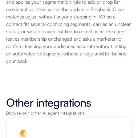
and applies your segmentation rule to add or drop list 
memberships, then writes the update in Pingback. Clear 
matches adjust without anyone stepping in. When a 
contact fits several conflicting segments, carries an unclear 
status, or would leave a list tied to compliance, the agent 
leaves membership unchanged and asks a marketer to 
confirm, keeping your audiences accurate without letting 
an automated rule quietly reshape a regulated list behind 
your back.
Other integrations
Browse our other AI agent integrations