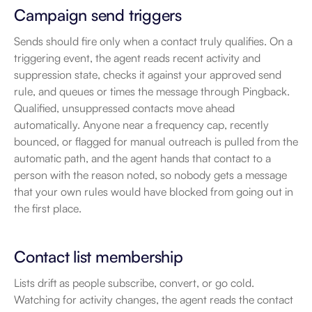
Campaign send triggers
Sends should fire only when a contact truly qualifies. On a 
triggering event, the agent reads recent activity and 
suppression state, checks it against your approved send 
rule, and queues or times the message through Pingback. 
Qualified, unsuppressed contacts move ahead 
automatically. Anyone near a frequency cap, recently 
bounced, or flagged for manual outreach is pulled from the 
automatic path, and the agent hands that contact to a 
person with the reason noted, so nobody gets a message 
that your own rules would have blocked from going out in 
the first place.
Contact list membership
Lists drift as people subscribe, convert, or go cold. 
Watching for activity changes, the agent reads the contact 