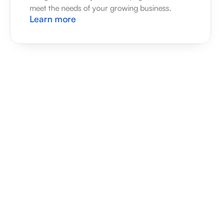
meet the needs of your growing business.
Learn more