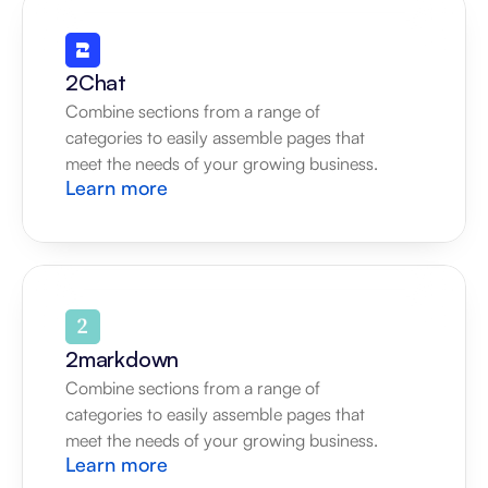
2Chat
Combine sections from a range of 
categories to easily assemble pages that 
meet the needs of your growing business.
Learn more
2markdown
Combine sections from a range of 
categories to easily assemble pages that 
meet the needs of your growing business.
Learn more