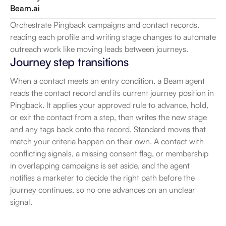
Beam.ai
Orchestrate Pingback campaigns and contact records, 
reading each profile and writing stage changes to automate 
outreach work like moving leads between journeys.
Journey step transitions
When a contact meets an entry condition, a Beam agent 
reads the contact record and its current journey position in 
Pingback. It applies your approved rule to advance, hold, 
or exit the contact from a step, then writes the new stage 
and any tags back onto the record. Standard moves that 
match your criteria happen on their own. A contact with 
conflicting signals, a missing consent flag, or membership 
in overlapping campaigns is set aside, and the agent 
notifies a marketer to decide the right path before the 
journey continues, so no one advances on an unclear 
signal.