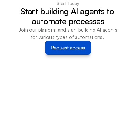
Start today
Start building AI agents to 
automate processes
Join our platform and start building AI agents 
for various types of automations. 
Request access