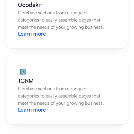
0codekit
Combine sections from a range of 
categories to easily assemble pages that 
meet the needs of your growing business.
Learn more
1CRM
Combine sections from a range of 
categories to easily assemble pages that 
meet the needs of your growing business.
Learn more