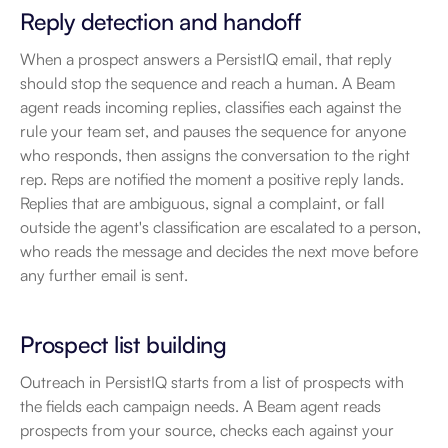
Reply detection and handoff
When a prospect answers a PersistIQ email, that reply 
should stop the sequence and reach a human. A Beam 
agent reads incoming replies, classifies each against the 
rule your team set, and pauses the sequence for anyone 
who responds, then assigns the conversation to the right 
rep. Reps are notified the moment a positive reply lands. 
Replies that are ambiguous, signal a complaint, or fall 
outside the agent's classification are escalated to a person, 
who reads the message and decides the next move before 
any further email is sent.
Prospect list building
Outreach in PersistIQ starts from a list of prospects with 
the fields each campaign needs. A Beam agent reads 
prospects from your source, checks each against your 