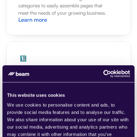
categories to easily assemble pages that 
meet the needs of your growing business.
Learn more
1CRM
Combine sections from a range of 
categories to easily assemble pages that 
meet the needs of your growing business.
This website uses cookies
Learn more
We use cookies to personalise content and ads, to
provide social media features and to analyse our traffic.
We also share information about your use of our site with
our social media, advertising and analytics partners who
may combine it with other information that you’ve