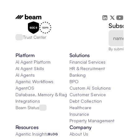
Subscribe 
Trust Center
By submitting, you
Platform
Solutions
AI Agent Platform
Financial Services
AI Agent Skills
HR & Recruitment
AI Agents
Banking
Agentic Workflows
BPO
AgentOS
Custom AI Solutions
Database, Memory & Rag
Customer Service
Integrations
Debt Collection
Beam Status
Healthcare
Insurance
Property Management
Resources
Company
Agentic Insights
About Us
BLOG