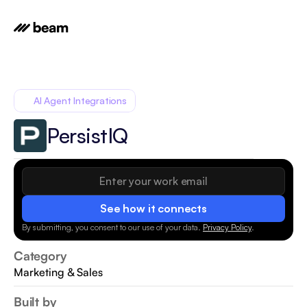
AI Agent Integrations
PersistIQ
See how it connects
By submitting, you consent to our use of your data.
Privacy Policy
.
Category
Marketing & Sales
Built by