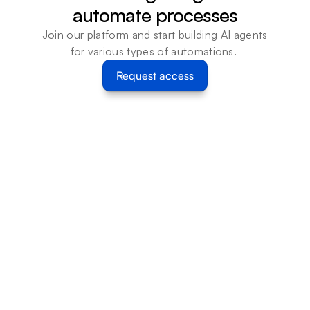
automate processes
Join our platform and start building AI agents 
for various types of automations. 
Request access