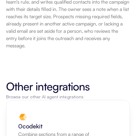
team's rule, and writes qualified contacts into the campaign 
with their details filled in. The owner sees a note when a list 
reaches its target size. Prospects missing required fields, 
already present in another active campaign, or lacking a 
valid email are set aside for a person, who reviews the 
entry before it joins the outreach and receives any 
message.
Other integrations
Browse our other AI agent integrations
0codekit
Combine sections from a range of 