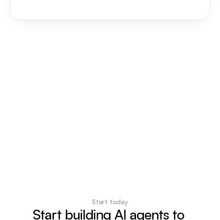
Start today
Start building AI agents to 