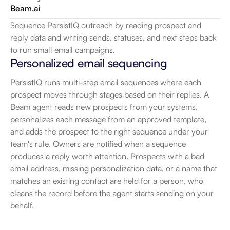
Beam.ai
Sequence PersistIQ outreach by reading prospect and 
reply data and writing sends, statuses, and next steps back 
to run small email campaigns.
Personalized email sequencing
PersistIQ runs multi-step email sequences where each 
prospect moves through stages based on their replies. A 
Beam agent reads new prospects from your systems, 
personalizes each message from an approved template, 
and adds the prospect to the right sequence under your 
team's rule. Owners are notified when a sequence 
produces a reply worth attention. Prospects with a bad 
email address, missing personalization data, or a name that 
matches an existing contact are held for a person, who 
cleans the record before the agent starts sending on your 
behalf.