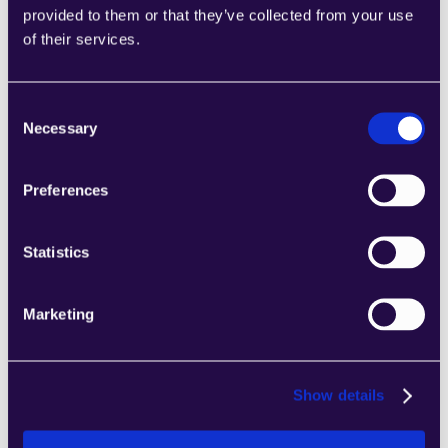
provided to them or that they’ve collected from your use
2Chat
of their services.
Combine sections from a range of 
categories to easily assemble pages that 
meet the needs of your growing business.
Consent
Learn more
Necessary
Selection
Preferences
Statistics
2markdown
Combine sections from a range of 
Marketing
categories to easily assemble pages that 
meet the needs of your growing business.
Learn more
Show details