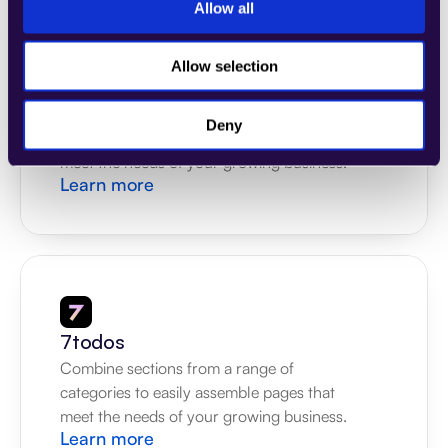
Allow all
Allow selection
4Dem
Combine sections from a range of 
Deny
categories to easily assemble pages that 
meet the needs of your growing business.
Learn more
7todos
Combine sections from a range of 
categories to easily assemble pages that 
meet the needs of your growing business.
Learn more