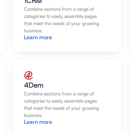
1CRM
Combine sections from a range of 
categories to easily assemble pages 
that meet the needs of your growing 
business.
Learn more
4Dem
Combine sections from a range of 
categories to easily assemble pages 
that meet the needs of your growing 
business.
Learn more