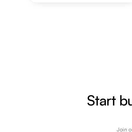
Start b
Join o