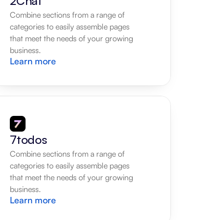
2Chat
Combine sections from a range of 
categories to easily assemble pages 
that meet the needs of your growing 
business.
Learn more
7todos
Combine sections from a range of 
categories to easily assemble pages 
that meet the needs of your growing 
business.
Learn more