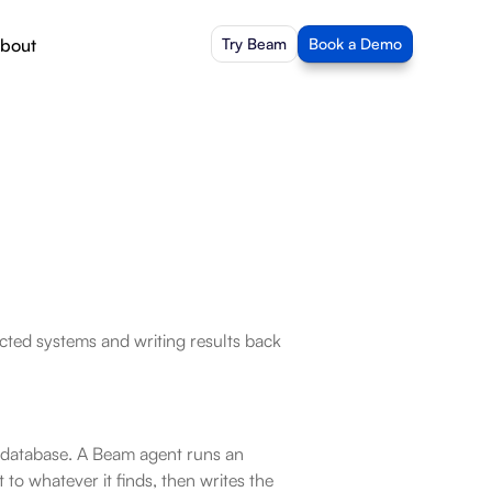
bout
Try Beam
Book a Demo
ted systems and writing results back 
 database. A Beam agent runs an 
o whatever it finds, then writes the 