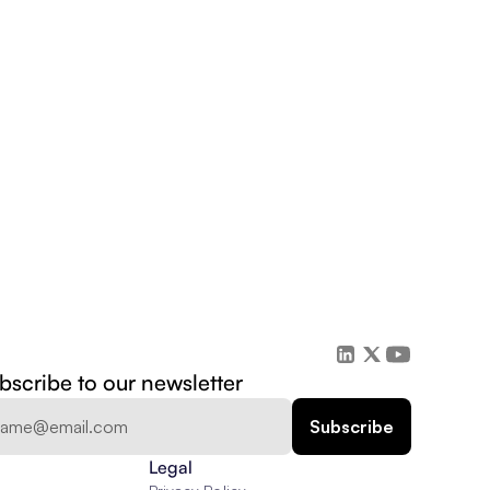
bscribe to our newsletter
Legal