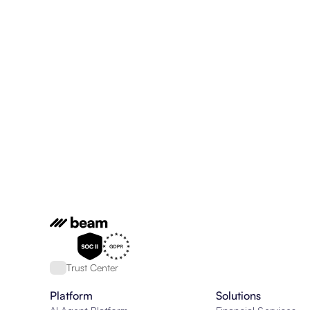
Trust Center
Platform
Solutions