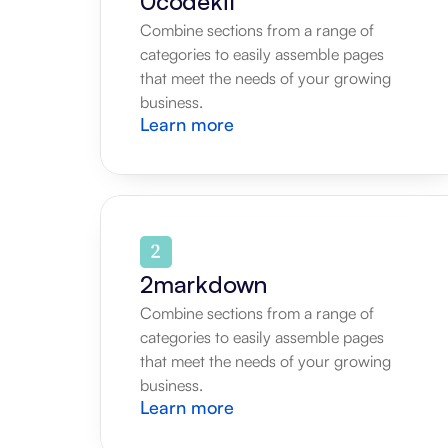
0codekit
Combine sections from a range of 
categories to easily assemble pages 
that meet the needs of your growing 
business.
Learn more
2markdown
Combine sections from a range of 
categories to easily assemble pages 
that meet the needs of your growing 
business.
Learn more