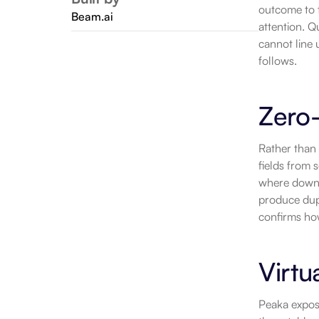
outcome to t
Beam.ai
attention. Q
cannot line 
follows.
Zero
Rather than 
fields from 
where downs
produce dupl
confirms ho
Virtu
Peaka expose