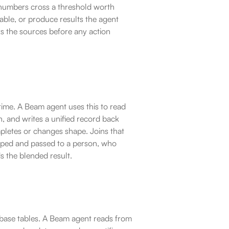
numbers cross a threshold worth 
able, or produce results the agent 
 the sources before any action 
time. A Beam agent uses this to read 
, and writes a unified record back 
etes or changes shape. Joins that 
pped and passed to a person, who 
 the blended result.
abase tables. A Beam agent reads from 