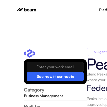
Plat
AI Agent
Pe
Blend Peaka 
See how it connects
where your 
Feder
Category
Business Management
Peaka lets o
approved que
Built by