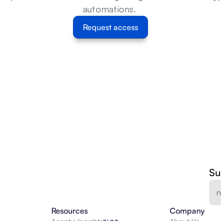
automations. 
Request access
Su
Resources
Company