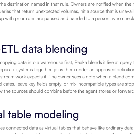
he destination named in that rule. Owners are notified when the 
ueries that return unexpected volumes, hit a source that is unavail
up with prior runs are paused and handed to a person, who checks
-ETL data blending
copying data into a warehouse first, Peaka blends it live at query 
separate systems together, joins them under an approved definition
tream work expects it. The owner sees a note when a blend compl
icates, leave key fields empty, or mix incompatible types are sto
w the sources should combine before the agent stores or forwards
al table modeling
s connected data as virtual tables that behave like ordinary dat