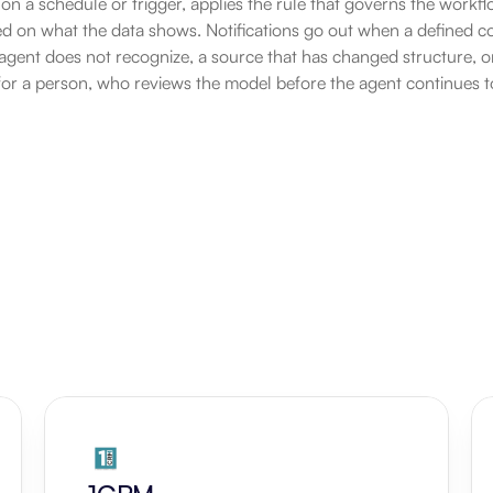
 on a schedule or trigger, applies the rule that governs the workfl
 on what the data shows. Notifications go out when a defined cond
gent does not recognize, a source that has changed structure, or
for a person, who reviews the model before the agent continues to 