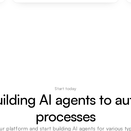
Start today
uilding AI agents to a
processes
ur platform and start building AI agents for various typ