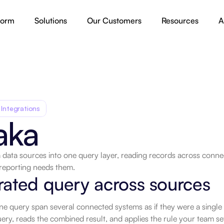
form
Solutions
Our Customers
Resources
A
 Integrations
aka
data sources into one query layer, reading records across connec
reporting needs them.
ated query across sources
ne query span several connected systems as if they were a single
ry, reads the combined result, and applies the rule your team set t