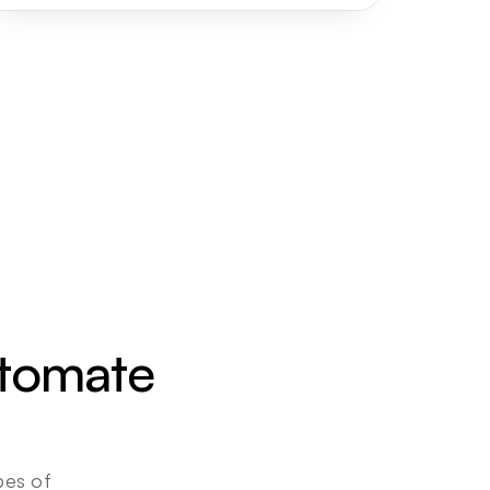
utomate 
es of 