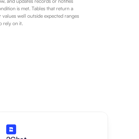
ow, and updates records or notifies 
ition is met. Tables that return a 
 values well outside expected ranges 
rely on it.