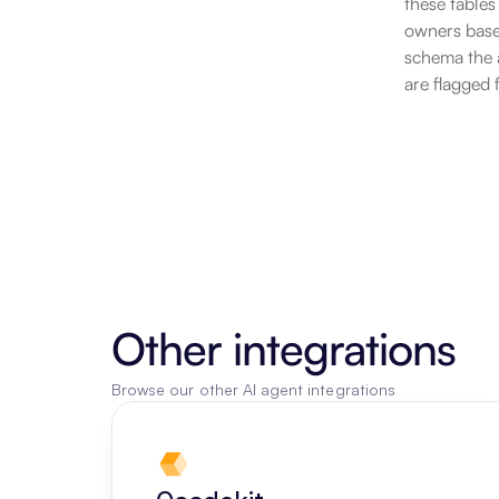
these tables
owners based
schema the a
are flagged 
Other integrations
Browse our other AI agent integrations